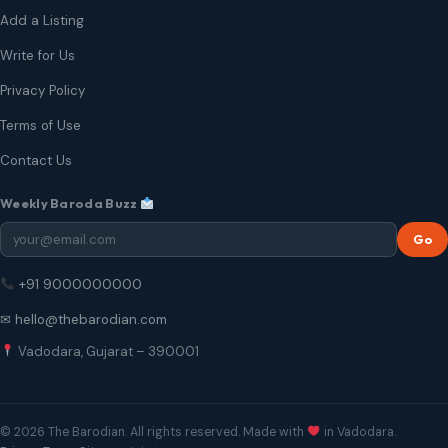
Add a Listing
Write for Us
Privacy Policy
Terms of Use
Contact Us
Weekly Baroda Buzz
Go
+91 9000000000
✉ hello@thebarodian.com
Vadodara, Gujarat – 390001
© 2026 The Barodian. All rights reserved. Made with
in Vadodara.