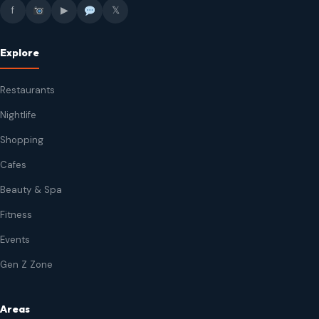
f
▶
𝕏
Explore
Restaurants
Nightlife
Shopping
Cafes
Beauty & Spa
Fitness
Events
Gen Z Zone
Areas