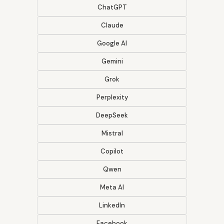
ChatGPT
Claude
Google AI
Gemini
Grok
Perplexity
DeepSeek
Mistral
Copilot
Qwen
Meta AI
LinkedIn
Facebook