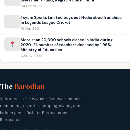
Investment Fund) Registration in India
04 Feb 2025
Toyam Sports Limited buys out Hyderabad franchise
in Legends League Cricket
16 Sep 2024
More than 20,000 schools closed in India during
2020-21; number of teachers declined by 1.95%:
Ministry of Education
03 Nov 2022
The
Barodian
Vadodara's #1 city guide. Discover the best
restaurants, nightlife, shopping, events, and
hidden gems. Built for Barodians, by
Barodians.