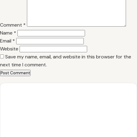
Comment
*
Name
*
Email
*
Website
Save my name, email, and website in this browser for the
next time I comment.