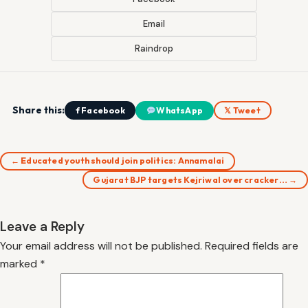
Email
Raindrop
Share this:
f Facebook
WhatsApp
𝕏 Tweet
← Educated youth should join politics: Annamalai
Gujarat BJP targets Kejriwal over cracker… →
Leave a Reply
Your email address will not be published.
Required fields are
marked
*