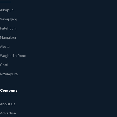
Alkapuri
Sayajiganj
Fatehgunj
Manjalpur
Akota
Waghodia Road
Gotri
Nizampura
Company
About Us
Advertise