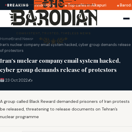
ratri 2025 dates announced
Top cafés in Alkapuri
Baroda
BREAKING
Home
›
Brand News
›
Iran’s nuclear company email system hacked, cyber group demands release
of protestors
Iran’s nuclear company email system hacked,
cyber group demands release of protestors
23 Oct 2022
✍️
A group called Black Reward demanded prisoners of Iran protests
be released, threatening to release documents on Tehran’s
nuclear programme