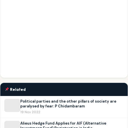
Related
Political parties and the other pillars of society are
paralysed by fear: P Chidambaram
19 Nov 2022
Alieus Hedge Fund Applies for AIF (Alternative