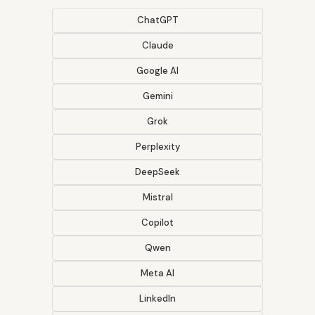
ChatGPT
Claude
Google AI
Gemini
Grok
Perplexity
DeepSeek
Mistral
Copilot
Qwen
Meta AI
LinkedIn