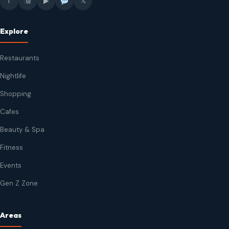
f
▶
𝕏
Explore
Restaurants
Nightlife
Shopping
Cafes
Beauty & Spa
Fitness
Events
Gen Z Zone
Areas