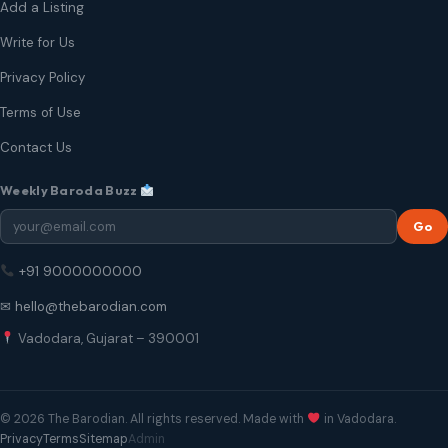
Add a Listing
Write for Us
Privacy Policy
Terms of Use
Contact Us
Weekly Baroda Buzz
Go
+91 9000000000
✉ hello@thebarodian.com
Vadodara, Gujarat – 390001
© 2026 The Barodian. All rights reserved. Made with
in Vadodara.
Privacy
Terms
Sitemap
Admin