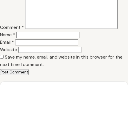
Comment
*
Name
*
Email
*
Website
Save my name, email, and website in this browser for the
next time I comment.