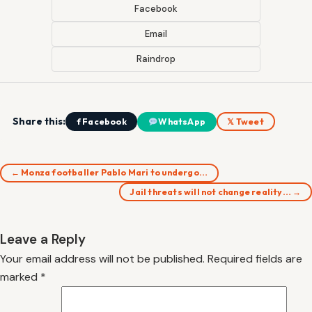
Facebook
Email
Raindrop
Share this:
f Facebook
WhatsApp
𝕏 Tweet
← Monza footballer Pablo Mari to undergo…
Jail threats will not change reality… →
Leave a Reply
Your email address will not be published.
Required fields are
marked
*