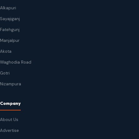
Alkapuri
Sayajiganj
Fatehgunj
Manjalpur
Akota
Waghodia Road
Gotri
Nizampura
Company
About Us
Advertise