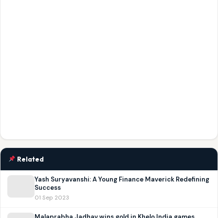
Related
Yash Suryavanshi: A Young Finance Maverick Redefining
Success
01 Sep 2023
Malaprabha Jadhav wins gold in Khelo India games