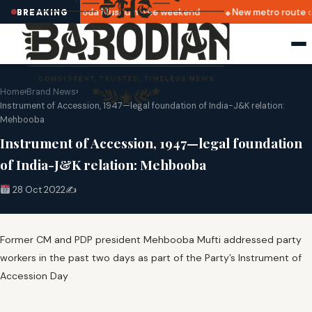
lkapuri
Baroda Museum free weekend
New metro route o
BREAKING
Home
›
Brand News
›
Instrument of Accession, 1947—legal foundation of India-J&K relation:
Mehbooba
Instrument of Accession, 1947—legal foundation
of India-J&K relation: Mehbooba
28 Oct 2022
✍️
Former CM and PDP president Mehbooba Mufti addressed party
workers in the past two days as part of the Party’s Instrument of
Accession Day