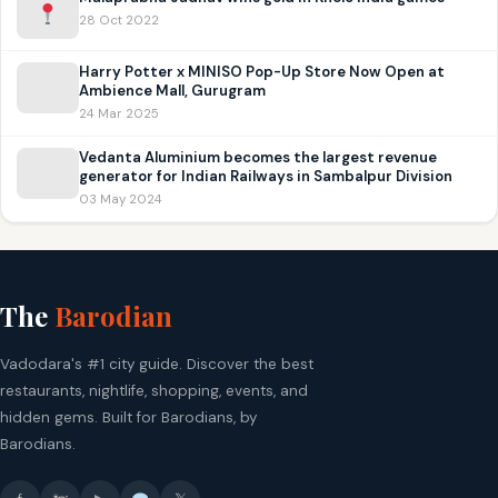
28 Oct 2022
Harry Potter x MINISO Pop-Up Store Now Open at
Ambience Mall, Gurugram
24 Mar 2025
Vedanta Aluminium becomes the largest revenue
generator for Indian Railways in Sambalpur Division
03 May 2024
The
Barodian
Vadodara's #1 city guide. Discover the best
restaurants, nightlife, shopping, events, and
hidden gems. Built for Barodians, by
Barodians.