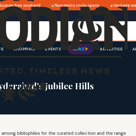
seum free weekend
New metro route opens
Heritage walk
FE
SHOPPING
EVENTS
ADVERTISE
A
GEN Z
derabad’s Jubilee Hills
z among bibliophiles for the curated collection and the range