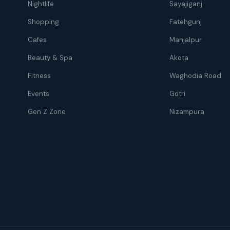
Nightlife
Sayajiganj
Shopping
Fatehgunj
Cafes
Manjalpur
Beauty & Spa
Akota
Fitness
Waghodia Road
Events
Gotri
Gen Z Zone
Nizampura