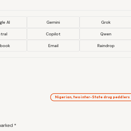
le AI
Gemini
Grok
tral
Copilot
Qwen
ebook
Email
Raindrop
Nigerian, two inter-State drug peddlers
 marked
*