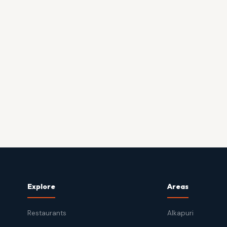
Explore
Areas
Restaurants
Alkapuri