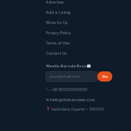
Advertise
Add a Listing
Write for Us
Privacy Policy
Terms of Use
Contact Us
Weekly Baroda Buzz
Go
+91 9000000000
✉ hello@thebarodian.com
Vadodara, Gujarat – 390001