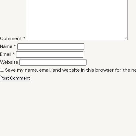
Comment
*
Name
*
Email
*
Website
Save my name, email, and website in this browser for the n