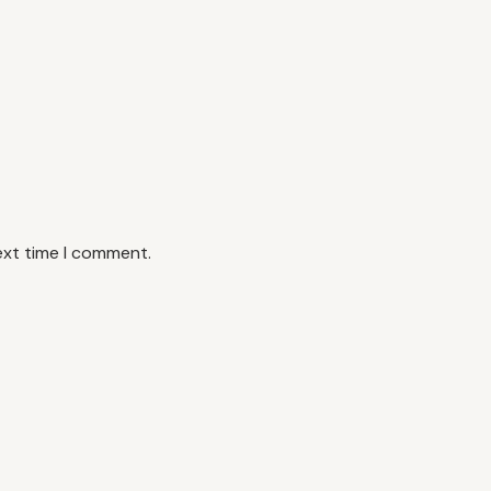
ext time I comment.