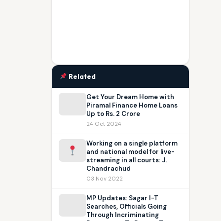
Related
Get Your Dream Home with
Piramal Finance Home Loans
Up to Rs. 2 Crore
24 Oct 2024
Working on a single platform
and national model for live-
streaming in all courts: J.
Chandrachud
03 Nov 2022
MP Updates: Sagar I-T
Searches, Officials Going
Through Incriminating