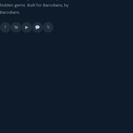
hidden gems. Built for Barodians, by
Barodians.
f
▶
𝕏