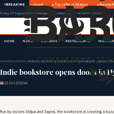
ri 2025 dates announced
Top cafés in Alkapuri
Baroda Mu
BREAKING
Friday, 07 August 2026
✉ hello@thebarodian.com
+91 9000000000
HOME
NEWS
LISTINGS
RESTAURANTS
NIGHTLI
Home
›
Brand News
›
Indie bookstore opens doors in Hyderabad’s Jubilee Hills
Indie bookstore opens doors in Hy
22 Oct 2022
✍️
Run by sisters Shilpa and Sapna, the bookstore is creating a buz