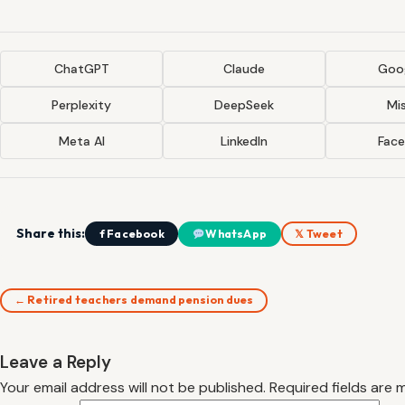
ChatGPT
Claude
Goog
Perplexity
DeepSeek
Mis
Meta AI
LinkedIn
Fac
Share this:
f Facebook
WhatsApp
𝕏 Tweet
← Retired teachers demand pension dues
Leave a Reply
Your email address will not be published.
Required fields are