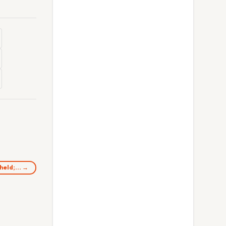
 held;… →