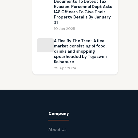
Documents To Detect Tax
Evasion; Personnel Dept Asks
IAS Officers To Give Their
Property Details By January
31
10 Jan 2025
A Flea By The Tree- A flea
market consisting of food,
drinks and shopping
spearheaded by Tejaswini
Kolhapure
29 Apr 2024
Company
About Us