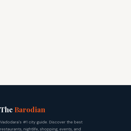
The
Barodian
Vadodara's #1 city guide. Discover the best
restaurants, nightlife, shopping, events, and