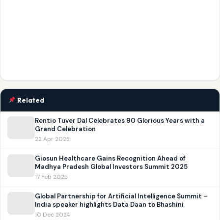
Related
Rentio Tuver Dal Celebrates 90 Glorious Years with a
Grand Celebration
22 Apr 2025
Giosun Healthcare Gains Recognition Ahead of
Madhya Pradesh Global Investors Summit 2025
17 Feb 2025
Global Partnership for Artificial Intelligence Summit –
India speaker highlights Data Daan to Bhashini
10 Dec 2024