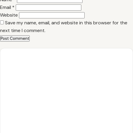
Email
*
Website
Save my name, email, and website in this browser for the
next time I comment.