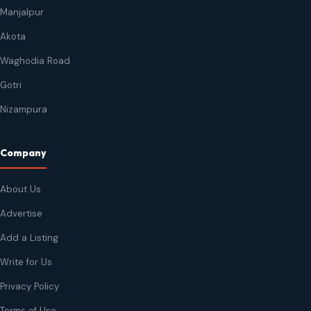
Manjalpur
Akota
Waghodia Road
Gotri
Nizampura
Company
About Us
Advertise
Add a Listing
Write for Us
Privacy Policy
Terms of Use