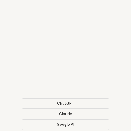
ChatGPT
Claude
Google AI