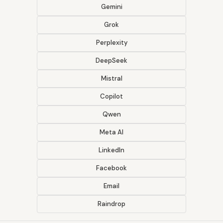
Gemini
Grok
Perplexity
DeepSeek
Mistral
Copilot
Qwen
Meta AI
LinkedIn
Facebook
Email
Raindrop