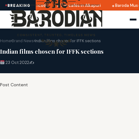
 2025 dates announced
Top cafés in Alkapuri
Baroda Muse
BREAKING
Home
›
Brand News
›
Indian films chosen for IFFK sections
Indian films chosen for IFFK sections
23 Oct 2022
✍️
Post Content