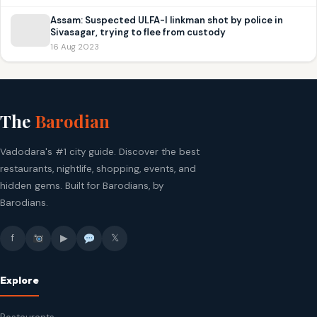
Assam: Suspected ULFA-I linkman shot by police in
Sivasagar, trying to flee from custody
16 Aug 2023
The
Barodian
Vadodara's #1 city guide. Discover the best
restaurants, nightlife, shopping, events, and
hidden gems. Built for Barodians, by
Barodians.
f
▶
𝕏
Explore