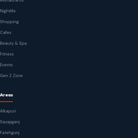
Restaurants
Nightlife
Shopping
Cafes
Beauty & Spa
Fitness
Events
Gen Z Zone
Areas
Alkapuri
Sayajiganj
Fatehgunj