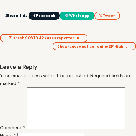
Share this:
f Facebook
WhatsApp
𝕏 Tweet
← 31 fresh COVID-19 cases reported in…
Show-cause notice to nine ZP High… →
Leave a Reply
Your email address will not be published.
Required fields are
marked
*
Comment
*
Name
*