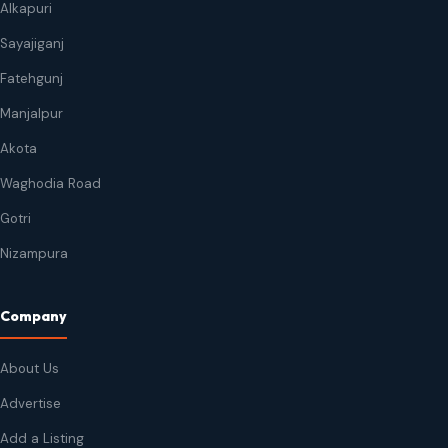
Alkapuri
Sayajiganj
Fatehgunj
Manjalpur
Akota
Waghodia Road
Gotri
Nizampura
Company
About Us
Advertise
Add a Listing