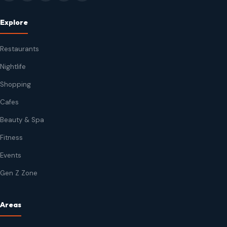
Explore
Restaurants
Nightlife
Shopping
Cafes
Beauty & Spa
Fitness
Events
Gen Z Zone
Areas