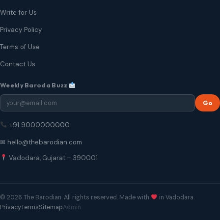
Write for Us
Privacy Policy
Terms of Use
Contact Us
Weekly Baroda Buzz
Go
+91 9000000000
✉ hello@thebarodian.com
Vadodara, Gujarat – 390001
© 2026 The Barodian. All rights reserved. Made with
in Vadodara.
Privacy
Terms
Sitemap
Admin