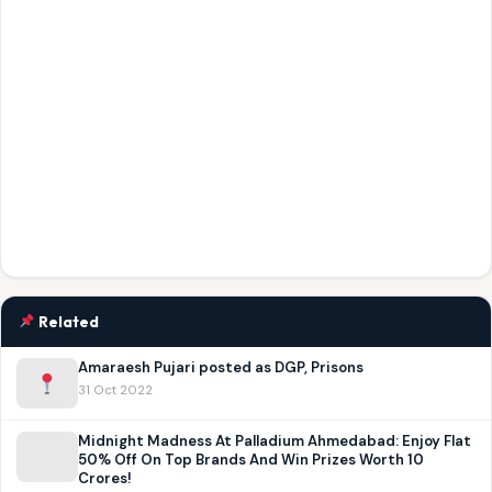
Related
Amaraesh Pujari posted as DGP, Prisons
31 Oct 2022
Midnight Madness At Palladium Ahmedabad: Enjoy Flat
50% Off On Top Brands And Win Prizes Worth 10
Crores!