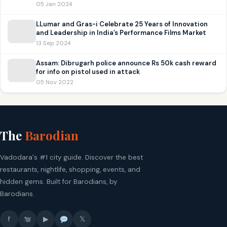
05 Jan 2024
LLumar and Gras-i Celebrate 25 Years of Innovation
and Leadership in India’s Performance Films Market
13 Sep 2024
Assam: Dibrugarh police announce Rs 50k cash reward
for info on pistol used in attack
05 Nov 2022
The
Barodian
Vadodara's #1 city guide. Discover the best
restaurants, nightlife, shopping, events, and
hidden gems. Built for Barodians, by
Barodians.
f
▶
𝕏