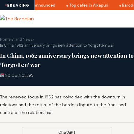
atri 2025 dates announced
Top cafés in Alkapuri
Baroda 
BREAKING
Home
›
Brand News
›
In China, 1962 anniversary brings new attention to ‘forgotten’ war
In China, 1962 anniversary brings new attention to
‘forgotten’ war
20 Oct 2022
✍️
The renewed focus in 1962 has coincided with the downturn in
relations and the return of the border dispute to the front and
centre of the relationship
ChatGPT