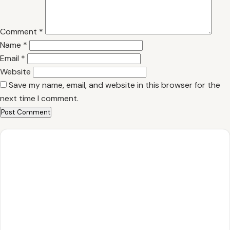
Comment
*
Name
*
Email
*
Website
Save my name, email, and website in this browser for the
next time I comment.