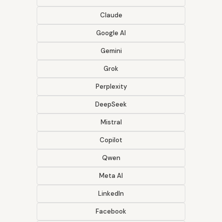
Claude
Google AI
Gemini
Grok
Perplexity
DeepSeek
Mistral
Copilot
Qwen
Meta AI
LinkedIn
Facebook