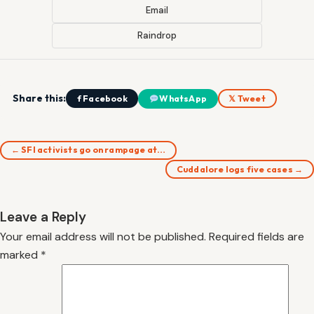
Email
Raindrop
Share this:
f Facebook
WhatsApp
𝕏 Tweet
← SFI activists go on rampage at…
Cuddalore logs five cases →
Leave a Reply
Your email address will not be published.
Required fields are
marked
*