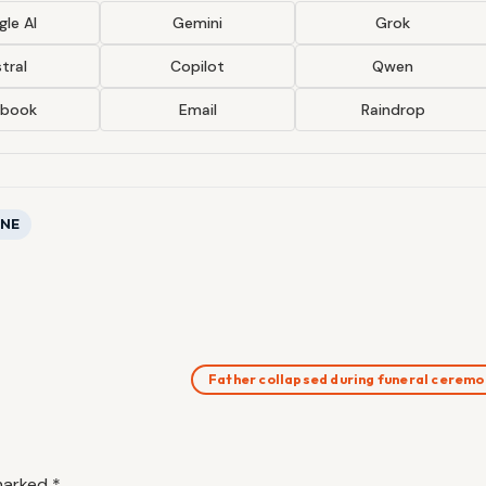
le AI
Gemini
Grok
tral
Copilot
Qwen
ebook
Email
Raindrop
ONE
Father collapsed during funeral cerem
 marked
*