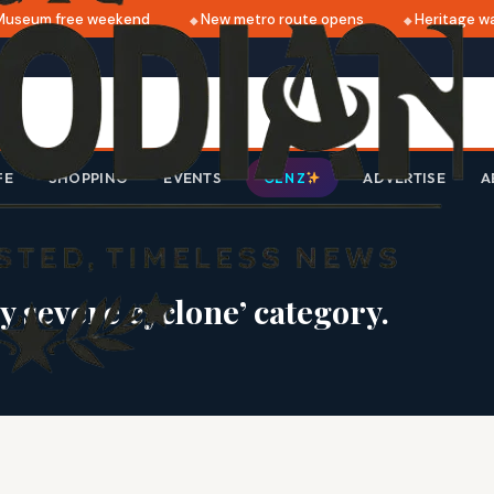
seum free weekend
New metro route opens
Heritage walk
FE
SHOPPING
EVENTS
ADVERTISE
A
GEN Z
y severe cyclone’ category.