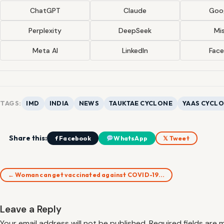
ChatGPT
Claude
Goog
Perplexity
DeepSeek
Mis
Meta AI
LinkedIn
Fac
TAGS:
IMD
INDIA
NEWS
TAUKTAE CYCLONE
YAAS CYCL
Share this:
f Facebook
WhatsApp
𝕏 Tweet
← Woman can get vaccinated against COVID-19…
Leave a Reply
Your email address will not be published.
Required fields are