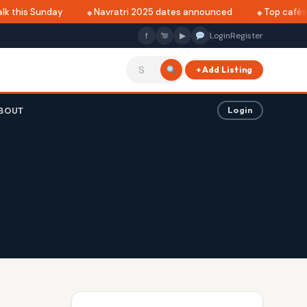
 this Sunday
Navratri 2025 dates announced
Top cafés in
f
▶
Login
Register
+ Add Listing
BOUT
Login