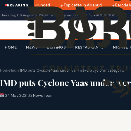
ri 2025 dates announced
Top cafés in Alkapuri
Baroda Mu
BREAKING
Thursday, 06 August 2026
✉ hello@thebarodian.com
+91 9000000000
HOME
NEWS
LISTINGS
RESTAURANTS
NIGHTLI
Home
›
India
›
IMD puts Cyclone Yaas under ‘very severe cyclone’ category.
IMD puts Cyclone Yaas under ‘ver
24 May 2021
✍️ News Team