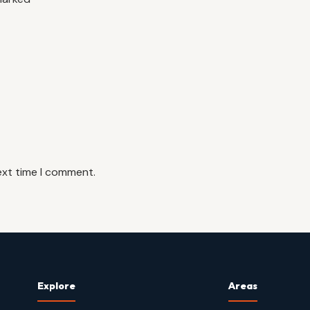
ext time I comment.
Explore
Areas