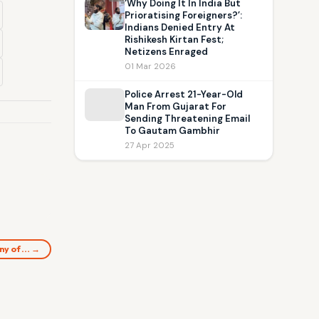
‘Why Doing It In India But
Prioratising Foreigners?’:
Indians Denied Entry At
Rishikesh Kirtan Fest;
Netizens Enraged
01 Mar 2026
Police Arrest 21-Year-Old
Man From Gujarat For
Sending Threatening Email
To Gautam Gambhir
27 Apr 2025
ony of… →