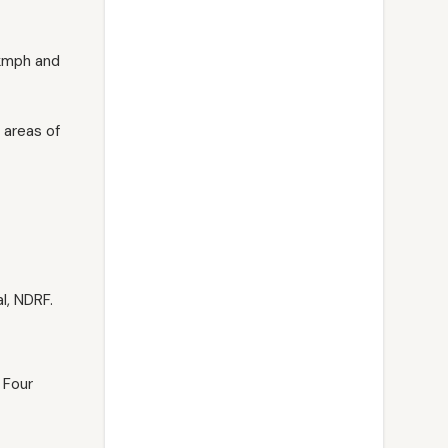
 kmph and
 areas of
l, NDRF.
 Four