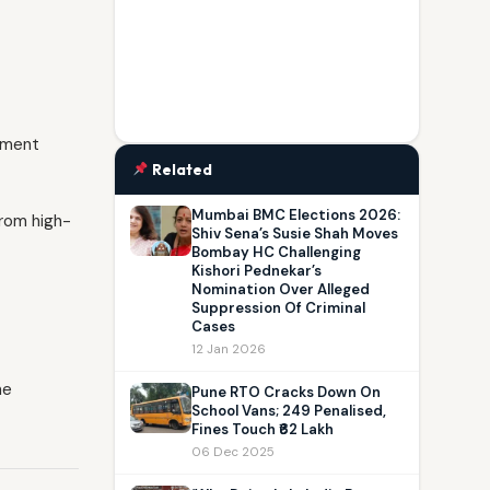
rnment
Related
Mumbai BMC Elections 2026:
from high-
Shiv Sena’s Susie Shah Moves
Bombay HC Challenging
Kishori Pednekar’s
Nomination Over Alleged
Suppression Of Criminal
Cases
12 Jan 2026
he
Pune RTO Cracks Down On
School Vans; 249 Penalised,
Fines Touch ₹62 Lakh
06 Dec 2025