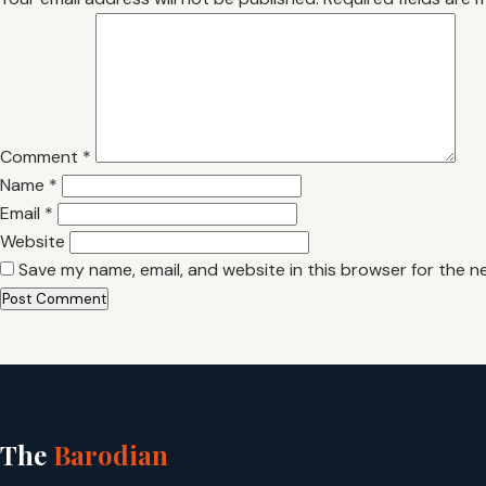
Comment
*
Name
*
Email
*
Website
Save my name, email, and website in this browser for the n
The
Barodian