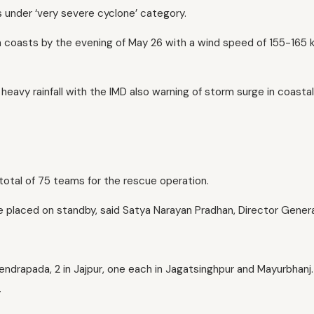
 under ‘very severe cyclone’ category.
 coasts by the evening of May 26 with a wind speed of 155-165
heavy rainfall with the IMD also warning of storm surge in coastal
otal of 75 teams for the rescue operation.
be placed on standby, said Satya Narayan Pradhan, Director Genera
endrapada, 2 in Jajpur, one each in Jagatsinghpur and Mayurbhanj.
.