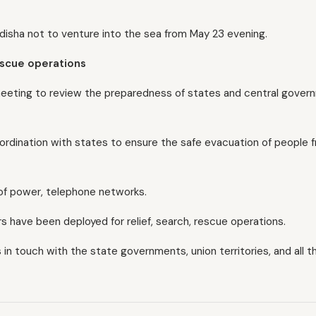
disha not to venture into the sea from May 23 evening.
rescue operations
l meeting to review the preparedness of states and central gove
coordination with states to ensure the safe evacuation of people 
 of power, telephone networks.
 have been deployed for relief, search, rescue operations.
s in touch with the state governments, union territories, and all t