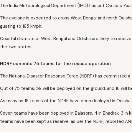
The India Meteorological Department (IMD) has put Cyclone Yaas
The cyclone is expected to cross West Bengal and north Odisha
gusting to 185 kmph.
Coastal districts of West Bengal and Odisha are likely to receive 
the two states.
NDRF commits 75 teams for the rescue operation
The National Disaster Response Force (NDRF) has committed a t
Out of 75 teams, 59 will be deployed on the ground, and 16 will 
As many as 18 teams of the NDRF have been deployed in Odisha.
Seven teams have been deployed in Balasore, 4 in Bhadrak, 3 in K
teams have been kept as reserve, as per the NDRF, reported ANI