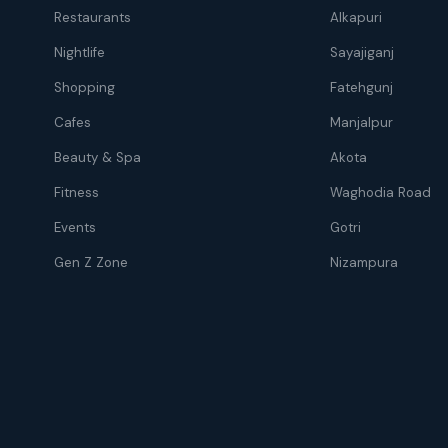
Restaurants
Alkapuri
Nightlife
Sayajiganj
Shopping
Fatehgunj
Cafes
Manjalpur
Beauty & Spa
Akota
Fitness
Waghodia Road
Events
Gotri
Gen Z Zone
Nizampura