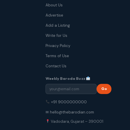
About Us
Advertise
Add a Listing
Write for Us
Privacy Policy
Terms of Use
Contact Us
Weekly Baroda Buzz
Go
+91 9000000000
✉ hello@thebarodian.com
Vadodara, Gujarat – 390001