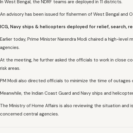
In West Bengal, the NDRF teams are deployed in 11 districts.
An advisory has been issued for fishermen of West Bengal and O
ICG, Navy ships & helicopters deployed for relief, search, 
Earlier today, Prime Minister Narendra Modi chaired a high-leve
agencies.
At the meeting, he further asked the officials to work in close 
risk areas.
PM Modi also directed officials to minimize the time of outages
Meanwhile, the Indian Coast Guard and Navy ships and helicopters
The Ministry of Home Affairs is also reviewing the situation and i
concerned central agencies.