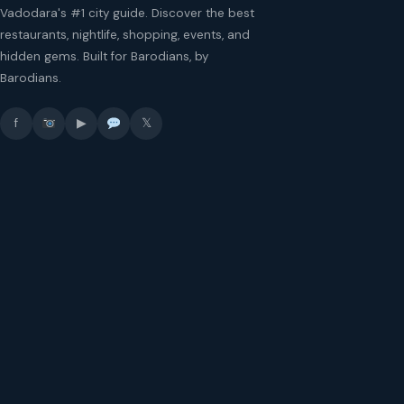
Vadodara's #1 city guide. Discover the best
restaurants, nightlife, shopping, events, and
hidden gems. Built for Barodians, by
Barodians.
f
▶
𝕏