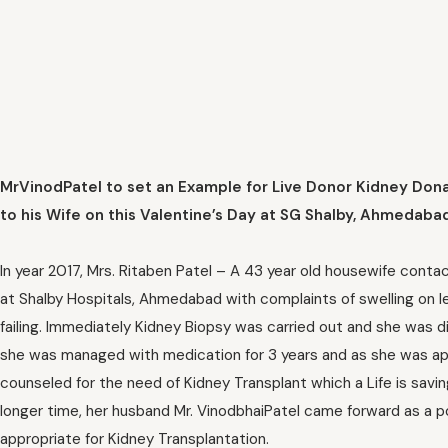
MrVinodPatel to set an Example for Live Donor Kidney Don
to his Wife on this Valentine’s Day at SG Shalby, Ahmedaba
In year 2017, Mrs. Ritaben Patel – A 43 year old housewife cont
at Shalby Hospitals, Ahmedabad with complaints of swelling on 
failing. Immediately Kidney Biopsy was carried out and she was d
she was managed with medication for 3 years and as she was appr
counseled for the need of Kidney Transplant which a Life is savi
longer time, her husband Mr. VinodbhaiPatel came forward as a p
appropriate for Kidney Transplantation.