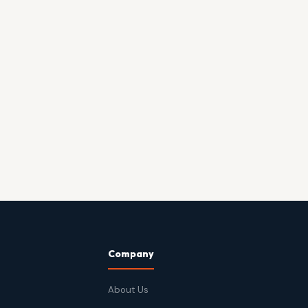
Company
About Us