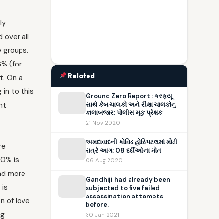
ly
 over all
e groups.
6% (for
Related
t. On a
 in to this
Ground Zero Report : કરફ્યૂ
nt
સાથે કેબ ચાલકો અને રીક્ષા ચાલકોનું
કાલાબજાર: પોલીસ મૂક પ્રેક્ષક
21 Nov 2020
અમદાવાદની કોવિડ હોસ્પિટલમાં મોડી
re
રાત્રે આગ: 08 દર્દીઓના મોત
10% is
06 Aug 2020
and more
Gandhiji had already been
 is
subjected to five failed
assassination attempts
n of love
before.
ng
30 Jan 2021