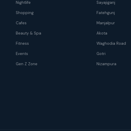
Nightlife
Sayajiganj
Shopping
Fatehgunj
Cafes
Manjalpur
Beauty & Spa
Akota
Fitness
Waghodia Road
Events
Gotri
Gen Z Zone
Nizampura