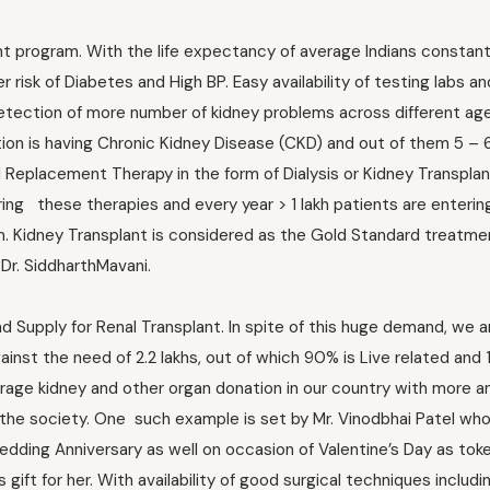
ant program. With the life expectancy of average Indians constant
risk of Diabetes and High BP. Easy availability of testing labs and
etection of more number of kidney problems across different ag
ation is having Chronic Kidney Disease (CKD) and out of them 5 – 
l Replacement Therapy in the form of Dialysis or Kidney Transplan
ring these therapies and every year > 1 lakh patients are entering
. Kidney Transplant is considered as the Gold Standard treatme
 Dr. SiddharthMavani.
Supply for Renal Transplant. In spite of this huge demand, we a
inst the need of 2.2 lakhs, out of which 90% is Live related and 
urage kidney and other organ donation in our country with more 
 the society. One such example is set by Mr. Vinodbhai Patel who
Wedding Anniversary as well on occasion of Valentine’s Day as toke
gift for her. With availability of good surgical techniques includi