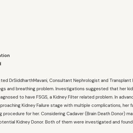
ation
d
acted DrSiddharthMavani, Consultant Nephrologist and Transplant 
legs and breathing problem. Investigations suggested that her k
iagnosed to have FSGS, a Kidney Filter related problem. In advan
oaching Kidney Failure stage with multiple complications, her f
ng procedure for her. Considering Cadaver (Brain Death Donor) ma
otential Kidney Donor. Both of them were investigated and found