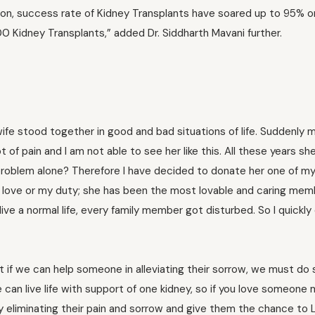
tion, success rate of Kidney Transplants have soared up to 95% o
 Kidney Transplants,” added Dr. Siddharth Mavani further.
ife stood together in good and bad situations of life. Suddenly 
t of pain and I am not able to see her like this. All these years s
his problem alone? Therefore I have decided to donate her one of my
 my love or my duty; she has been the most lovable and caring mem
live a normal life, every family member got disturbed. So I quickl
t if we can help someone in alleviating their sorrow, we must do so
can live life with support of one kidney, so if you love someone
by eliminating their pain and sorrow and give them the chance to L