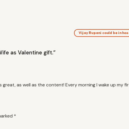
Vijay Rupani could be in ho
fe as Valentine gift.”
s great, as well as the content! Every morning I wake up my firs
 marked
*