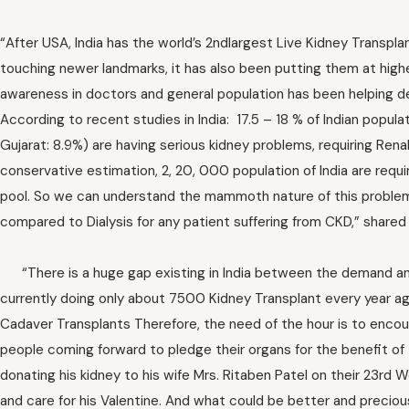
“After USA, India has the world’s 2ndlargest Live Kidney Transpl
touching newer landmarks, it has also been putting them at higher 
awareness in doctors and general population has been helping d
According to recent studies in India: 17.5 – 18 % of Indian popul
Gujarat: 8.9%) are having serious kidney problems, requiring Rena
conservative estimation, 2, 20, 000 population of India are requi
pool. So we can understand the mammoth nature of this problem
compared to Dialysis for any patient suffering from CKD,” shared
“There is a huge gap existing in India between the demand and 
currently doing only about 7500 Kidney Transplant every year aga
Cadaver Transplants Therefore, the need of the hour is to enco
people coming forward to pledge their organs for the benefit of
donating his kidney to his wife Mrs. Ritaben Patel on their 23rd 
and care for his Valentine. And what could be better and precious 