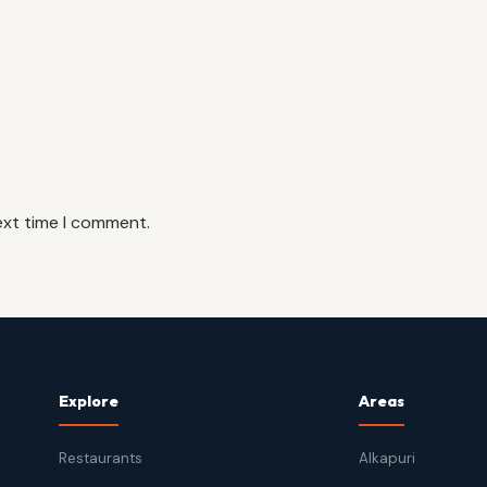
ext time I comment.
Explore
Areas
Restaurants
Alkapuri