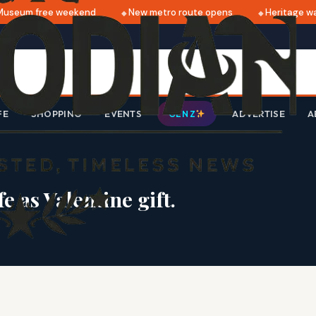
eum free weekend
New metro route opens
Heritage walk 
FE
SHOPPING
EVENTS
ADVERTISE
A
GEN Z
 as Valentine gift.