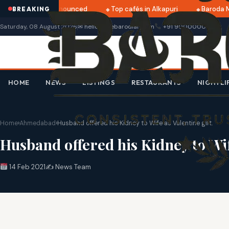
i 2025 dates announced
Top cafés in Alkapuri
Baroda Mus
BREAKING
Saturday, 08 August 2026
✉ hello@thebarodian.com
+91 9000000000
HOME
NEWS
LISTINGS
RESTAURANTS
NIGHTLI
Home
›
Ahmedabad
›
Husband offered his Kidney to Wife as Valentine gift.
Husband offered his Kidney to Wife
14 Feb 2021
✍️ News Team