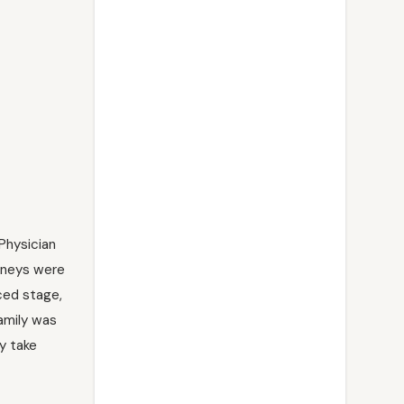
Physician
idneys were
ced stage,
amily was
y take