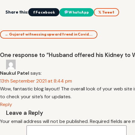
Share this:
f Facebook
WhatsApp
𝕏 Tweet
← Gujarat witnessing upward trend in Covid…
One response to “Husband offered his Kidney to Wi
Naukul Patel
says:
13th September 2021 at 8:44 pm
Wow, fantastic blog layout! The overall look of your web site i
to check your site’s for updates.
Reply
Leave a Reply
Your email address will not be published.
Required fields are