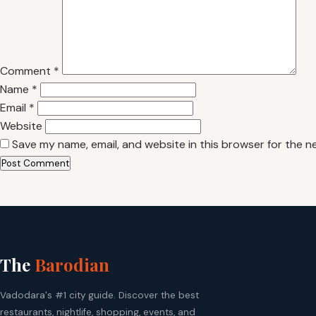
Comment
*
Name
*
Email
*
Website
Save my name, email, and website in this browser for the n
The
Barodian
Vadodara's #1 city guide. Discover the best
restaurants, nightlife, shopping, events, and