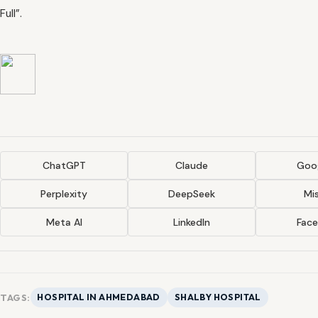
Full”.
ChatGPT
Claude
Goog
Perplexity
DeepSeek
Mis
Meta AI
LinkedIn
Fac
TAGS:
HOSPITAL IN AHMEDABAD
SHALBY HOSPITAL