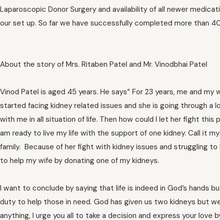
Laparoscopic Donor Surgery and availability of all newer medica
our set up. So far we have successfully completed more than 400
About the story of Mrs. Ritaben Patel and Mr. Vinodbhai Patel
Vinod Patel is aged 45 years. He says” For 23 years, me and my w
started facing kidney related issues and she is going through a lo
with me in all situation of life. Then how could I let her fight t
am ready to live my life with the support of one kidney. Call it
family. Because of her fight with kidney issues and struggling to 
to help my wife by donating one of my kidneys.
I want to conclude by saying that life is indeed in God’s hands bu
duty to help those in need. God has given us two kidneys but we 
anything, I urge you all to take a decision and express your love 