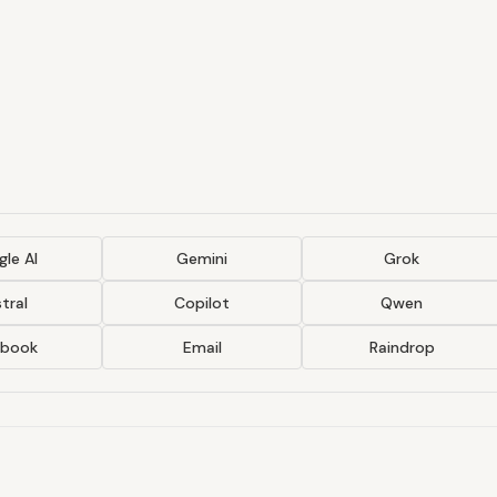
le AI
Gemini
Grok
tral
Copilot
Qwen
ebook
Email
Raindrop