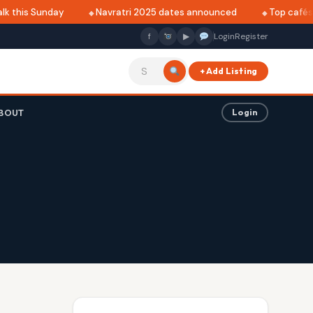
this Sunday
Navratri 2025 dates announced
Top cafés in 
f
▶
Login
Register
+ Add Listing
BOUT
Login