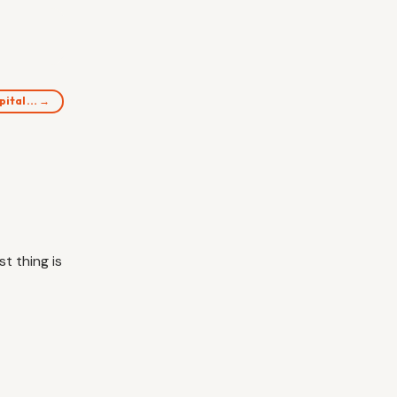
spital… →
t thing is