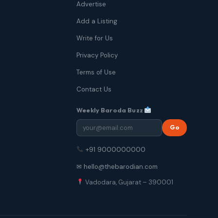
Advertise
Add a Listing
Write for Us
Privacy Policy
Terms of Use
Contact Us
Weekly Baroda Buzz
Go
+91 9000000000
✉ hello@thebarodian.com
Vadodara, Gujarat – 390001