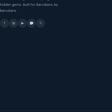
hidden gems. Built for Barodians, by
Barodians.
f
▶
𝕏