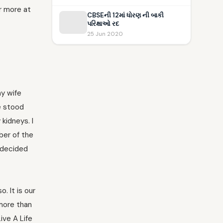
r more at
CBSEની 12માં ધોરણ ની બાકી
પરિક્ષાઓ રદ
25 Jun 2020
my wife
he stood
 kidneys. I
ber of the
y decided
. It is our
 more than
ive A Life