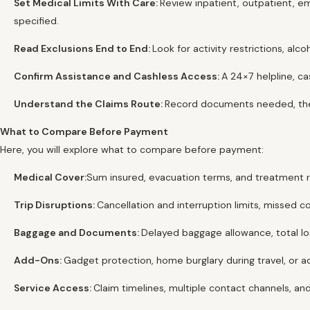
Set Medical Limits With Care:
Review inpatient, outpatient, e
specified.
Read Exclusions End to End:
Look for activity restrictions, a
Confirm Assistance and Cashless Access:
A 24×7 helpline, ca
Understand the Claims Route:
Record documents needed, the 
What to Compare Before Payment
Here, you will explore what to compare before payment:
Medical Cover:
Sum insured, evacuation terms, and treatment rul
Trip Disruptions:
Cancellation and interruption limits, missed c
Baggage and Documents:
Delayed baggage allowance, total los
Add-Ons:
Gadget protection, home burglary during travel, or ad
Service Access:
Claim timelines, multiple contact channels, and