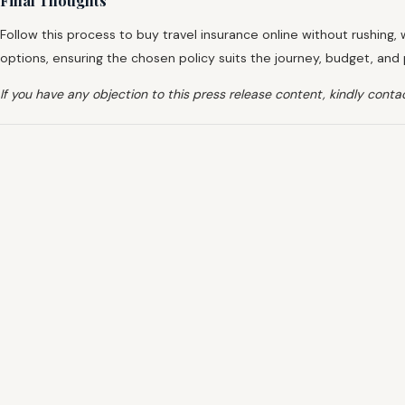
Final Thoughts
Follow this process to buy travel insurance online without rushing, 
options, ensuring the chosen policy suits the journey, budget, an
If you have any objection to this press release content, kindly contac