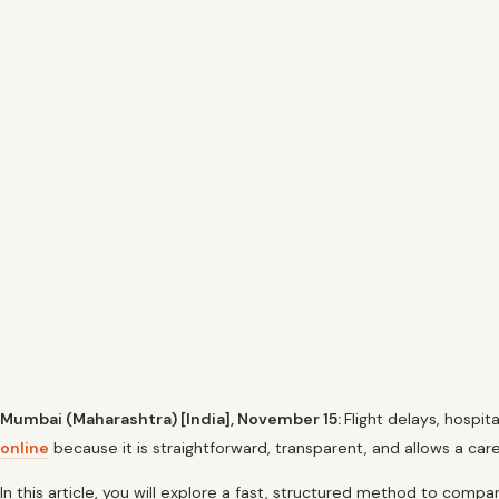
Mumbai (Maharashtra) [India], November 15:
Flight delays, hospit
online
because it is straightforward, transparent, and allows a car
In this article, you will explore a fast, structured method to compa