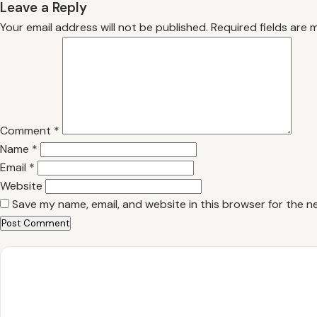
Leave a Reply
Your email address will not be published.
Required fields are
Comment
*
Name
*
Email
*
Website
Save my name, email, and website in this browser for the n