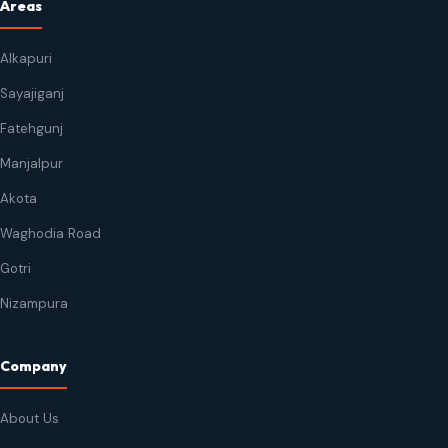
Areas
Alkapuri
Sayajiganj
Fatehgunj
Manjalpur
Akota
Waghodia Road
Gotri
Nizampura
Company
About Us