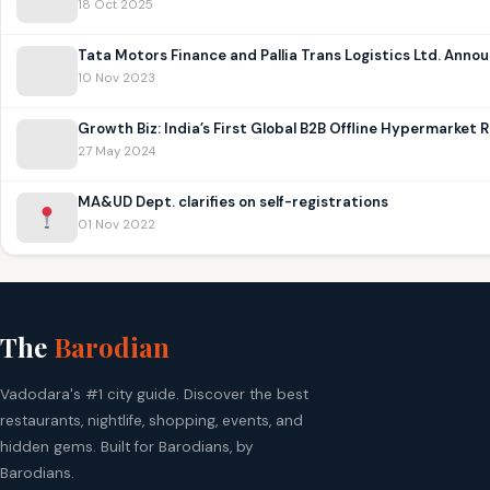
18 Oct 2025
Tata Motors Finance and Pallia Trans Logistics Ltd. Anno
10 Nov 2023
Growth Biz: India’s First Global B2B Offline Hypermarket
27 May 2024
MA&UD Dept. clarifies on self-registrations
01 Nov 2022
The
Barodian
Vadodara's #1 city guide. Discover the best
restaurants, nightlife, shopping, events, and
hidden gems. Built for Barodians, by
Barodians.