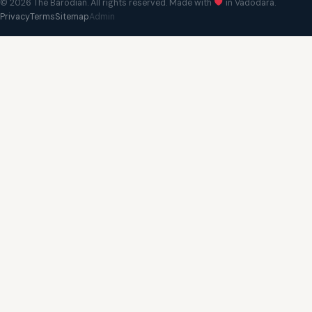
© 2026 The Barodian. All rights reserved. Made with
in Vadodara.
Privacy
Terms
Sitemap
Admin