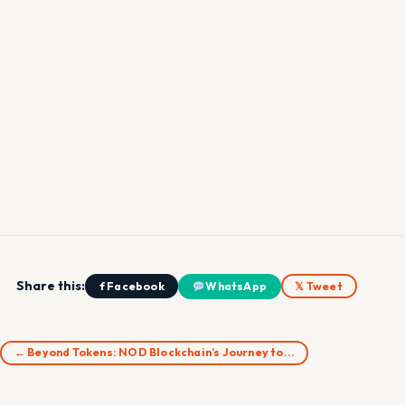
Share this:
f Facebook
WhatsApp
𝕏 Tweet
← Beyond Tokens: NOD Blockchain’s Journey to…