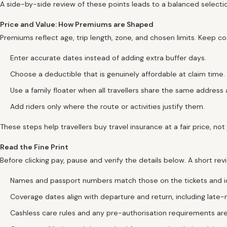
A side-by-side review of these points leads to a balanced selectio
Price and Value: How Premiums are Shaped
Premiums reflect age, trip length, zone, and chosen limits. Keep c
Enter accurate dates instead of adding extra buffer days.
Choose a deductible that is genuinely affordable at claim time.
Use a family floater when all travellers share the same address a
Add riders only where the route or activities justify them.
These steps help travellers buy travel insurance at a fair price, not
Read the Fine Print
Before clicking pay, pause and verify the details below. A short 
Names and passport numbers match those on the tickets and i
Coverage dates align with departure and return, including late-ni
Cashless care rules and any pre-authorisation requirements are