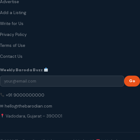
Advertise
Add a Listing
Write for Us
Privacy Policy
Terms of Use
Contact Us
Weekly Baroda Buzz
Go
+91 9000000000
✉ hello@thebarodian.com
Vadodara, Gujarat – 390001