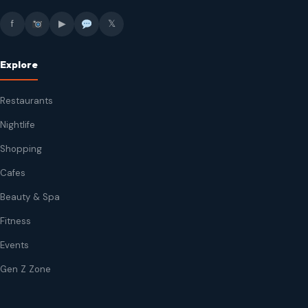
f
▶
𝕏
Explore
Restaurants
Nightlife
Shopping
Cafes
Beauty & Spa
Fitness
Events
Gen Z Zone