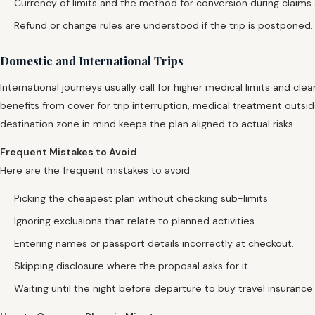
Currency of limits and the method for conversion during claims 
Refund or change rules are understood if the trip is postponed.
Domestic and International Trips
International journeys usually call for higher medical limits and cle
benefits from cover for trip interruption, medical treatment outs
destination zone in mind keeps the plan aligned to actual risks.
Frequent Mistakes to Avoid
Here are the frequent mistakes to avoid:
Picking the cheapest plan without checking sub-limits.
Ignoring exclusions that relate to planned activities.
Entering names or passport details incorrectly at checkout.
Skipping disclosure where the proposal asks for it.
Waiting until the night before departure to buy travel insurance