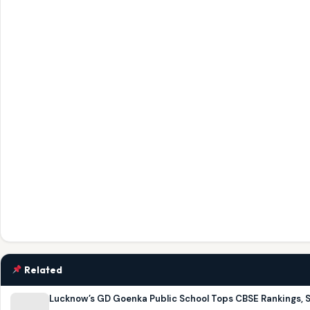
Related
Lucknow’s GD Goenka Public School Tops CBSE Rankings, 