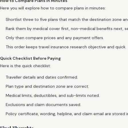
How to Compare Plans in Minutes
Here you will explore how to compare plans in minutes:
Shortlist three to five plans that match the destination zone and 
Rank them by medical cover first, non-medical benefits next, se
Only then compare prices and any payment offers.
This order keeps travel insurance research objective and quick.
Quick Checklist Before Paying
Here is the quick checklist:
Traveller details and dates confirmed.
Plan type and destination zone are correct.
Medical limits, deductibles, and sub-limits noted.
Exclusions and claim documents saved.
Policy certificate, wording, helpline, and claim email are stored 