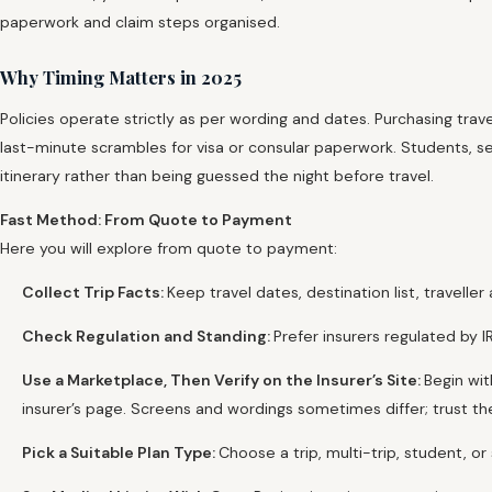
paperwork and claim steps organised.
Why Timing Matters in 2025
Policies operate strictly as per wording and dates. Purchasing tra
last-minute scrambles for visa or consular paperwork. Students, se
itinerary rather than being guessed the night before travel.
Fast Method: From Quote to Payment
Here you will explore from quote to payment:
Collect Trip Facts:
Keep travel dates, destination list, travelle
Check Regulation and Standing:
Prefer insurers regulated by 
Use a Marketplace, Then Verify on the Insurer’s Site:
Begin wi
insurer’s page. Screens and wordings sometimes differ; trust th
Pick a Suitable Plan Type:
Choose a trip, multi-trip, student, 