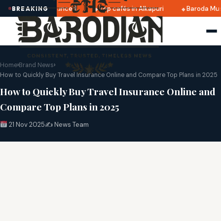
025 dates announced
Top cafés in Alkapuri
Baroda Museu
BREAKING
Home
›
Brand News
›
How to Quickly Buy Travel Insurance Online and Compare Top Plans in 2025
How to Quickly Buy Travel Insurance Online and
Compare Top Plans in 2025
21 Nov 2025
✍️ News Team