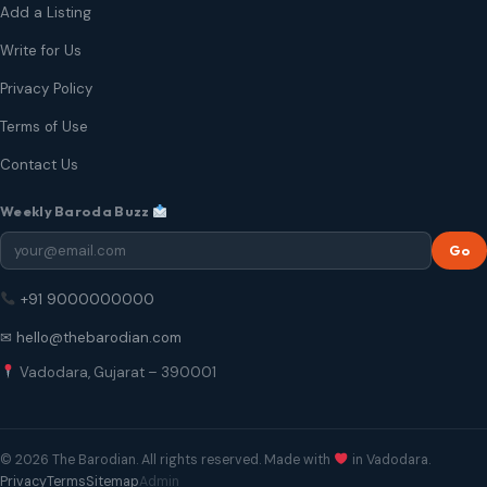
Add a Listing
Write for Us
Privacy Policy
Terms of Use
Contact Us
Weekly Baroda Buzz
Go
+91 9000000000
✉ hello@thebarodian.com
Vadodara, Gujarat – 390001
© 2026 The Barodian. All rights reserved. Made with
in Vadodara.
Privacy
Terms
Sitemap
Admin