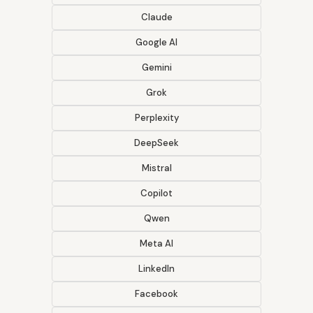
Claude
Google AI
Gemini
Grok
Perplexity
DeepSeek
Mistral
Copilot
Qwen
Meta AI
LinkedIn
Facebook