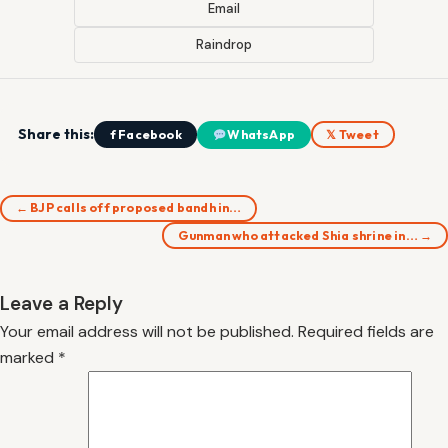
Email
Raindrop
Share this:
f Facebook
WhatsApp
𝕏 Tweet
← BJP calls off proposed bandh in…
Gunman who attacked Shia shrine in… →
Leave a Reply
Your email address will not be published.
Required fields are
marked
*