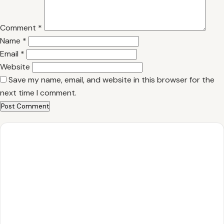
Comment
*
Name
*
Email
*
Website
Save my name, email, and website in this browser for the
next time I comment.