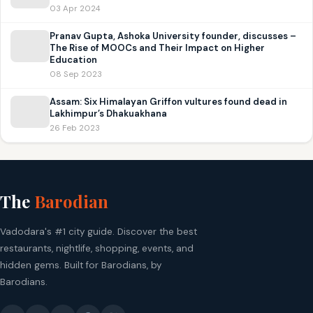
03 Apr 2024
Pranav Gupta, Ashoka University founder, discusses –
The Rise of MOOCs and Their Impact on Higher
Education
08 Sep 2023
Assam: Six Himalayan Griffon vultures found dead in
Lakhimpur’s Dhakuakhana
26 Feb 2023
The
Barodian
Vadodara's #1 city guide. Discover the best
restaurants, nightlife, shopping, events, and
hidden gems. Built for Barodians, by
Barodians.