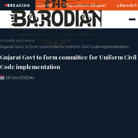
ri 2025 dates announced
Top cafés in Alkapuri
Baroda Mu
BREAKING
Home
›
Brand News
›
Gujarat Govt to form committee for Uniform Civil Code implementation
Gujarat Govt to form committee for Uniform Civil
Code implementation
29 Oct 2022
✍️