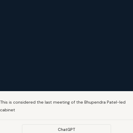
This is considered the last meeting of the Bhupendra Patel-led
cabinet
ChatGPT