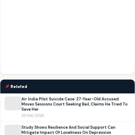
Related
Air India Pilot Suicide Case: 27-Year-Old Accused
Moves Sessions Court Seeking Bail, Claims He Tried To
Save Her
20 Dec 2024
Study Shows Resilience And Social Support Can
Mitigate Impact Of Loneliness On Depression