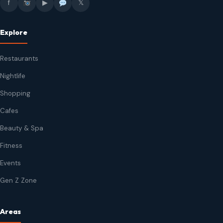
f
▶
𝕏
Explore
Restaurants
Nightlife
Shopping
Cafes
Beauty & Spa
Fitness
Events
Gen Z Zone
Areas