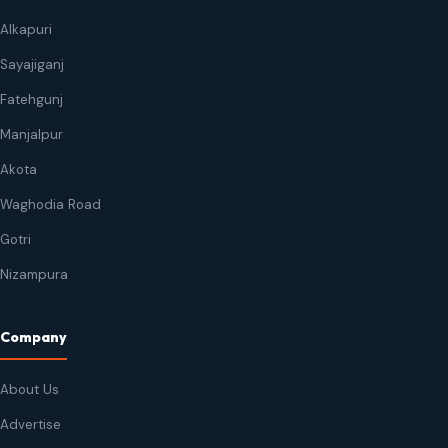
Alkapuri
Sayajiganj
Fatehgunj
Manjalpur
Akota
Waghodia Road
Gotri
Nizampura
Company
About Us
Advertise