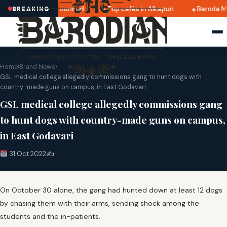
ri 2025 dates announced
Top cafés in Alkapuri
Baroda Mu
BREAKING
Home
›
Brand News
›
GSL medical college allegedly commissions gang to hunt dogs with
country-made guns on campus, in East Godavari
GSL medical college allegedly commissions gang
to hunt dogs with country-made guns on campus,
in East Godavari
31 Oct 2022
✍️
On October 30 alone, the gang had hunted down at least 12 dogs
by chasing them with their arms, sending shock among the
students and the in-patients.