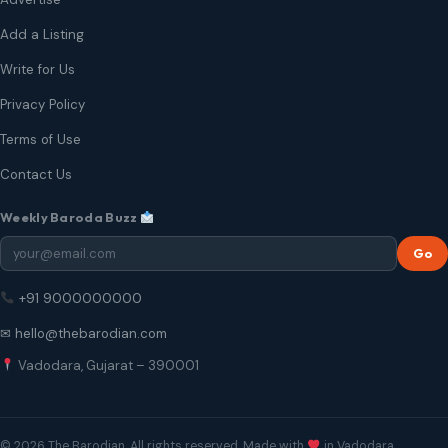
Add a Listing
Write for Us
Privacy Policy
Terms of Use
Contact Us
Weekly Baroda Buzz
Go
+91 9000000000
✉ hello@thebarodian.com
Vadodara, Gujarat – 390001
© 2026 The Barodian. All rights reserved. Made with
in Vadodara.