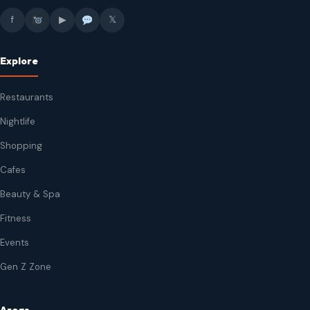
f
▶
𝕏
Explore
Restaurants
Nightlife
Shopping
Cafes
Beauty & Spa
Fitness
Events
Gen Z Zone