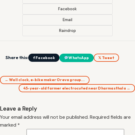
Facebook
Email
Raindrop
Share this:
f Facebook
WhatsApp
𝕏 Tweet
← Wall clock, e-bike maker Oreva group…
45-year-old farmer electrocuted near Dharmasthala →
Leave a Reply
Your email address will not be published.
Required fields are
marked
*