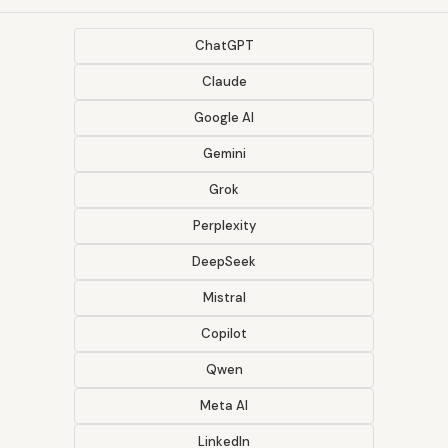
ChatGPT
Claude
Google AI
Gemini
Grok
Perplexity
DeepSeek
Mistral
Copilot
Qwen
Meta AI
LinkedIn