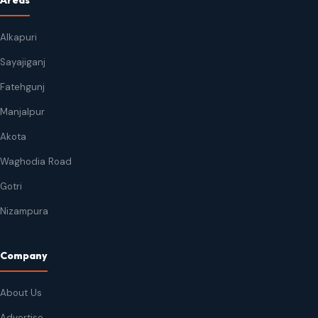
Areas
Alkapuri
Sayajiganj
Fatehgunj
Manjalpur
Akota
Waghodia Road
Gotri
Nizampura
Company
About Us
Advertise