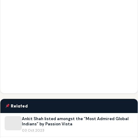
Related
Ankit Shah listed amongst the “Most Admired Global
Indians” by Passion Vista
03 Oct 2023