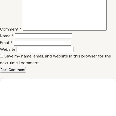
Comment
*
Name
*
Email
*
Website
Save my name, email, and website in this browser for the
next time I comment.