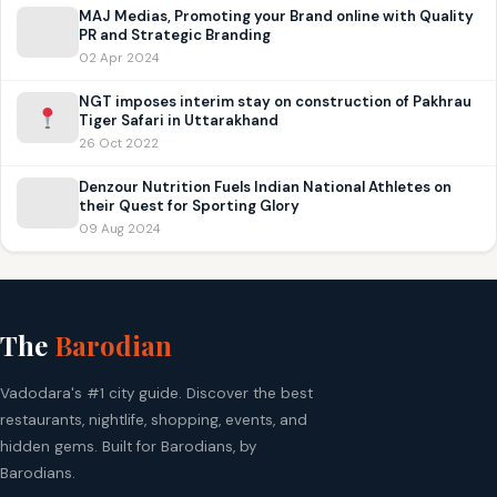
MAJ Medias, Promoting your Brand online with Quality
PR and Strategic Branding
02 Apr 2024
NGT imposes interim stay on construction of Pakhrau
Tiger Safari in Uttarakhand
26 Oct 2022
Denzour Nutrition Fuels Indian National Athletes on
their Quest for Sporting Glory
09 Aug 2024
The
Barodian
Vadodara's #1 city guide. Discover the best
restaurants, nightlife, shopping, events, and
hidden gems. Built for Barodians, by
Barodians.