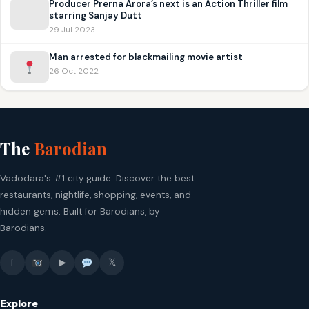
Producer Prerna Arora’s next is an Action Thriller film
starring Sanjay Dutt
29 Jul 2023
Man arrested for blackmailing movie artist
26 Oct 2022
The
Barodian
Vadodara's #1 city guide. Discover the best
restaurants, nightlife, shopping, events, and
hidden gems. Built for Barodians, by
Barodians.
f
▶
𝕏
Explore