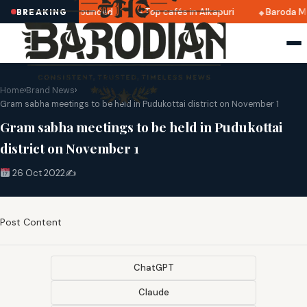
ri 2025 dates announced
Top cafés in Alkapuri
Baroda Mu
BREAKING
Home
›
Brand News
›
Gram sabha meetings to be held in Pudukottai district on November 1
Gram sabha meetings to be held in Pudukottai
district on November 1
26 Oct 2022
✍️
Post Content
ChatGPT
Claude