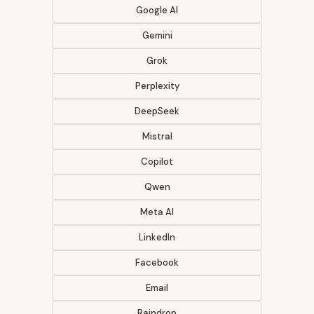
Google AI
Gemini
Grok
Perplexity
DeepSeek
Mistral
Copilot
Qwen
Meta AI
LinkedIn
Facebook
Email
Raindrop