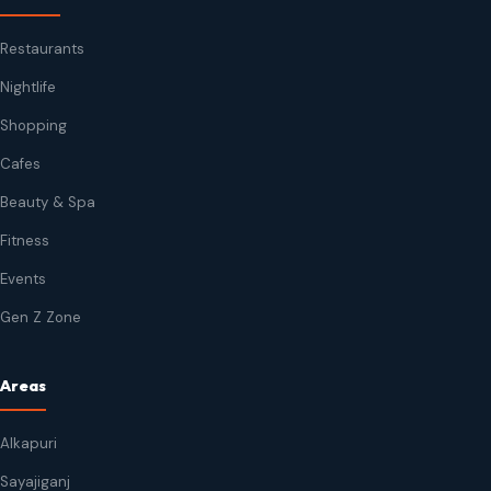
Restaurants
Nightlife
Shopping
Cafes
Beauty & Spa
Fitness
Events
Gen Z Zone
Areas
Alkapuri
Sayajiganj