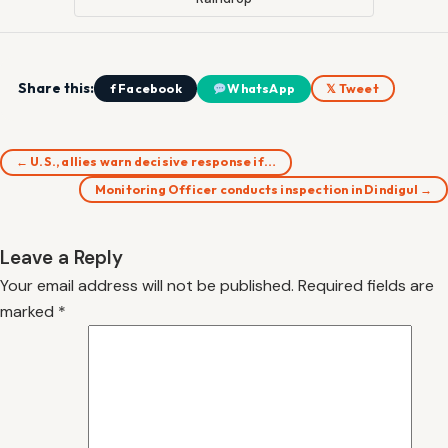
Share this:
f Facebook
WhatsApp
𝕏 Tweet
← U.S., allies warn decisive response if…
Monitoring Officer conducts inspection in Dindigul →
Leave a Reply
Your email address will not be published.
Required fields are
marked
*