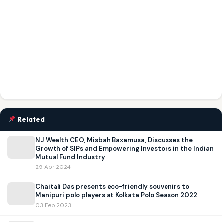
Related
NJ Wealth CEO, Misbah Baxamusa, Discusses the
Growth of SIPs and Empowering Investors in the Indian
Mutual Fund Industry
29 Apr 2024
Chaitali Das presents eco-friendly souvenirs to
Manipuri polo players at Kolkata Polo Season 2022
03 Feb 2023