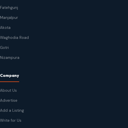
Fatehgunj
Manjalpur
Akota
Waghodia Road
Gotri
Nizampura
Company
About Us
Advertise
Add a Listing
Write for Us