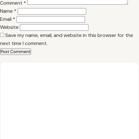
Comment
*
Name
*
Email
*
Website
Save my name, email, and website in this browser for the
next time I comment.