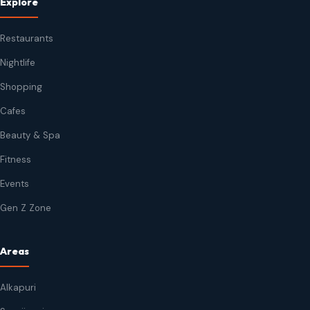
Explore
Restaurants
Nightlife
Shopping
Cafes
Beauty & Spa
Fitness
Events
Gen Z Zone
Areas
Alkapuri