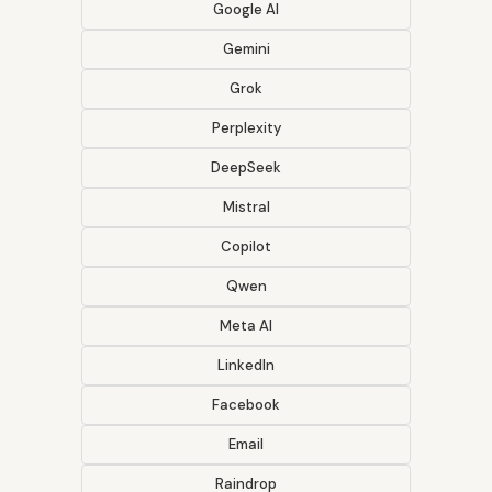
Google AI
Gemini
Grok
Perplexity
DeepSeek
Mistral
Copilot
Qwen
Meta AI
LinkedIn
Facebook
Email
Raindrop