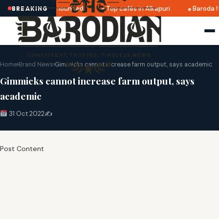
tri 2025 dates announced
Top cafés in Alkapuri
Baroda M
BREAKING
Home
›
Brand News
›
Gimmicks cannot increase farm output, says academic
Gimmicks cannot increase farm output, says
academic
31 Oct 2022
✍️
Post Content