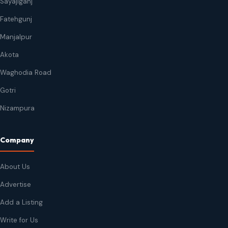
Sayajiganj
Fatehgunj
Manjalpur
Akota
Waghodia Road
Gotri
Nizampura
Company
About Us
Advertise
Add a Listing
Write for Us