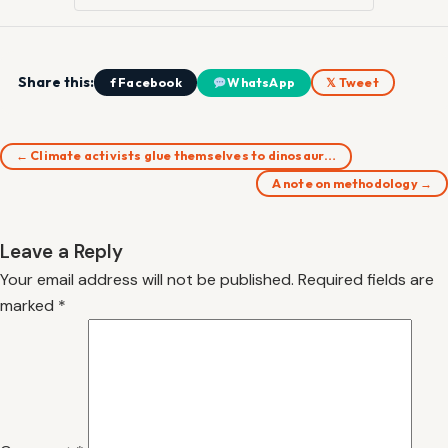
Share this:
f Facebook
WhatsApp
𝕏 Tweet
← Climate activists glue themselves to dinosaur…
A note on methodology →
Leave a Reply
Your email address will not be published.
Required fields are
marked
*