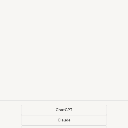
ChatGPT
Claude