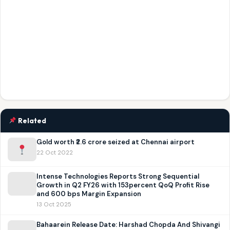
Related
Gold worth ₹2.6 crore seized at Chennai airport
22 Oct 2022
Intense Technologies Reports Strong Sequential
Growth in Q2 FY26 with 153percent QoQ Profit Rise
and 600 bps Margin Expansion
13 Oct 2025
Bahaarein Release Date: Harshad Chopda And Shivangi