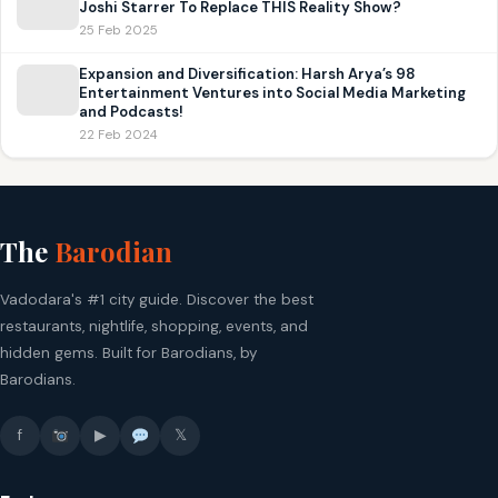
Joshi Starrer To Replace THIS Reality Show?
25 Feb 2025
Expansion and Diversification: Harsh Arya’s 98
Entertainment Ventures into Social Media Marketing
and Podcasts!
22 Feb 2024
The
Barodian
Vadodara's #1 city guide. Discover the best
restaurants, nightlife, shopping, events, and
hidden gems. Built for Barodians, by
Barodians.
f
▶
𝕏