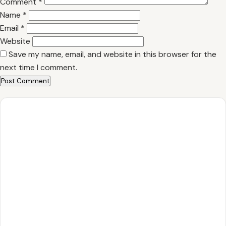
Comment
*
Name
*
Email
*
Website
Save my name, email, and website in this browser for the
next time I comment.