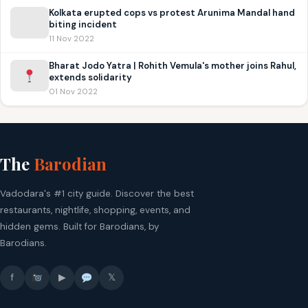
Kolkata erupted cops vs protest Arunima Mandal hand
biting incident
11 Nov 2022
Bharat Jodo Yatra | Rohith Vemula's mother joins Rahul,
extends solidarity
01 Nov 2022
The
Barodian
Vadodara's #1 city guide. Discover the best
restaurants, nightlife, shopping, events, and
hidden gems. Built for Barodians, by
Barodians.
f
▶
𝕏