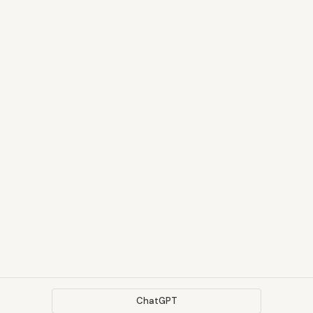
ChatGPT