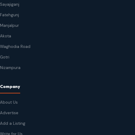
Sayajiganj
Fatehgunj
Manjalpur
Akota
Waghodia Road
Gotri
Nizampura
Company
About Us
Advertise
Add a Listing
Write for Us