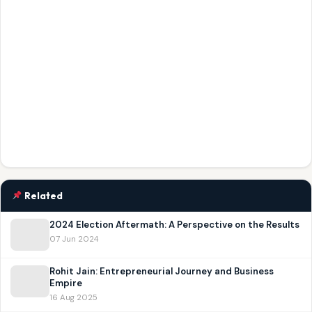
Related
2024 Election Aftermath: A Perspective on the Results
07 Jun 2024
Rohit Jain: Entrepreneurial Journey and Business
Empire
16 Aug 2025