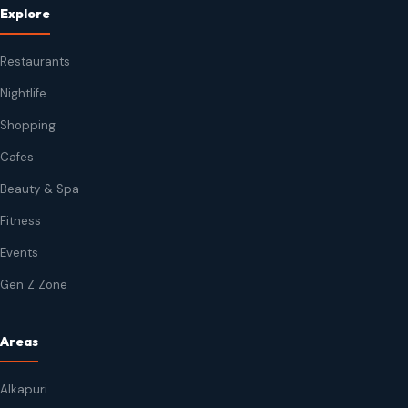
Explore
Restaurants
Nightlife
Shopping
Cafes
Beauty & Spa
Fitness
Events
Gen Z Zone
Areas
Alkapuri