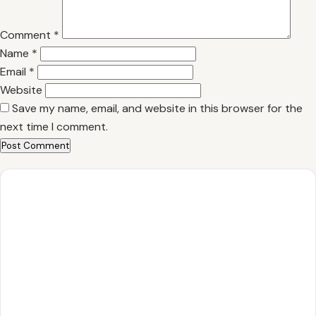
Comment
*
Name
*
Email
*
Website
Save my name, email, and website in this browser for the
next time I comment.