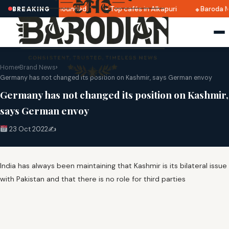
tri 2025 dates announced
Top cafés in Alkapuri
Baroda M
BREAKING
Home
›
Brand News
›
Germany has not changed its position on Kashmir, says German envoy
Germany has not changed its position on Kashmir,
says German envoy
23 Oct 2022
✍️
India has always been maintaining that Kashmir is its bilateral issue
with Pakistan and that there is no role for third parties