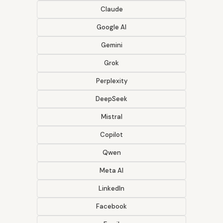
Claude
Google AI
Gemini
Grok
Perplexity
DeepSeek
Mistral
Copilot
Qwen
Meta AI
LinkedIn
Facebook