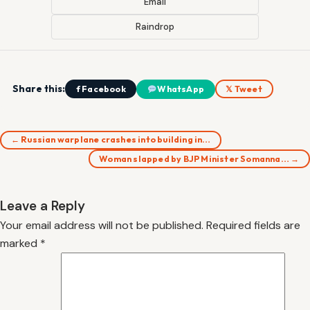
Email
Raindrop
Share this:
f Facebook
WhatsApp
𝕏 Tweet
← Russian warplane crashes into building in…
Woman slapped by BJP Minister Somanna… →
Leave a Reply
Your email address will not be published.
Required fields are
marked
*