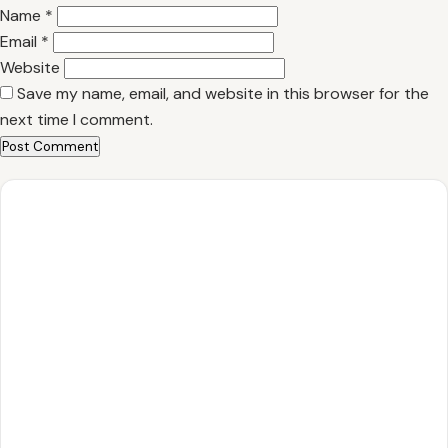
Name
*
Email
*
Website
Save my name, email, and website in this browser for the
next time I comment.