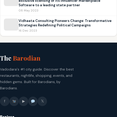
exclusive licensing of its Influencer Marketplace
Software to a leading state partner
08 May 2023
Vidhaata Consulting Pioneers Change: Transformative
Strategies Redefining Political Campaigns
16 Dec 2023
The
Barodian
Vadodara's #1 city guide. Discover the best
restaurants, nightlife, shopping, events, and
hidden gems. Built for Barodians, by
Barodians.
f
▶
𝕏
Explore