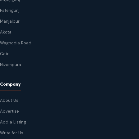
Fatehgunj
Manjalpur
Akota
Waghodia Road
Gotri
Nizampura
Company
About Us
Advertise
Add a Listing
Write for Us