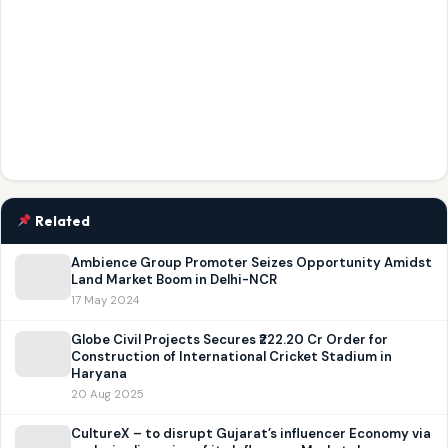
Related
Ambience Group Promoter Seizes Opportunity Amidst
Land Market Boom in Delhi-NCR
17 May 2024
Globe Civil Projects Secures ₹222.20 Cr Order for
Construction of International Cricket Stadium in
Haryana
20 Aug 2025
CultureX – to disrupt Gujarat’s influencer Economy via