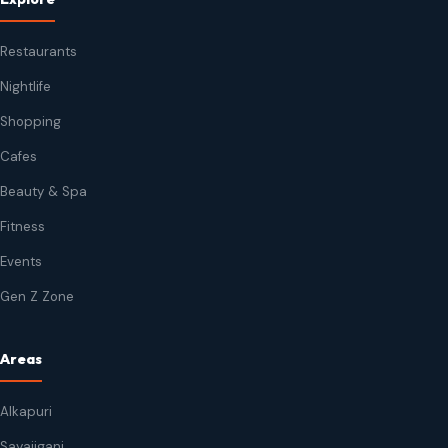
Restaurants
Nightlife
Shopping
Cafes
Beauty & Spa
Fitness
Events
Gen Z Zone
Areas
Alkapuri
Sayajiganj