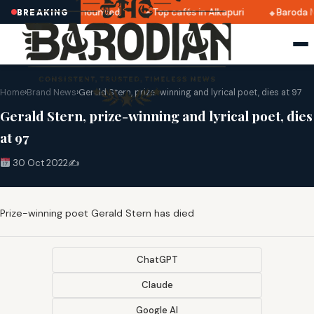
tri 2025 dates announced
Top cafés in Alkapuri
Baroda M
BREAKING
Home
›
Brand News
›
Gerald Stern, prize-winning and lyrical poet, dies at 97
Gerald Stern, prize-winning and lyrical poet, dies
at 97
30 Oct 2022
✍️
Prize-winning poet Gerald Stern has died
ChatGPT
Claude
Google AI