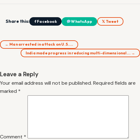
Share this:
f Facebook
WhatsApp
𝕏 Tweet
← Man arrested in attack on U.S.…
India made progress in reducing multi-dimensional… →
Leave a Reply
Your email address will not be published.
Required fields are
marked
*
Comment
*