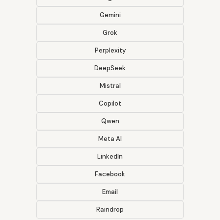
Gemini
Grok
Perplexity
DeepSeek
Mistral
Copilot
Qwen
Meta AI
LinkedIn
Facebook
Email
Raindrop