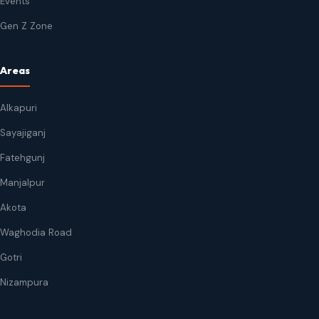
Events
Gen Z Zone
Areas
Alkapuri
Sayajiganj
Fatehgunj
Manjalpur
Akota
Waghodia Road
Gotri
Nizampura