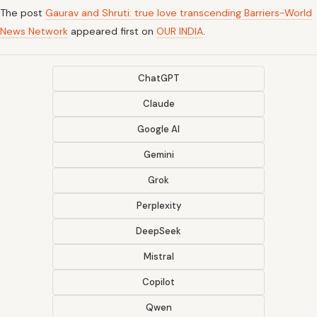
The post
Gaurav and Shruti: true love transcending Barriers-World
News Network
appeared first on
OUR INDIA
.
ChatGPT
Claude
Google AI
Gemini
Grok
Perplexity
DeepSeek
Mistral
Copilot
Qwen