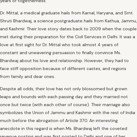
years of togetherness.
Dr. Mittal, a medical graduate hails from Karnal, Haryana, and Smt.
Shruti Bhardwaj, a science postgraduate hails from Kathua, Jammu,
and Kashmir. Their love story dates back to 2009 when the couple
met during their preparation for the Civil Services in Delhi. It was a
love at first sight for Dr. Mittal who took almost 4 years of
constant and unwavering persuasion to finally convince Ms.
Bhardwaj about his love and relationship. However, they had to
face stiff opposition because of different castes, and regions
from family and dear ones.
Despite all odds, their love has not only blossomed but grown
leaps and bounds with each passing day and they married not
once but twice (with each other of course). Their marriage also
symbolizes the Union of Jammu and Kashmir with the rest of India
much before the abrogation of Article 370. An interesting
anecdote in this regard is when Ms. Bhardwaj left the coveted
revenue posting and was first posted to Delhi and one of her