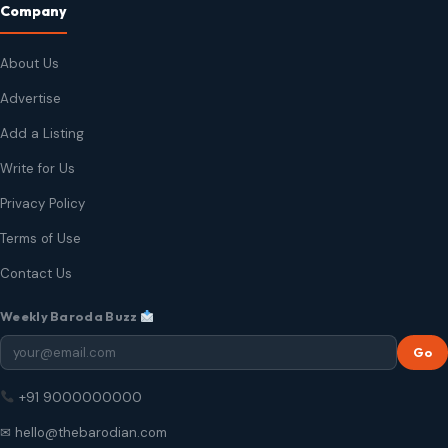
Company
About Us
Advertise
Add a Listing
Write for Us
Privacy Policy
Terms of Use
Contact Us
Weekly Baroda Buzz
Go
+91 9000000000
✉ hello@thebarodian.com