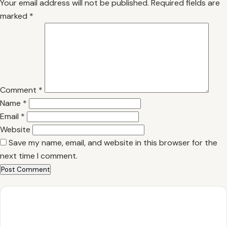
Your email address will not be published.
Required fields are
marked
*
Comment
*
Name
*
Email
*
Website
Save my name, email, and website in this browser for the
next time I comment.