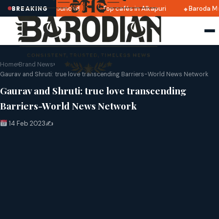
i 2025 dates announced
Top cafés in Alkapuri
Baroda Mu
BREAKING
Home
›
Brand News
›
Gaurav and Shruti: true love transcending Barriers-World News Network
Gaurav and Shruti: true love transcending
Barriers-World News Network
14 Feb 2023
✍️