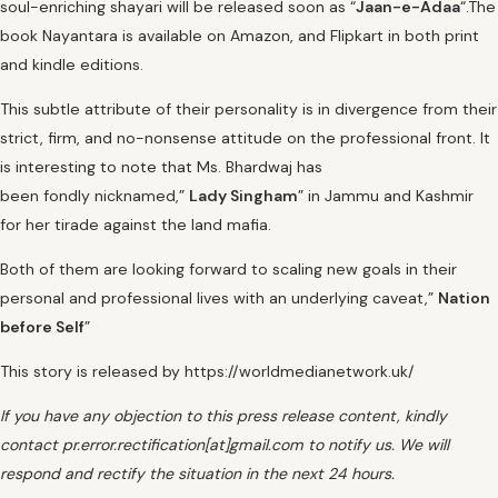
soul-enriching shayari will be released soon as “
Jaan-e-Adaa
“.The
book Nayantara is available on Amazon, and Flipkart in both print
and kindle editions.
This subtle attribute of their personality is in divergence from their
strict, firm, and no-nonsense attitude on the professional front. It
is interesting to note that Ms. Bhardwaj has
been fondly nicknamed,”
Lady Singham
” in Jammu and Kashmir
for her tirade against the land mafia.
Both of them are looking forward to scaling new goals in their
personal and professional lives with an underlying caveat,”
Nation
before Self
”
This story is released by https://worldmedianetwork.uk/
If you have any objection to this press release content, kindly
contact pr.error.rectification[at]gmail.com to notify us. We will
respond and rectify the situation in the next 24 hours.