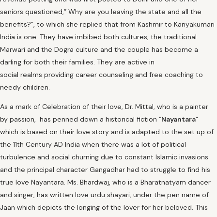
seniors questioned,” Why are you leaving the state and all the
benefits?”, to which she replied that from Kashmir to Kanyakumari
India is one. They have imbibed both cultures, the traditional
Marwari and the Dogra culture and the couple has become a
darling for both their families. They are active in
social realms providing career counseling and free coaching to
needy children.
As a mark of Celebration of their love, Dr. Mittal, who is a painter
by passion, has penned down a historical fiction “
Nayantara
”
which is based on their love story and is adapted to the set up of
the 11th Century AD India when there was a lot of political
turbulence and social churning due to constant Islamic invasions
and the principal character Gangadhar had to struggle to find his
true love Nayantara. Ms. Bhardwaj, who is a Bharatnatyam dancer
and singer, has written love urdu shayari, under the pen name of
Jaan which depicts the longing of the lover for her beloved. This