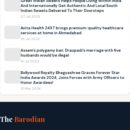
Great Indian Sweets Helps People Living Within India
And Internationally Get Authentic And Local South
Indian Sweets Delivered To Their Doorsteps
07 Jul 2023
Avita Health 24X7 brings premium-quality healthcare
services at home in Ahmedabad
25 Jul 2023
Assam’s polygamy ban: Draupadi’s marriage with five
husbands would be illegal
14 Jul 2023
Bollywood Royalty Bhagyashree Graces Forever Star
India Awards 2024, Joins Forces with Army Officers to
Honor Awardees!
15 Mar 2024
The
Barodian