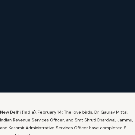
New Delhi (India), February 14:
The love birds, Dr. Gaurav Mittal,
Indian Revenue Services Officer, and Smt Shruti Bhardwaj, Jammu,
and Kashmir Administrative Services Officer have completed 9