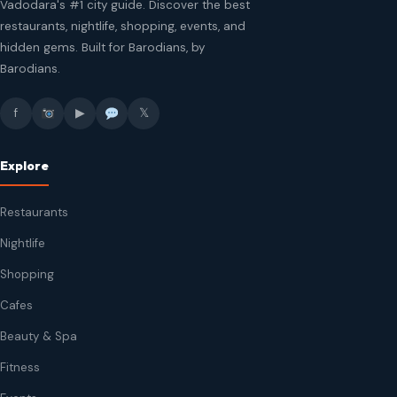
Vadodara's #1 city guide. Discover the best
restaurants, nightlife, shopping, events, and
hidden gems. Built for Barodians, by
Barodians.
f
▶
𝕏
Explore
Restaurants
Nightlife
Shopping
Cafes
Beauty & Spa
Fitness