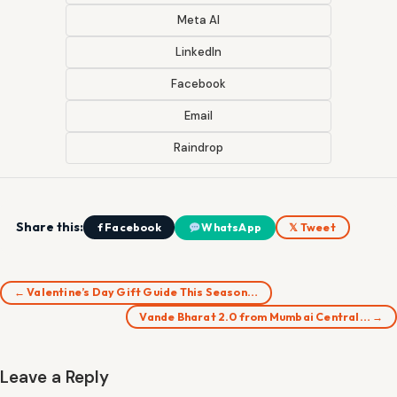
Meta AI
LinkedIn
Facebook
Email
Raindrop
Share this:
f Facebook
WhatsApp
𝕏 Tweet
← Valentine’s Day Gift Guide This Season…
Vande Bharat 2.0 from Mumbai Central… →
Leave a Reply