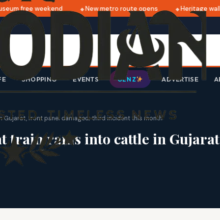
eum free weekend
New metro route opens
Heritage walk 
FE
SHOPPING
EVENTS
ADVERTISE
A
GEN Z
 Gujarat, front panel damaged; third incident this month
rain rams into cattle in Gujarat