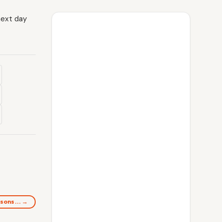
next day
ersons… →