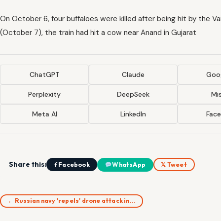
On October 6, four buffaloes were killed after being hit by the V
(October 7), the train had hit a cow near Anand in Gujarat
ChatGPT
Claude
Goog
Perplexity
DeepSeek
Mis
Meta AI
LinkedIn
Fac
Share this:
f Facebook
WhatsApp
𝕏 Tweet
← Russian navy 'repels' drone attack in…