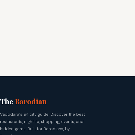
The
Barodian
Vadodara's #1 city guide. Discover the best
restaurants, nightlife, shopping, events, and
hidden gems. Built for Barodians, by