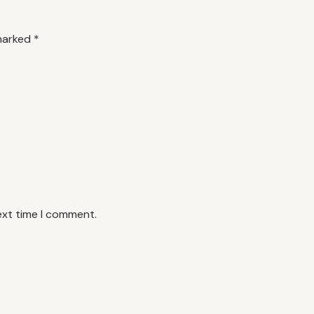
 marked
*
ext time I comment.