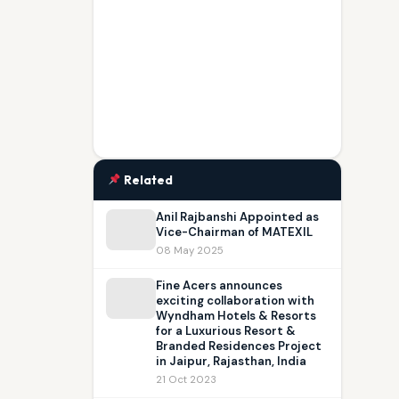
Related
Anil Rajbanshi Appointed as
Vice-Chairman of MATEXIL
08 May 2025
Fine Acers announces
exciting collaboration with
Wyndham Hotels & Resorts
for a Luxurious Resort &
Branded Residences Project
in Jaipur, Rajasthan, India
21 Oct 2023