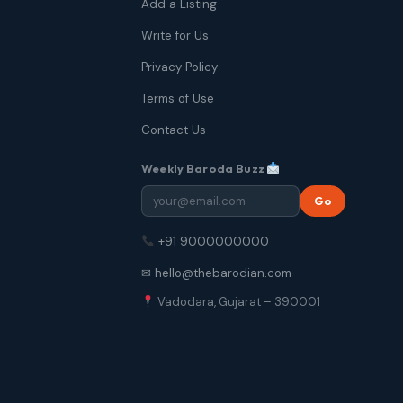
Add a Listing
Write for Us
Privacy Policy
Terms of Use
Contact Us
Weekly Baroda Buzz
Go
+91 9000000000
✉ hello@thebarodian.com
Vadodara, Gujarat – 390001