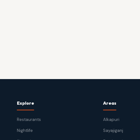
Explore
Areas
Restaurants
Alkapuri
Nightlife
Sayajiganj