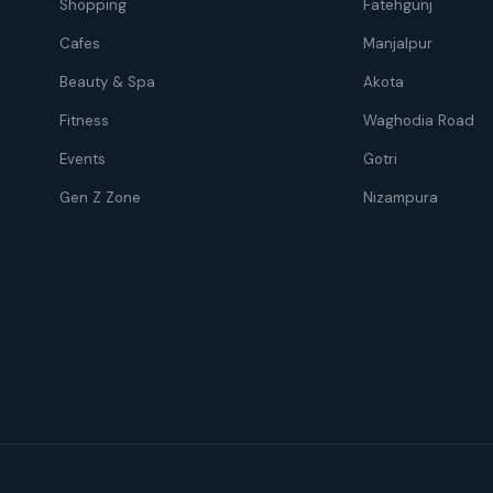
Shopping
Fatehgunj
Cafes
Manjalpur
Beauty & Spa
Akota
Fitness
Waghodia Road
Events
Gotri
Gen Z Zone
Nizampura