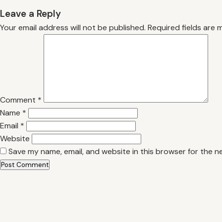
Leave a Reply
Your email address will not be published.
Required fields are
Comment
*
Name
*
Email
*
Website
Save my name, email, and website in this browser for the n