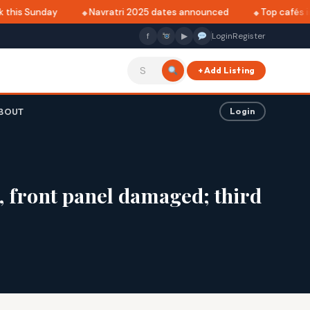
this Sunday
Navratri 2025 dates announced
Top cafés in 
f
▶
Login
Register
+ Add Listing
BOUT
Login
, front panel damaged; third