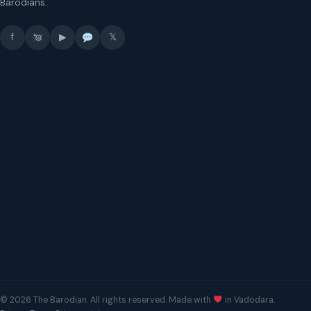
Barodians.
f
▶
𝕏
© 2026 The Barodian. All rights reserved. Made with
in Vadodara.