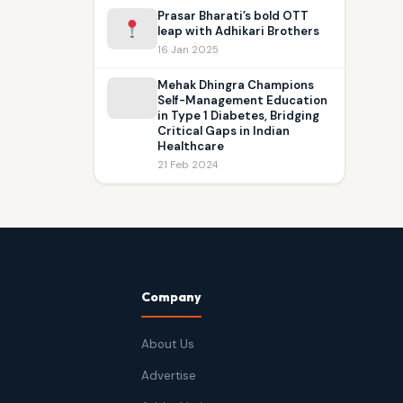
Prasar Bharati’s bold OTT
leap with Adhikari Brothers
16 Jan 2025
Mehak Dhingra Champions
Self-Management Education
in Type 1 Diabetes, Bridging
Critical Gaps in Indian
Healthcare
21 Feb 2024
Company
About Us
Advertise