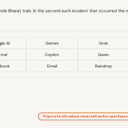
ande Bharat train. In the second such incident that occurred the 
le AI
Gemini
Grok
tral
Copilot
Qwen
ebook
Email
Raindrop
Tripura to introduce reservation for sportsp