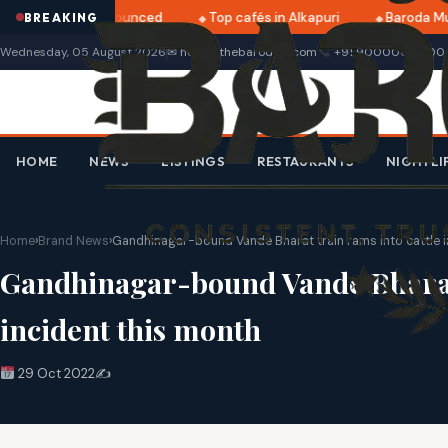
i 2025 dates announced
Top cafés in Alkapuri
Baroda Mus
BREAKING
Wednesday, 05 August 2026
✉ hello@thebarodian.com
+91 9000000000
HOME
NEWS
LISTINGS
RESTAURANTS
NIGHTLI
Home
›
Brand News
›
Gandhinagar-bound Vande Bharat train rams into cattle in
Gandhinagar-bound Vande Bharat t
incident this month
29 Oct 2022
✍️