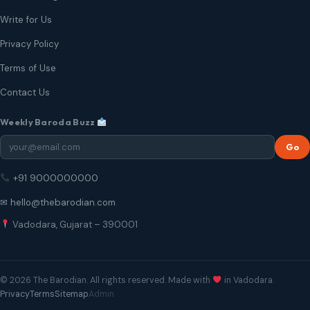
Write for Us
Privacy Policy
Terms of Use
Contact Us
Weekly Baroda Buzz
Go
+91 9000000000
✉ hello@thebarodian.com
Vadodara, Gujarat – 390001
© 2026 The Barodian. All rights reserved. Made with
in Vadodara.
Privacy
Terms
Sitemap
Admin