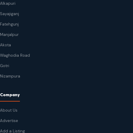
Alkapuri
Sayajiganj
Fatehgunj
Manjalpur
Akota
Waghodia Road
Gotri
Nizampura
Company
About Us
Advertise
Add a Listing