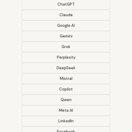
ChatGPT
Claude
Google AI
Gemini
Grok
Perplexity
DeepSeek
Mistral
Copilot
Qwen
Meta AI
LinkedIn
Facebook