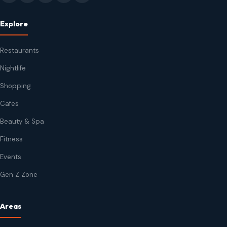
Explore
Restaurants
Nightlife
Shopping
Cafes
Beauty & Spa
Fitness
Events
Gen Z Zone
Areas