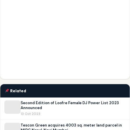
Related
Second Edition of Loofre Female DJ Power List 2023
Announced
13 Oct 2023
Tescon Green acquires 4003 sq. meter land parcel in