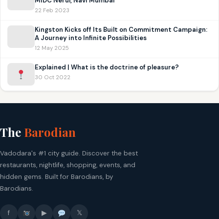
MIDC Nerul, Navi Mumbai
22 Feb 2023
Kingston Kicks off Its Built on Commitment Campaign:
A Journey into Infinite Possibilities
12 May 2025
Explained | What is the doctrine of pleasure?
30 Oct 2022
The
Barodian
Vadodara's #1 city guide. Discover the best
restaurants, nightlife, shopping, events, and
hidden gems. Built for Barodians, by
Barodians.
f
▶
𝕏