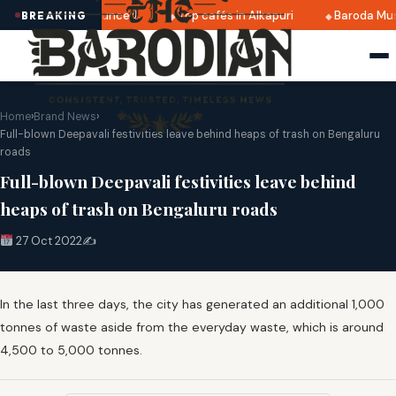
i 2025 dates announced
Top cafés in Alkapuri
Baroda Mus
BREAKING
Home
›
Brand News
›
Full-blown Deepavali festivities leave behind heaps of trash on Bengaluru
roads
Full-blown Deepavali festivities leave behind
heaps of trash on Bengaluru roads
27 Oct 2022
✍️
In the last three days, the city has generated an additional 1,000
tonnes of waste aside from the everyday waste, which is around
4,500 to 5,000 tonnes.