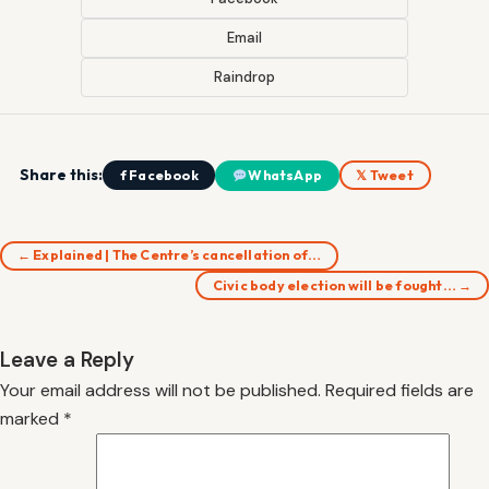
Email
Raindrop
Share this:
f Facebook
WhatsApp
𝕏 Tweet
← Explained | The Centre’s cancellation of…
Civic body election will be fought… →
Leave a Reply
Your email address will not be published.
Required fields are
marked
*