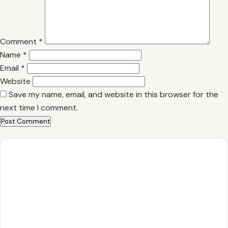
Comment
*
Name
*
Email
*
Website
Save my name, email, and website in this browser for the
next time I comment.