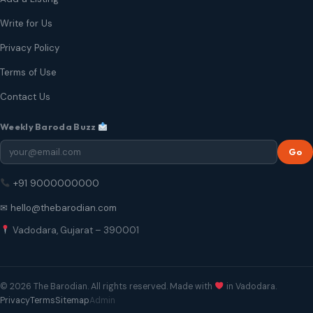
Write for Us
Privacy Policy
Terms of Use
Contact Us
Weekly Baroda Buzz
Go
+91 9000000000
✉ hello@thebarodian.com
Vadodara, Gujarat – 390001
© 2026 The Barodian. All rights reserved. Made with
in Vadodara.
Privacy
Terms
Sitemap
Admin