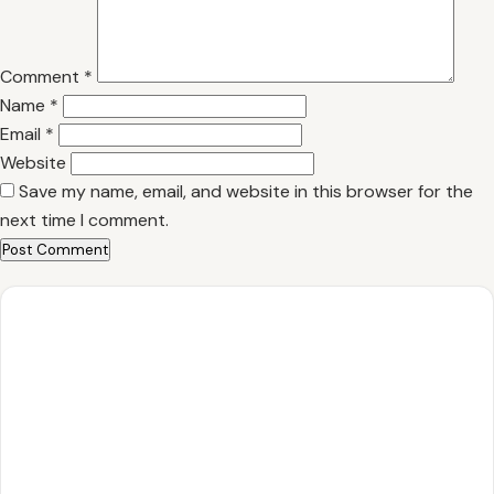
Comment
*
Name
*
Email
*
Website
Save my name, email, and website in this browser for the
next time I comment.