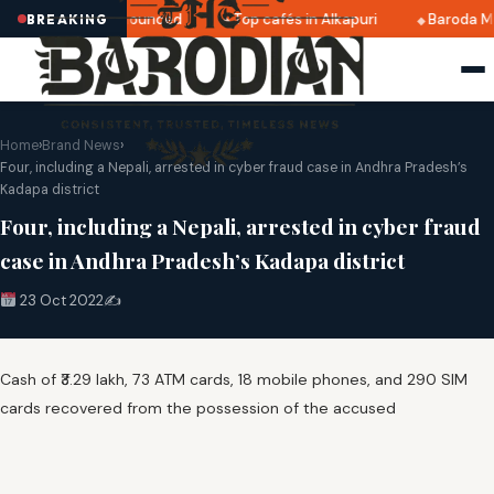
ri 2025 dates announced
Top cafés in Alkapuri
Baroda Mu
BREAKING
Home
›
Brand News
›
Four, including a Nepali, arrested in cyber fraud case in Andhra Pradesh’s
Kadapa district
Four, including a Nepali, arrested in cyber fraud
case in Andhra Pradesh’s Kadapa district
23 Oct 2022
✍️
Cash of ₹3.29 lakh, 73 ATM cards, 18 mobile phones, and 290 SIM
cards recovered from the possession of the accused