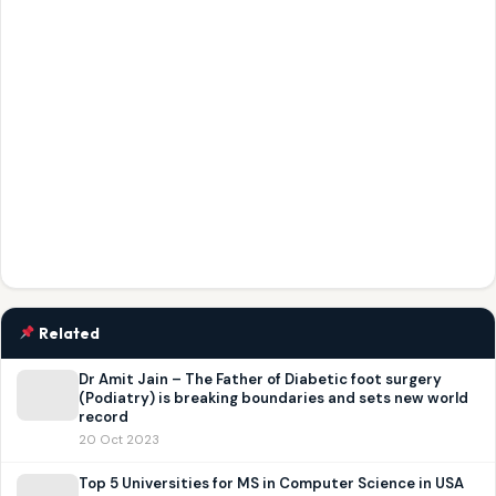
Related
Dr Amit Jain – The Father of Diabetic foot surgery
(Podiatry) is breaking boundaries and sets new world
record
20 Oct 2023
Top 5 Universities for MS in Computer Science in USA