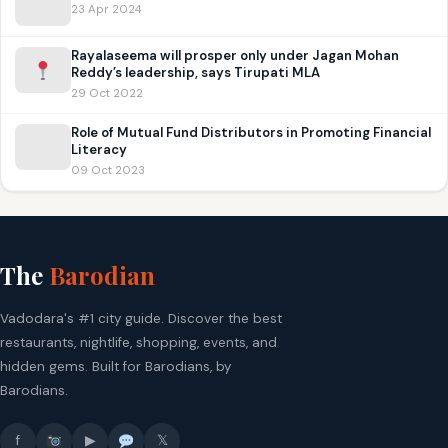
23 Apr 2024
Rayalaseema will prosper only under Jagan Mohan
Reddy’s leadership, says Tirupati MLA
29 Oct 2022
Role of Mutual Fund Distributors in Promoting Financial
Literacy
09 Oct 2023
The
Barodian
Vadodara's #1 city guide. Discover the best
restaurants, nightlife, shopping, events, and
hidden gems. Built for Barodians, by
Barodians.
f
▶
𝕏