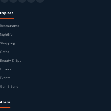
Explore
Restaurants
Nightlife
Shopping
Cafes
Beauty & Spa
Fitness
Events
Gen Z Zone
Areas