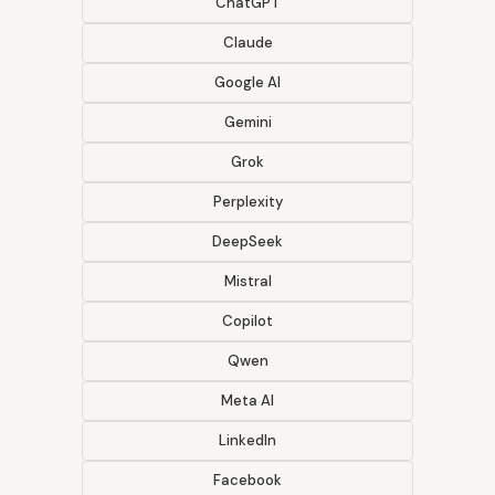
ChatGPT
Claude
Google AI
Gemini
Grok
Perplexity
DeepSeek
Mistral
Copilot
Qwen
Meta AI
LinkedIn
Facebook