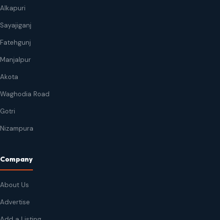
Alkapuri
Sayajiganj
Fatehgunj
Manjalpur
Akota
Waghodia Road
Gotri
Nizampura
Company
About Us
Advertise
Add a Listing