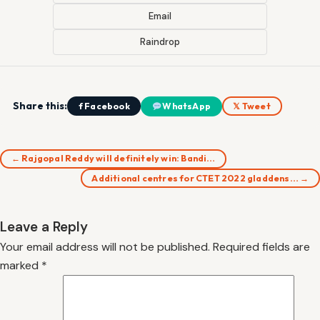
Email
Raindrop
Share this:
f Facebook
WhatsApp
𝕏 Tweet
← Rajgopal Reddy will definitely win: Bandi…
Additional centres for CTET 2022 gladdens… →
Leave a Reply
Your email address will not be published.
Required fields are
marked
*