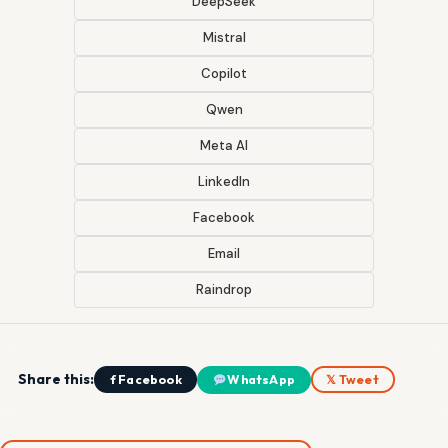
DeepSeek
Mistral
Copilot
Qwen
Meta AI
LinkedIn
Facebook
Email
Raindrop
Share this:
f Facebook
WhatsApp
𝕏 Tweet