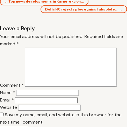
← Top news developments in Karnataka on…
Delhi HC rejects plea against absolute… →
Leave a Reply
Your email address will not be published.
Required fields are
marked
*
Comment
*
Name
*
Email
*
Website
Save my name, email, and website in this browser for the
next time I comment.