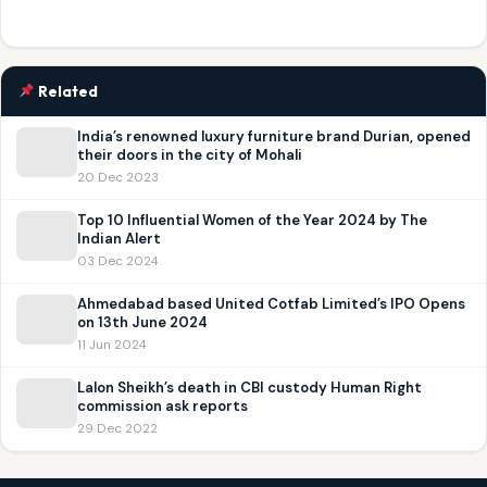
Related
India’s renowned luxury furniture brand Durian, opened
their doors in the city of Mohali
20 Dec 2023
Top 10 Influential Women of the Year 2024 by The
Indian Alert
03 Dec 2024
Ahmedabad based United Cotfab Limited’s IPO Opens
on 13th June 2024
11 Jun 2024
Lalon Sheikh’s death in CBI custody Human Right
commission ask reports
29 Dec 2022