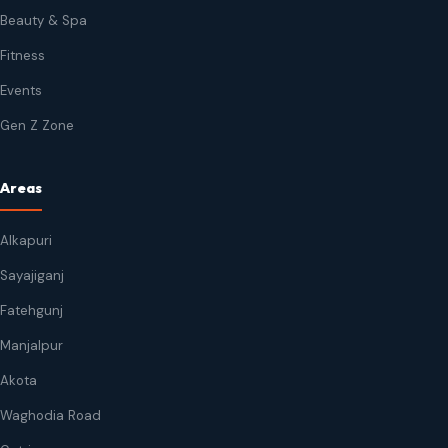
Beauty & Spa
Fitness
Events
Gen Z Zone
Areas
Alkapuri
Sayajiganj
Fatehgunj
Manjalpur
Akota
Waghodia Road