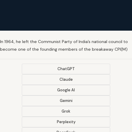
In 1964, he left the Communist Party of India’s national council to
become one of the founding members of the breakaway CPI(M)
ChatGPT
Claude
Google AI
Gemini
Grok
Perplexity