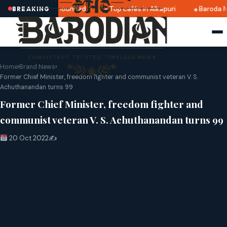
tri 2025 dates announced
Top cafés in Alkapuri
Baroda M
BREAKING
Home
›
Brand News
›
Former Chief Minister, freedom fighter and communist veteran V. S.
Achuthanandan turns 99
Former Chief Minister, freedom fighter and
communist veteran V. S. Achuthanandan turns 99
20 Oct 2022
✍️