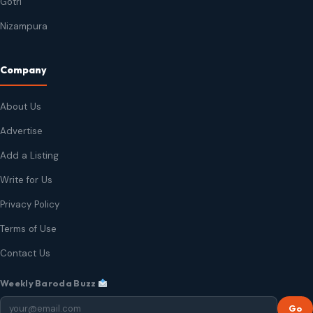
Gotri
Nizampura
Company
About Us
Advertise
Add a Listing
Write for Us
Privacy Policy
Terms of Use
Contact Us
Weekly Baroda Buzz
Go