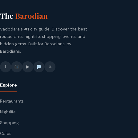
The
Barodian
Vadodara's #1 city guide. Discover the best
restaurants, nightlife, shopping, events, and
hidden gems. Built for Barodians, by
Barodians.
f
▶
𝕏
Explore
Restaurants
Nightlife
Shopping
Cafes