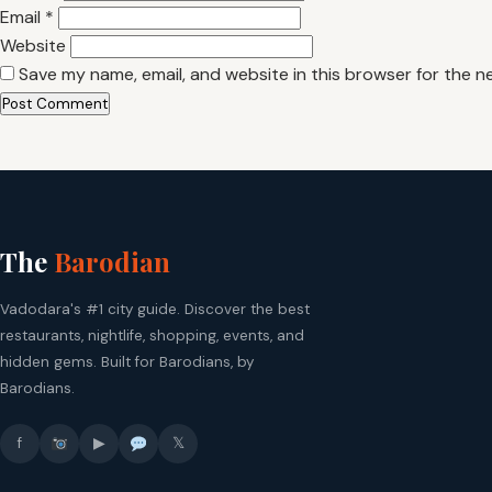
Email
*
Website
Save my name, email, and website in this browser for the n
The
Barodian
Vadodara's #1 city guide. Discover the best
restaurants, nightlife, shopping, events, and
hidden gems. Built for Barodians, by
Barodians.
f
▶
𝕏