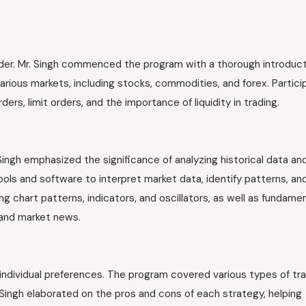
trader. Mr. Singh commenced the program with a thorough introduc
arious markets, including stocks, commodities, and forex. Partici
rs, limit orders, and the importance of liquidity in trading.
Singh emphasized the significance of analyzing historical data an
ols and software to interpret market data, identify patterns, a
ing chart patterns, indicators, and oscillators, as well as fundame
 and market news.
d individual preferences. The program covered various types of tr
. Singh elaborated on the pros and cons of each strategy, helping