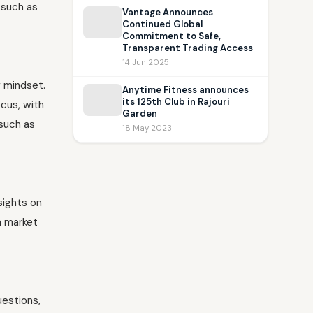
 such as
Vantage Announces
Continued Global
Commitment to Safe,
Transparent Trading Access
14 Jun 2025
g mindset.
Anytime Fitness announces
its 125th Club in Rajouri
ocus, with
Garden
 such as
18 May 2023
sights on
n market
uestions,