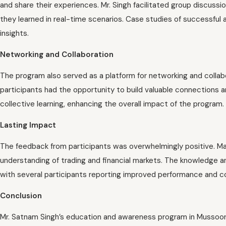
and share their experiences. Mr. Singh facilitated group discuss
they learned in real-time scenarios. Case studies of successful 
insights.
Networking and Collaboration
The program also served as a platform for networking and collab
participants had the opportunity to build valuable connections 
collective learning, enhancing the overall impact of the program.
Lasting Impact
The feedback from participants was overwhelmingly positive. Ma
understanding of trading and financial markets. The knowledge and 
with several participants reporting improved performance and con
Conclusion
Mr. Satnam Singh’s education and awareness program in Mussoorie