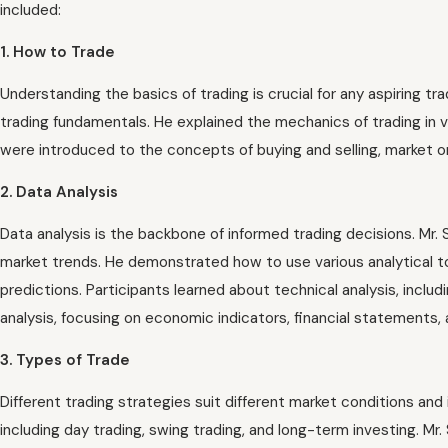
included:
1. How to Trade
Understanding the basics of trading is crucial for any aspiring 
trading fundamentals. He explained the mechanics of trading in v
were introduced to the concepts of buying and selling, market orde
2. Data Analysis
Data analysis is the backbone of informed trading decisions. Mr. 
market trends. He demonstrated how to use various analytical to
predictions. Participants learned about technical analysis, includ
analysis, focusing on economic indicators, financial statements,
3. Types of Trade
Different trading strategies suit different market conditions an
including day trading, swing trading, and long-term investing. Mr