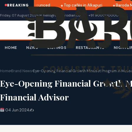
i 2025 dates announced
Top cafés in Alkapuri
Baroda Mus
BREAKING
Friday, 07 August 2026
✉ hello@thebarodian.com
+91 9000000000
HOME
NEWS
LISTINGS
RESTAURANTS
NIGHTLI
Home
›
Brand News
›
Eye-Opening Financial Growth Mindset Program in Mussoo
Eye-Opening Financial Growth M
Financial Advisor
04 Jun 2024
✍️