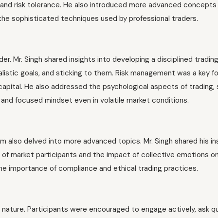
ls and risk tolerance. He also introduced more advanced concepts
o the sophisticated techniques used by professional traders.
der. Mr. Singh shared insights into developing a disciplined tradin
alistic goals, and sticking to them. Risk management was a key f
capital. He also addressed the psychological aspects of trading,
m and focused mindset even in volatile market conditions.
am also delved into more advanced topics. Mr. Singh shared his in
 of market participants and the impact of collective emotions o
e importance of compliance and ethical trading practices.
 nature. Participants were encouraged to engage actively, ask q