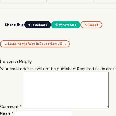
Share this:
f Facebook
WhatsApp
𝕏 Tweet
← Leading the Way in Education: JG…
Leave a Reply
Your email address will not be published.
Required fields are
Comment
*
Name
*