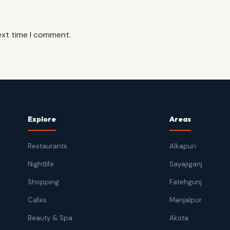
ext time I comment.
Explore
Areas
Restaurants
Alkapuri
Nightlife
Sayajiganj
Shopping
Fatehgunj
Cafes
Manjalpur
Beauty & Spa
Akota