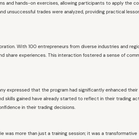
ions and hands-on exercises, allowing participants to apply the 
and unsuccessful trades were analyzed, providing practical lesso
oration. With 100 entrepreneurs from diverse industries and regi
and share experiences. This interaction fostered a sense of com
ny expressed that the program had significantly enhanced their
skills gained have already started to reflect in their trading acti
fidence in their trading decisions.
 was more than just a training session; it was a transformative