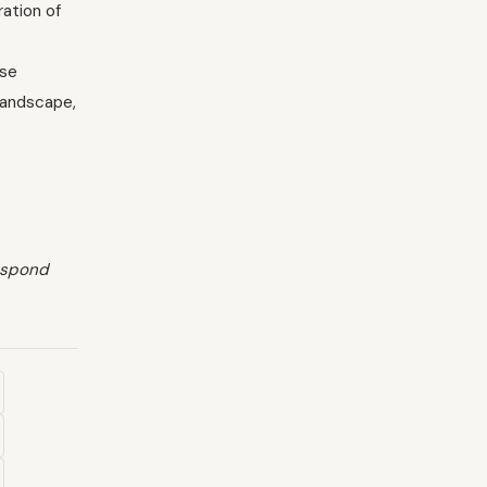
ation of
ese
 landscape,
respond