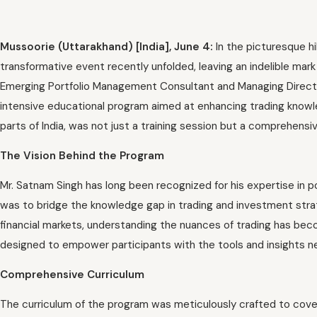
Mussoorie (Uttarakhand) [India], June 4:
In the picturesque h
transformative event recently unfolded, leaving an indelible mar
Emerging Portfolio Management Consultant and Managing Directo
intensive educational program aimed at enhancing trading knowle
parts of India, was not just a training session but a comprehensi
The Vision Behind the Program
Mr. Satnam Singh has long been recognized for his expertise in po
was to bridge the knowledge gap in trading and investment stra
financial markets, understanding the nuances of trading has be
designed to empower participants with the tools and insights n
Comprehensive Curriculum
The curriculum of the program was meticulously crafted to cover 