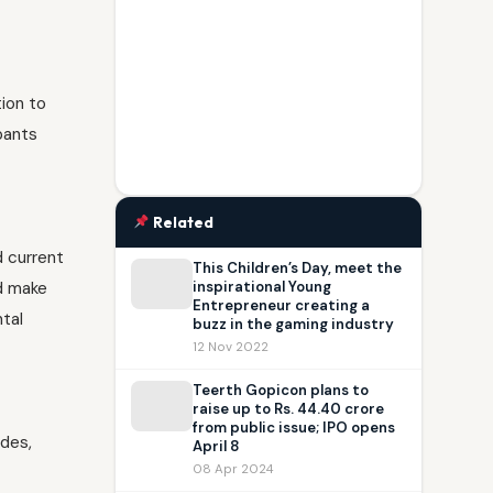
tion to
pants
Related
d current
This Children’s Day, meet the
nd make
inspirational Young
Entrepreneur creating a
ntal
buzz in the gaming industry
12 Nov 2022
Teerth Gopicon plans to
raise up to Rs. 44.40 crore
from public issue; IPO opens
ades,
April 8
08 Apr 2024