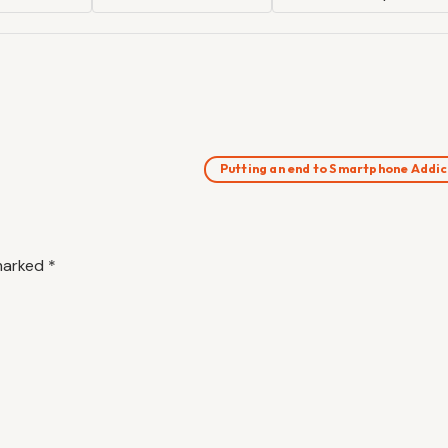
Putting an end to Smartphone Addi
 marked
*