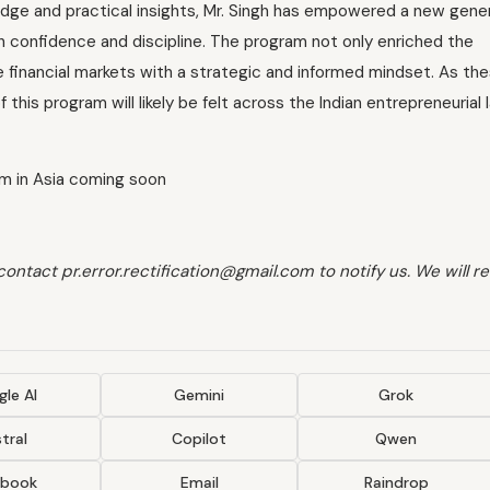
edge and practical insights, Mr. Singh has empowered a new gener
h confidence and discipline. The program not only enriched the
he financial markets with a strategic and informed mindset. As th
this program will likely be felt across the Indian entrepreneurial
am in Asia coming soon
 contact pr.error.rectification@gmail.com to notify us. We will 
le AI
Gemini
Grok
tral
Copilot
Qwen
ebook
Email
Raindrop