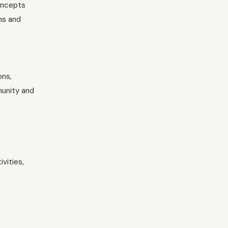
concepts
ns and
ons,
munity and
vities,