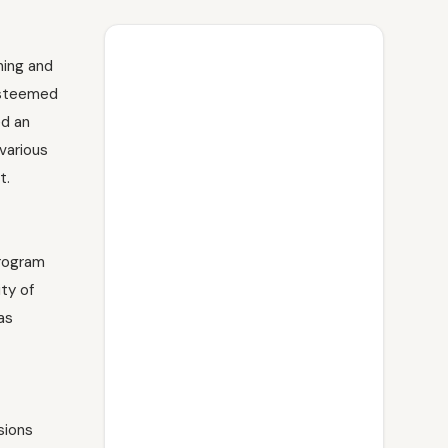
ning and
 esteemed
ed an
various
t.
program
ty of
as
sions