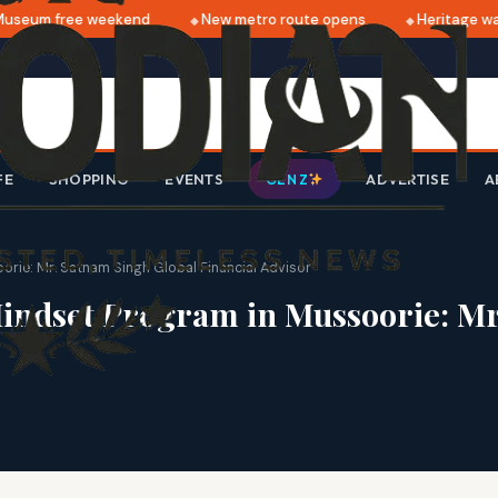
eum free weekend
New metro route opens
Heritage walk 
FE
SHOPPING
EVENTS
ADVERTISE
A
GEN Z
rie: Mr. Satnam Singh Global Financial Advisor
indset Program in Mussoorie: Mr