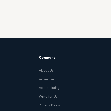
Company
About Us
Advertise
Add a Listing
Write for Us
Privacy Policy