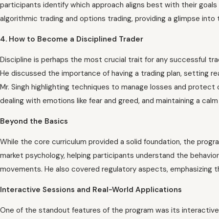
participants identify which approach aligns best with their goa
algorithmic trading and options trading, providing a glimpse int
4. How to Become a Disciplined Trader
Discipline is perhaps the most crucial trait for any successful tra
He discussed the importance of having a trading plan, setting re
Mr. Singh highlighting techniques to manage losses and protect 
dealing with emotions like fear and greed, and maintaining a cal
Beyond the Basics
While the core curriculum provided a solid foundation, the progr
market psychology, helping participants understand the behavior
movements. He also covered regulatory aspects, emphasizing th
Interactive Sessions and Real-World Applications
One of the standout features of the program was its interactive