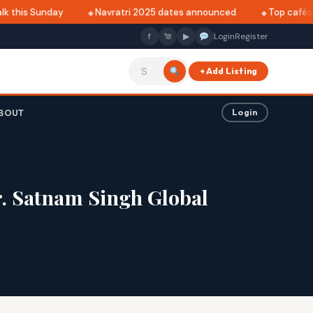
this Sunday
Navratri 2025 dates announced
Top cafés in 
f
▶
Login
Register
+ Add Listing
BOUT
Login
. Satnam Singh Global