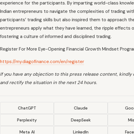
experience for the participants. By imparting world-class knowl
Indian entrepreneurs to navigate the complexities of trading wit
participants’ trading skills but also inspired them to approach t
entrepreneurs apply what they have learned, the ripple effects of 
fostering a culture of informed and disciplined trading.
Register For More Eye-Opening Financial Growth Mindset Progr
https://my.diagofinance.com/en/register
If you have any objection to this press release content, kindly
and rectify the situation in the next 24 hours.
ChatGPT
Claude
Goog
Perplexity
DeepSeek
Mis
Meta AI
LinkedIn
Fac