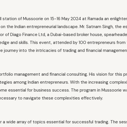
ill station of Mussoorie on 15-16 May 2024 at Ramada an enlighte
k on the Indian entrepreneurial landscape. Mr. Satnam Singh, the
r of Diago Finance Ltd, a Dubai-based broker house, spearhead
dge and skills. This event, attended by 100 entrepreneurs from 
ve journey into the intricacies of trading and financial managemen
rtfolio management and financial consulting. His vision for this 
tegies among Indian entrepreneurs. With the increasing complexi
come essential for business success. The program in Mussoorie w
ecessary to navigate these complexities effectively.
a wide array of topics essential for successful trading. The ses