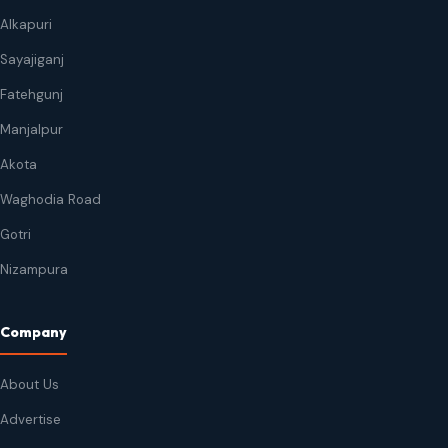
Alkapuri
Sayajiganj
Fatehgunj
Manjalpur
Akota
Waghodia Road
Gotri
Nizampura
Company
About Us
Advertise