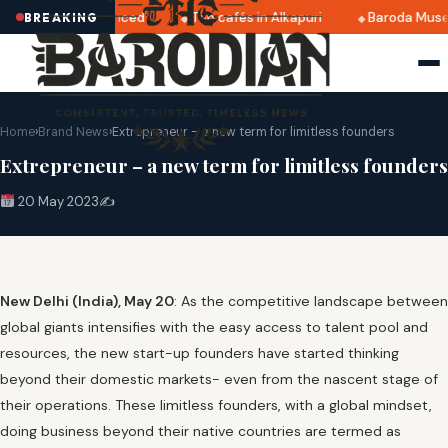
2025 dates announced
Top cafés in Alkapuri
Baroda Museu
BREAKING
Home
›
Brand News
›
Extrepreneur – a new term for limitless founders
Extrepreneur – a new term for limitless founders
20 May 2023
✍️
New Delhi (India), May 20
: As the competitive landscape between
global giants intensifies with the easy access to talent pool and
resources, the new start-up founders have started thinking
beyond their domestic markets- even from the nascent stage of
their operations. These limitless founders, with a global mindset,
doing business beyond their native countries are termed as