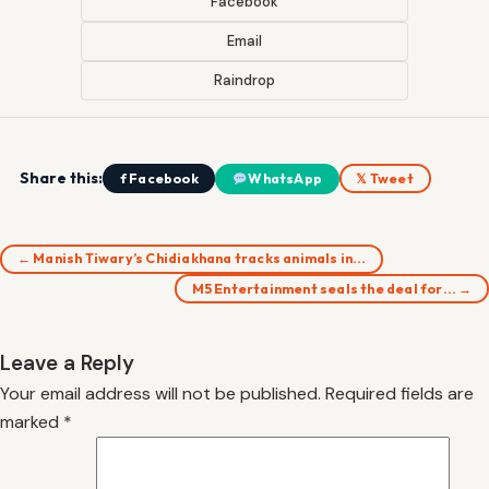
Facebook
Email
Raindrop
Share this:
f Facebook
WhatsApp
𝕏 Tweet
← Manish Tiwary’s Chidiakhana tracks animals in…
M5 Entertainment seals the deal for… →
Leave a Reply
Your email address will not be published.
Required fields are
marked
*