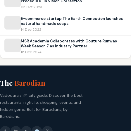
Procedure” in Vision Correction
05 Oct 2023
E-commerce startup The Earth Connection launches
natural handmade soaps
14 Dec 2022
MSR Academia Collaborates with Couture Runway
Week Season 7 as Industry Partner
18 Dec 2024
The
Barodian
Vadodara's #1 city guide. Discover the best
restaurants, nightlife, shopping, events, and
hidden gems. Built for Barodians, by
Barodians.