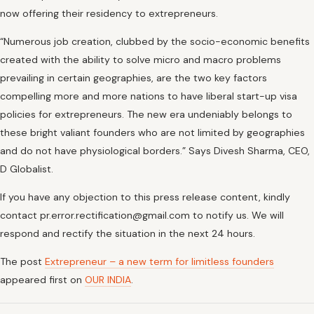
now offering their residency to extrepreneurs.
“Numerous job creation, clubbed by the socio-economic benefits
created with the ability to solve micro and macro problems
prevailing in certain geographies, are the two key factors
compelling more and more nations to have liberal start-up visa
policies for extrepreneurs. The new era undeniably belongs to
these bright valiant founders who are not limited by geographies
and do not have physiological borders.” Says Divesh Sharma, CEO,
D Globalist.
If you have any objection to this press release content, kindly
contact pr.error.rectification@gmail.com to notify us. We will
respond and rectify the situation in the next 24 hours.
The post
Extrepreneur – a new term for limitless founders
appeared first on
OUR INDIA
.