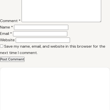
Comment
*
Name
*
Email
*
Website
Save my name, email, and website in this browser for the
next time I comment.