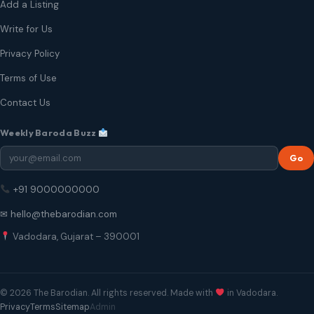
Add a Listing
Write for Us
Privacy Policy
Terms of Use
Contact Us
Weekly Baroda Buzz
Go
+91 9000000000
✉ hello@thebarodian.com
Vadodara, Gujarat – 390001
© 2026 The Barodian. All rights reserved. Made with
in Vadodara.
Privacy
Terms
Sitemap
Admin