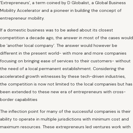
‘Extrepreneurs’, a term coined by D Globalist, a Global Business
Mobility Accelerator and a pioneer in building the concept of
entrepreneur mobility.
If a domestic business was to be asked about its closest
competition a decade ago, the answer in most of the cases would
be ‘another local company’. The answer would however be
different in the present world- with more and more companies
focusing on bringing ease of services to their customers- without
the need of a local permanent establishment. Considering the
accelerated growth witnesses by these tech-driven industries,
the competition is now not limited to the local companies but has
been extended to these new era of entrepreneurs with cross-
border capabilities
The inflection point for many of the successful companies is their
ability to operate in multiple jurisdictions with minimum cost and
maximum resources. These extrepreneurs led ventures work with