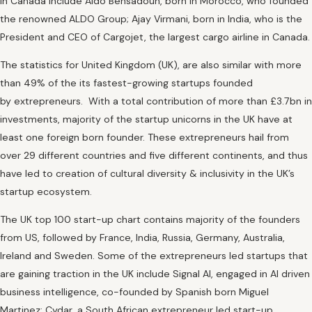
in Canada include Aldo Bensadoun, born in Morocco, who founded
the renowned ALDO Group; Ajay Virmani, born in India, who is the
President and CEO of Cargojet, the largest cargo airline in Canada.
The statistics for United Kingdom (UK), are also similar with more
than 49% of the its fastest-growing startups founded
by extrepreneurs. With a total contribution of more than £3.7bn in
investments, majority of the startup unicorns in the UK have at
least one foreign born founder. These extrepreneurs hail from
over 29 different countries and five different continents, and thus
have led to creation of cultural diversity & inclusivity in the UK’s
startup ecosystem.
The UK top 100 start-up chart contains majority of the founders
from US, followed by France, India, Russia, Germany, Australia,
Ireland and Sweden. Some of the extrepreneurs led startups that
are gaining traction in the UK include Signal AI, engaged in AI driven
business intelligence, co-founded by Spanish born Miguel
Martinez; Cydar, a South African extrepreneur led start-up