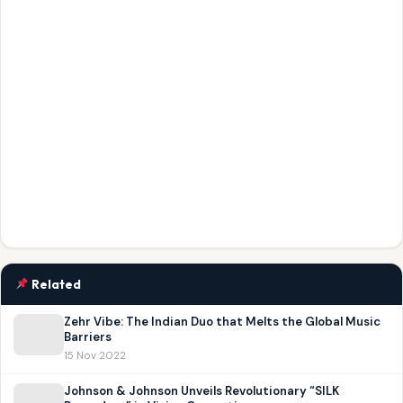
Related
Zehr Vibe: The Indian Duo that Melts the Global Music
Barriers
15 Nov 2022
Johnson & Johnson Unveils Revolutionary “SILK