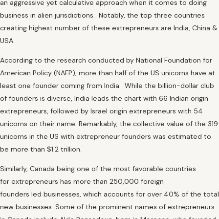
an aggressive yet calculative approach when it comes to doing
business in alien jurisdictions. Notably, the top three countries
creating highest number of these extrepreneurs are India, China &
USA.
According to the research conducted by National Foundation for
American Policy (NAFP), more than half of the US unicorns have at
least one founder coming from India. While the billion-dollar club
of founders is diverse, India leads the chart with 66 Indian origin
extrepreneurs, followed by Israel origin extrepreneurs with 54
unicorns on their name. Remarkably, the collective value of the 319
unicorns in the US with extrepreneur founders was estimated to
be more than $1.2 trillion.
Similarly, Canada being one of the most favorable countries
for extrepreneurs has more than 250,000 foreign
founders led businesses, which accounts for over 40% of the total
new businesses. Some of the prominent names of extrepreneurs