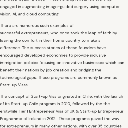
engaged in augmenting image-guided surgery using computer
vision, AI, and cloud computing.
There are numerous such examples of
successful extrepreneurs, who once took the leap of faith by
leaving the comfort in their home country to make a
difference. The success stories of these founders have
encouraged developed economies to provide inclusive
immigration policies focusing on innovative businesses which can
benefit their nations by job creation and bridging the
technological gaps. These programs are commonly known as
Start-up Visas.
The concept of Start-up Visa originated in Chile, with the launch
of its Start-up Chile program in 2010, followed by the the
erstwhile Tier 1 Entrepreneur Visa of UK & Start-up Entrepreneur
Programme of Ireland in 2012. These programs paved the way
for extrepreneurs in many other nations, with over 35 countries