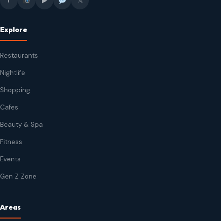
f
▶
𝕏
Explore
Restaurants
Nightlife
Shopping
Cafes
Beauty & Spa
Fitness
Events
Gen Z Zone
Areas