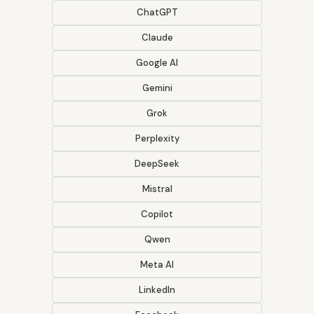
ChatGPT
Claude
Google AI
Gemini
Grok
Perplexity
DeepSeek
Mistral
Copilot
Qwen
Meta AI
LinkedIn