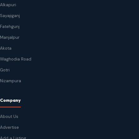
Alkapuri
Sayajiganj
Fatehgunj
Manjalpur
Akota
Waghodia Road
Gotri
Nizampura
Company
About Us
Advertise
Add a Listing