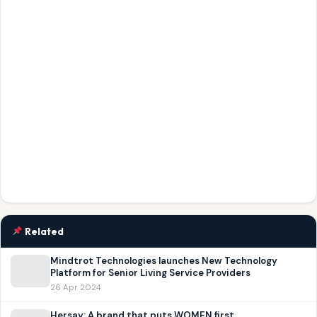
Related
Mindtrot Technologies launches New Technology
Platform for Senior Living Service Providers
26 Apr 2024
Hersay: A brand that puts WOMEN first