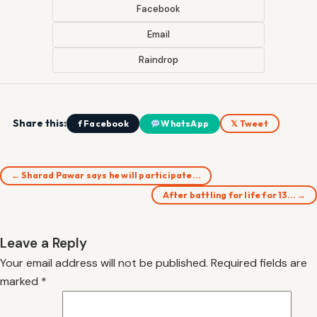
Facebook
Email
Raindrop
Share this:
f Facebook
WhatsApp
𝕏 Tweet
← Sharad Pawar says he will participate…
After battling for life for 13… →
Leave a Reply
Your email address will not be published.
Required fields are
marked
*