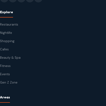
Explore
Restaurants
Nightlife
Shopping
Cafes
Beauty & Spa
Fitness
Events
Gen Z Zone
Areas