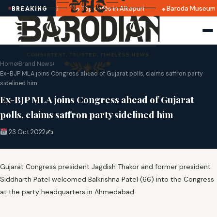
5 dates announced
Top cafés in Alkapuri
Baroda Museum f
BREAKING
Home
›
Brand News
›
Ex-BJP MLA joins Congress ahead of Gujarat polls, claims saffron party
sidelined him
Ex-BJP MLA joins Congress ahead of Gujarat
polls, claims saffron party sidelined him
23 Oct 2022
✍️
Gujarat Congress president Jagdish Thakor and former president
Siddharth Patel welcomed Balkrishna Patel (66) into the Congress
at the party headquarters in Ahmedabad.