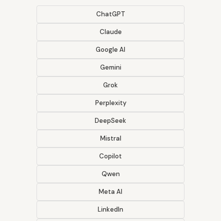
ChatGPT
Claude
Google AI
Gemini
Grok
Perplexity
DeepSeek
Mistral
Copilot
Qwen
Meta AI
LinkedIn