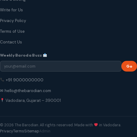
Write for Us
Privacy Policy
Terms of Use
Contact Us
Weekly Baroda Buzz
Go
+91 9000000000
✉ hello@thebarodian.com
Vadodara, Gujarat – 390001
© 2026 The Barodian. All rights reserved. Made with
in Vadodara.
Privacy
Terms
Sitemap
Admin