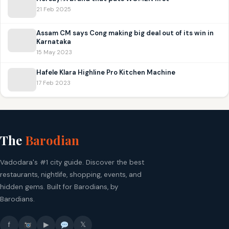
21 Feb 2025
Assam CM says Cong making big deal out of its win in
Karnataka
15 May 2023
Hafele Klara Highline Pro Kitchen Machine
17 Feb 2023
The
Barodian
Vadodara's #1 city guide. Discover the best
restaurants, nightlife, shopping, events, and
hidden gems. Built for Barodians, by
Barodians.
f
▶
𝕏