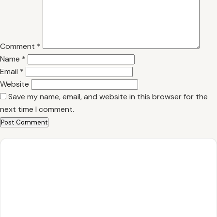
Comment
*
Name
*
Email
*
Website
Save my name, email, and website in this browser for the
next time I comment.