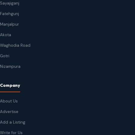
Sayajiganj
Fatehgunj
Manjalpur
Akota
Waghodia Road
Gotri
Nizampura
Company
About Us
Advertise
Add a Listing
Write for Us