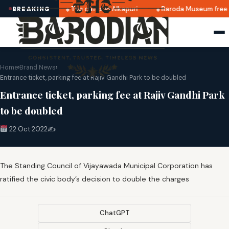
tes announced
Top cafés in Alkapuri
Baroda Museum free 
BREAKING
Home
›
Brand News
›
Entrance ticket, parking fee at Rajiv Gandhi Park to be doubled
Entrance ticket, parking fee at Rajiv Gandhi Park
to be doubled
22 Oct 2022
✍️
The Standing Council of Vijayawada Municipal Corporation has
ratified the civic body’s decision to double the charges
ChatGPT