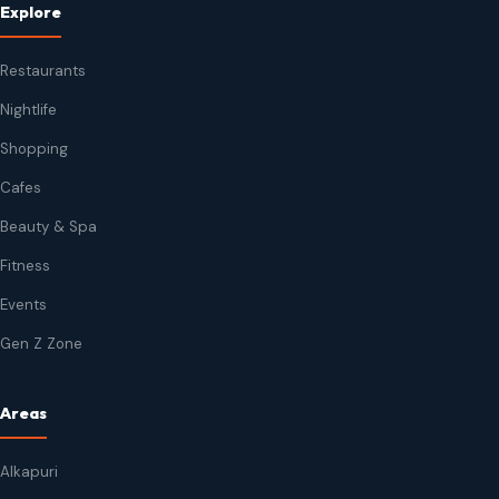
Explore
Restaurants
Nightlife
Shopping
Cafes
Beauty & Spa
Fitness
Events
Gen Z Zone
Areas
Alkapuri