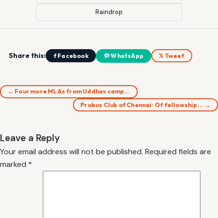
Raindrop
Share this:
f Facebook
WhatsApp
𝕏 Tweet
← Four more MLAs from Uddhav camp…
Probus Club of Chennai: Of fellowship… →
Leave a Reply
Your email address will not be published.
Required fields are
marked
*