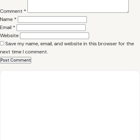
Comment
*
Name
*
Email
*
Website
Save my name, email, and website in this browser for the
next time I comment.