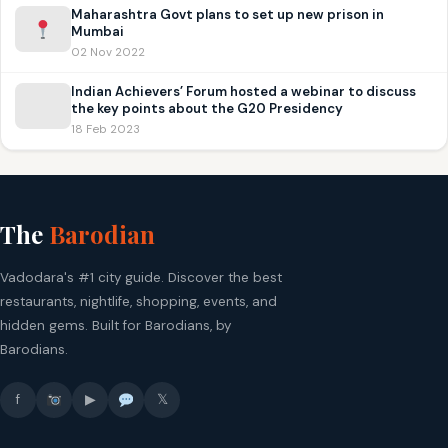
Maharashtra Govt plans to set up new prison in
Mumbai
02 Nov 2022
Indian Achievers’ Forum hosted a webinar to discuss
the key points about the G20 Presidency
18 Feb 2023
The
Barodian
Vadodara's #1 city guide. Discover the best
restaurants, nightlife, shopping, events, and
hidden gems. Built for Barodians, by
Barodians.
f
▶
𝕏