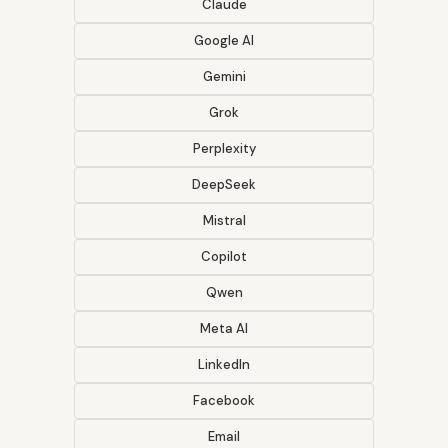
Claude
Google AI
Gemini
Grok
Perplexity
DeepSeek
Mistral
Copilot
Qwen
Meta AI
LinkedIn
Facebook
Email