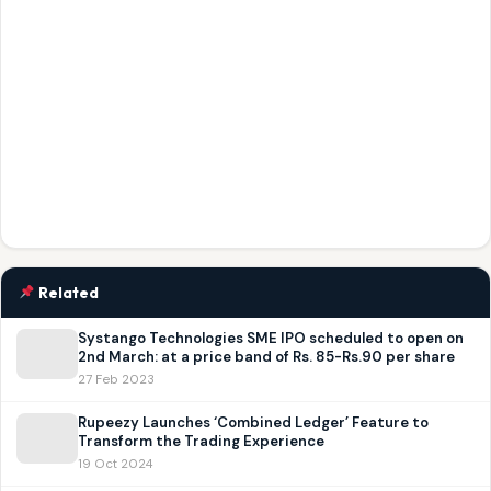
Related
Systango Technologies SME IPO scheduled to open on
2nd March: at a price band of Rs. 85-Rs.90 per share
27 Feb 2023
Rupeezy Launches ‘Combined Ledger’ Feature to
Transform the Trading Experience
19 Oct 2024