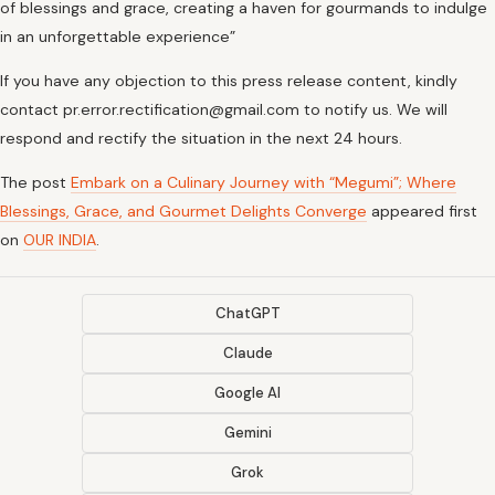
of blessings and grace, creating a haven for gourmands to indulge
in an unforgettable experience”
If you have any objection to this press release content, kindly
contact pr.error.rectification@gmail.com to notify us. We will
respond and rectify the situation in the next 24 hours.
The post
Embark on a Culinary Journey with “Megumi”; Where
Blessings, Grace, and Gourmet Delights Converge
appeared first
on
OUR INDIA
.
ChatGPT
Claude
Google AI
Gemini
Grok