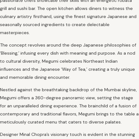
passionate chefs showcase their skills with an energetic robata
grill and sushi bar. The open kitchen allows diners to witness the
culinary artistry firsthand, using the finest signature Japanese and
seasonally sourced ingredients to create delectable
masterpieces.
The concept revolves around the deep Japanese philosophies of
‘Blessing,’ infusing every dish with meaning and purpose. As a nod
to cultural diversity, Megumi celebrates Northeast Indian
influences and the Japanese ‘Way of Tea,’ creating a truly unique
and memorable dining encounter.
Nestled against the breathtaking backdrop of the Mumbai skyline,
Megumi offers a 360-degree panoramic view, setting the stage
for an unparalleled dining experience. The brainchild of a fusion of
contemporary and traditional flavors, Megumi brings to the table a
meticulously curated menu that caters to diverse palates.
Designer Minal Chopra’s visionary touch is evident in the stunning