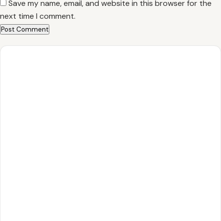
Save my name, email, and website in this browser for the
next time I comment.