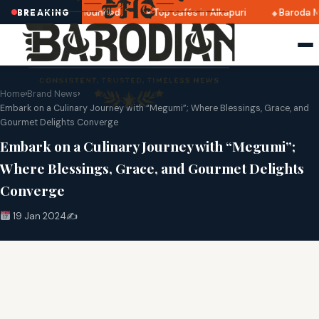
ri 2025 dates announced
Top cafés in Alkapuri
Baroda Mu
BREAKING
Home
›
Brand News
›
Embark on a Culinary Journey with “Megumi”; Where Blessings, Grace, and
Gourmet Delights Converge
Embark on a Culinary Journey with “Megumi”;
Where Blessings, Grace, and Gourmet Delights
Converge
19 Jan 2024
✍️