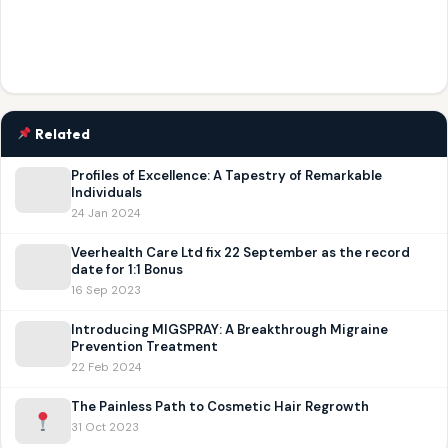
Related
Profiles of Excellence: A Tapestry of Remarkable
Individuals
24 Jan 2024
Veerhealth Care Ltd fix 22 September as the record
date for 1:1 Bonus
16 Sep 2023
Introducing MIGSPRAY: A Breakthrough Migraine
Prevention Treatment
22 Feb 2024
The Painless Path to Cosmetic Hair Regrowth
31 Oct 2023