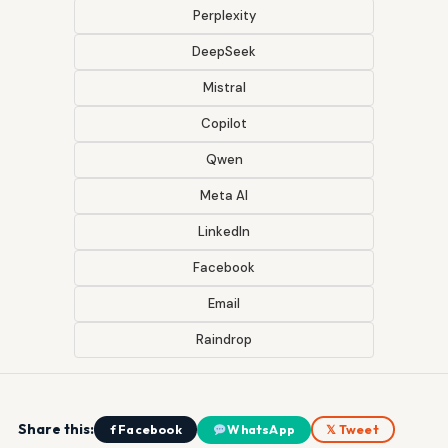
Perplexity
DeepSeek
Mistral
Copilot
Qwen
Meta AI
LinkedIn
Facebook
Email
Raindrop
Share this:
f Facebook
WhatsApp
𝕏 Tweet