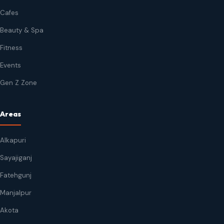
Cafes
Beauty & Spa
Fitness
Events
Gen Z Zone
Areas
Alkapuri
Sayajiganj
Fatehgunj
Manjalpur
Akota