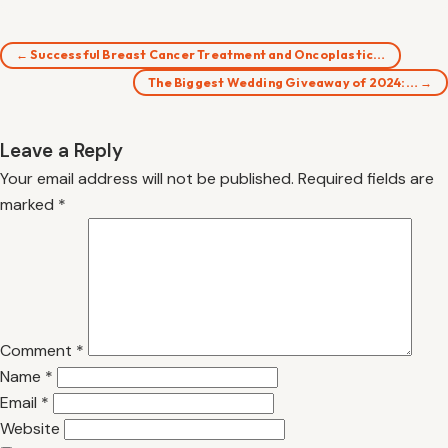
← Successful Breast Cancer Treatment and Oncoplastic…
The Biggest Wedding Giveaway of 2024:… →
Leave a Reply
Your email address will not be published.
Required fields are
marked
*
Comment
*
Name
*
Email
*
Website