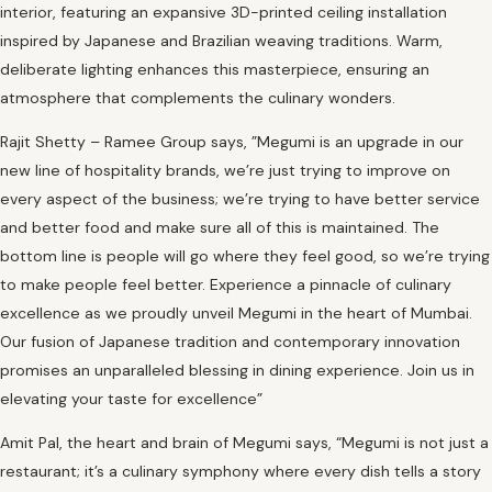
interior, featuring an expansive 3D-printed ceiling installation
inspired by Japanese and Brazilian weaving traditions. Warm,
deliberate lighting enhances this masterpiece, ensuring an
atmosphere that complements the culinary wonders.
Rajit Shetty – Ramee Group says, ”Megumi is an upgrade in our
new line of hospitality brands, we’re just trying to improve on
every aspect of the business; we’re trying to have better service
and better food and make sure all of this is maintained. The
bottom line is people will go where they feel good, so we’re trying
to make people feel better. Experience a pinnacle of culinary
excellence as we proudly unveil Megumi in the heart of Mumbai.
Our fusion of Japanese tradition and contemporary innovation
promises an unparalleled blessing in dining experience. Join us in
elevating your taste for excellence”
Amit Pal, the heart and brain of Megumi says, “Megumi is not just a
restaurant; it’s a culinary symphony where every dish tells a story