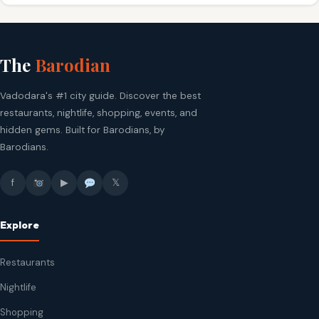
The
Barodian
Vadodara's #1 city guide. Discover the best
restaurants, nightlife, shopping, events, and
hidden gems. Built for Barodians, by
Barodians.
f
▶
𝕏
Explore
Restaurants
Nightlife
Shopping