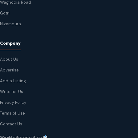
Waghodia Road
Gotri
Nizampura
Company
About Us
Advertise
Add a Listing
Write for Us
Privacy Policy
Terms of Use
Contact Us
Weekly Baroda Buzz