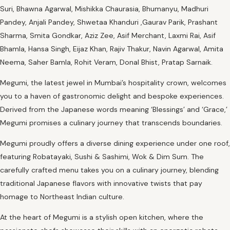
Suri, Bhawna Agarwal, Mishikka Chaurasia, Bhumanyu, Madhuri
Pandey, Anjali Pandey, Shwetaa Khanduri ,Gaurav Parik, Prashant
Sharma, Smita Gondkar, Aziz Zee, Asif Merchant, Laxmi Rai, Asif
Bhamla, Hansa Singh, Eijaz Khan, Rajiv Thakur, Navin Agarwal, Amita
Neema, Saher Bamla, Rohit Veram, Donal Bhist, Pratap Sarnaik.
Megumi, the latest jewel in Mumbai’s hospitality crown, welcomes
you to a haven of gastronomic delight and bespoke experiences.
Derived from the Japanese words meaning ‘Blessings’ and ‘Grace,’
Megumi promises a culinary journey that transcends boundaries.
Megumi proudly offers a diverse dining experience under one roof,
featuring Robatayaki, Sushi & Sashimi, Wok & Dim Sum. The
carefully crafted menu takes you on a culinary journey, blending
traditional Japanese flavors with innovative twists that pay
homage to Northeast Indian culture.
At the heart of Megumi is a stylish open kitchen, where the