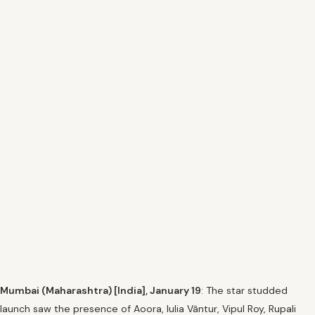
Mumbai (Maharashtra) [India], January 19
: The star studded
launch saw the presence of Aoora, Iulia Vântur, Vipul Roy, Rupali