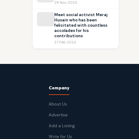
29 Nov 2023
Meet social activist Meraj
Husain who has been
felicitated with countless
accolades for his
contributions
27 Feb 2023
Company
About Us
Advertise
Add a Listing
Write for Us