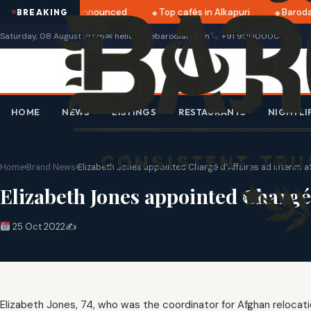
atri 2025 dates announced
Top cafés in Alkapuri
Baroda 
BREAKING
Saturday, 08 August 2026
✉ hello@thebarodian.com
+91 9000000000
HOME
NEWS
LISTINGS
RESTAURANTS
NIGHTLI
Home
›
Brand News
›
Elizabeth Jones appointed Chargé d’Affaires ad interim a
Elizabeth Jones appointed Chargé 
25 Oct 2022
✍️
Elizabeth Jones, 74, who was the coordinator for Afghan relocati