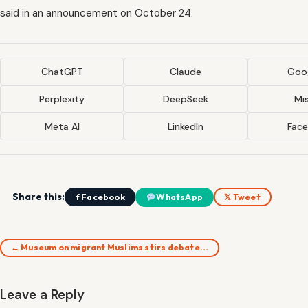
said in an announcement on October 24.
ChatGPT
Claude
Goog
Perplexity
DeepSeek
Mis
Meta AI
LinkedIn
Fac
Share this:
f Facebook
WhatsApp
𝕏 Tweet
← Museum on migrant Muslims stirs debate…
Leave a Reply