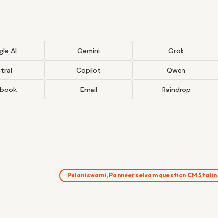
le AI
Gemini
Grok
tral
Copilot
Qwen
ebook
Email
Raindrop
Palaniswami, Panneerselvam question CM Stali