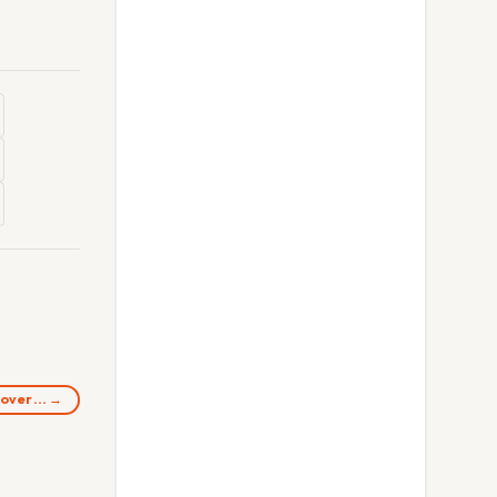
n over… →