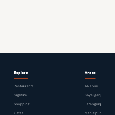
Explore
Areas
Restaurants
Alkapuri
Nightlife
Sayajiganj
Shopping
Fatehgunj
Cafes
Manjalpur