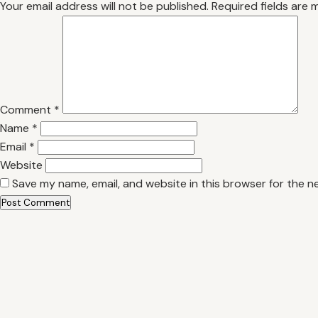
Your email address will not be published.
Required fields are
Comment
*
Name
*
Email
*
Website
Save my name, email, and website in this browser for the n