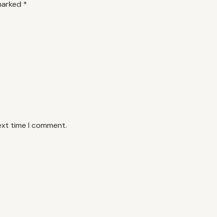
 marked
*
ext time I comment.