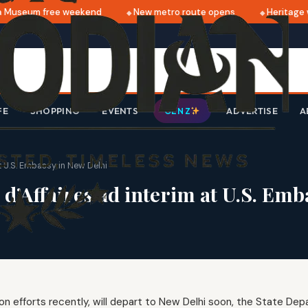
Museum free weekend
New metro route opens
Heritage wa
FE
SHOPPING
EVENTS
ADVERTISE
A
GEN Z
t U.S. Embassy in New Delhi
d’Affaires ad interim at U.S. Emb
on efforts recently, will depart to New Delhi soon, the State De