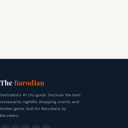
The
Barodian
Vadodara's #1 city guide. Discover the best
restaurants, nightlife, shopping, events, and
hidden gems. Built for Barodians, by
Barodians.