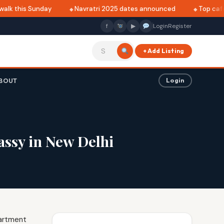
lk this Sunday
Navratri 2025 dates announced
Top cafés 
f
▶
Login
Register
+ Add Listing
BOUT
Login
assy in New Delhi
partment