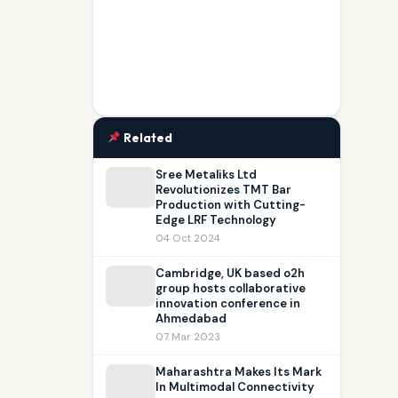
Related
Sree Metaliks Ltd
Revolutionizes TMT Bar
Production with Cutting-
Edge LRF Technology
04 Oct 2024
Cambridge, UK based o2h
group hosts collaborative
innovation conference in
Ahmedabad
07 Mar 2023
Maharashtra Makes Its Mark
In Multimodal Connectivity