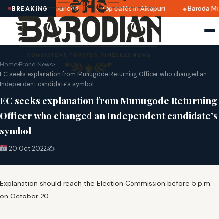
i 2025 dates announced
Top cafés in Alkapuri
Baroda Mu
BREAKING
Home
›
Brand News
›
EC seeks explanation from Munugode Returning Officer who changed an
Independent candidate’s symbol
EC seeks explanation from Munugode Returning
Officer who changed an Independent candidate’s
symbol
20 Oct 2022
✍️
Explanation should reach the Election Commission before 5 p.m.
on October 20