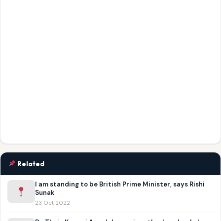
Related
I am standing to be British Prime Minister, says Rishi
Sunak
23 Oct 2022