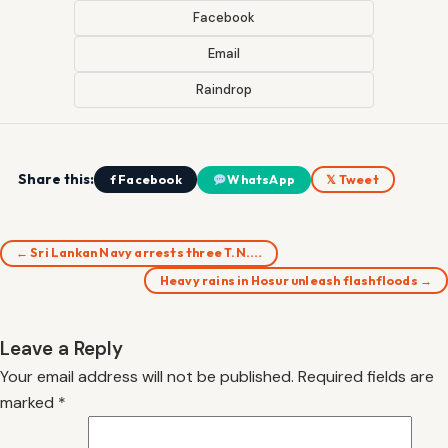
Facebook
Email
Raindrop
Share this:
f Facebook
WhatsApp
𝕏 Tweet
← Sri Lankan Navy arrests three T.N.…
Heavy rains in Hosur unleash flashfloods →
Leave a Reply
Your email address will not be published.
Required fields are
marked
*