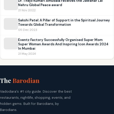
Dr. Thejo Kumari Amudala receives the Jawahar Lal
Nehru Global Peace award
21 Nov 2022
Sakshi Patel: A Pillar of Support in the Spiritual Journey
Towards Global Transformation
05 Dec 2023
Eventz Factory Successfully Organised Super Mom
Super Woman Awards And Inspiring Icon Awards 2024
In Mumbai
21 May 2024
The
Barodian
Vadodara's #1 city guide. Discover the best
restaurants, nightlife, shopping, events, and
hidden gems. Built for Barodians, by
Barodians.