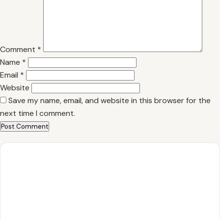
Comment
*
Name
*
Email
*
Website
Save my name, email, and website in this browser for the
next time I comment.