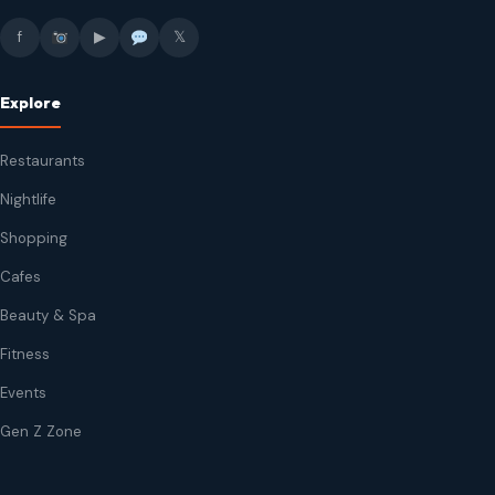
f
▶
𝕏
Explore
Restaurants
Nightlife
Shopping
Cafes
Beauty & Spa
Fitness
Events
Gen Z Zone