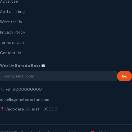
Advertise
Add a Listing
Write for Us
Privacy Policy
Terms of Use
Contact Us
Weekly Baroda Buzz
Go
+91 9000000000
✉ hello@thebarodian.com
Vadodara, Gujarat – 390001