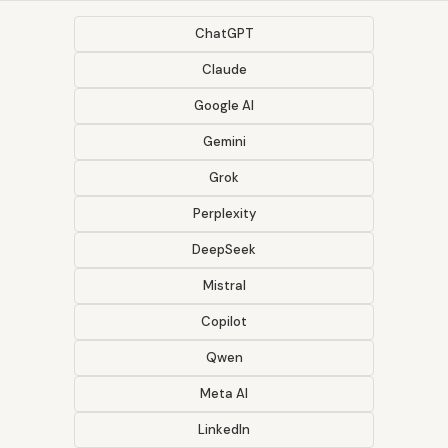
ChatGPT
Claude
Google AI
Gemini
Grok
Perplexity
DeepSeek
Mistral
Copilot
Qwen
Meta AI
LinkedIn