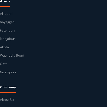
Areas
Alkapuri
Sayajiganj
Fatehgunj
Manjalpur
Akota
Waghodia Road
Gotri
Nizampura
Company
About Us