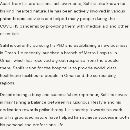
Apart from his professional achievements, Sahil is also known for
his kind-hearted nature. He has been actively involved in various
philanthropic activities and helped many people during the
COVID-19 pandemic by providing them with medical aid and other
essentials.
Sahil is currently pursuing his PhD and establishing a new business
in Oman. He recently launched a branch of Metro Hospital in
Oman, which has received a great response from the people
there. Sahil’s vision for the hospital is to provide world-class
healthcare facilities to people in Oman and the surrounding
regions.
Despite being a busy and successful entrepreneur, Sahil believes
in maintaining a balance between his luxurious lifestyle and his
dedication towards philanthropy. His sincerity towards his work
and his grounded nature have helped him achieve success in both
his personal and professional life.