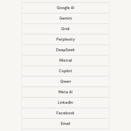
Google AI
Gemini
Grok
Perplexity
DeepSeek
Mistral
Copilot
Qwen
Meta AI
LinkedIn
Facebook
Email