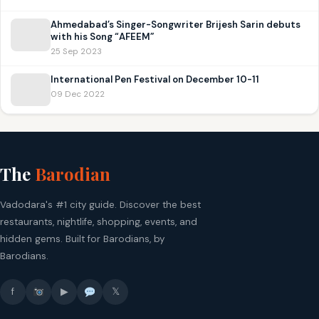
Ahmedabad’s Singer-Songwriter Brijesh Sarin debuts
with his Song “AFEEM”
25 Sep 2023
International Pen Festival on December 10-11
09 Dec 2022
The
Barodian
Vadodara's #1 city guide. Discover the best
restaurants, nightlife, shopping, events, and
hidden gems. Built for Barodians, by
Barodians.
f
▶
𝕏