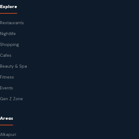
Explore
Restaurants
Nightlife
Shopping
Cafes
Beauty & Spa
Fitness
Events
Gen Z Zone
Areas
Alkapuri