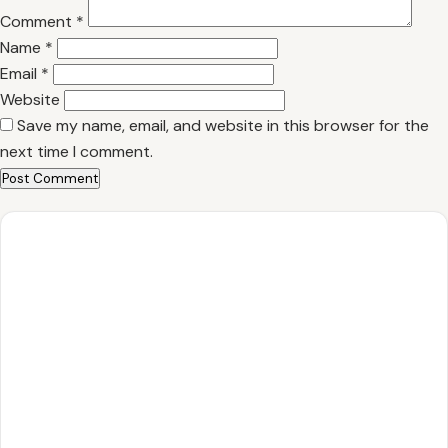
Comment
*
Name
*
Email
*
Website
Save my name, email, and website in this browser for the
next time I comment.