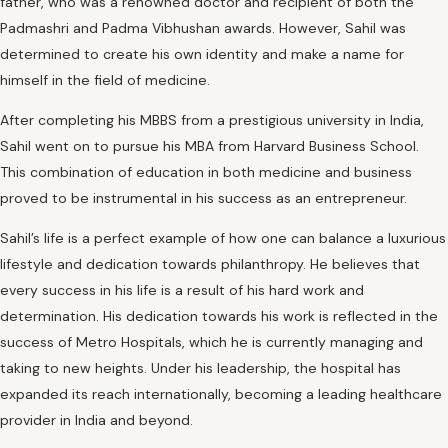
father, who was a renowned doctor and recipient of both the
Padmashri and Padma Vibhushan awards. However, Sahil was
determined to create his own identity and make a name for
himself in the field of medicine.
After completing his MBBS from a prestigious university in India,
Sahil went on to pursue his MBA from Harvard Business School.
This combination of education in both medicine and business
proved to be instrumental in his success as an entrepreneur.
Sahil’s life is a perfect example of how one can balance a luxurious
lifestyle and dedication towards philanthropy. He believes that
every success in his life is a result of his hard work and
determination. His dedication towards his work is reflected in the
success of Metro Hospitals, which he is currently managing and
taking to new heights. Under his leadership, the hospital has
expanded its reach internationally, becoming a leading healthcare
provider in India and beyond.