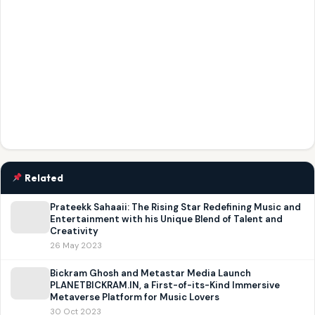
Related
Prateekk Sahaaii: The Rising Star Redefining Music and
Entertainment with his Unique Blend of Talent and
Creativity
26 May 2023
Bickram Ghosh and Metastar Media Launch
PLANETBICKRAM.IN, a First-of-its-Kind Immersive
Metaverse Platform for Music Lovers
30 Oct 2023