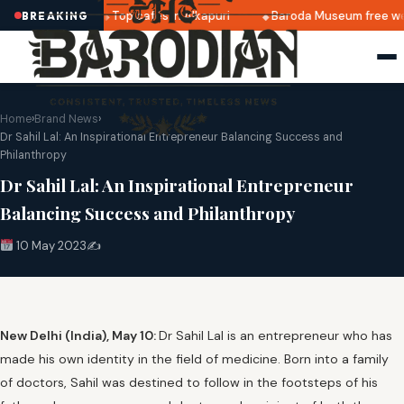
 announced
Top cafés in Alkapuri
Baroda Museum free we
BREAKING
Home
›
Brand News
›
Dr Sahil Lal: An Inspirational Entrepreneur Balancing Success and
Philanthropy
Dr Sahil Lal: An Inspirational Entrepreneur
Balancing Success and Philanthropy
10 May 2023
✍️
New Delhi (India), May 10:
Dr Sahil Lal is an entrepreneur who has
made his own identity in the field of medicine. Born into a family
of doctors, Sahil was destined to follow in the footsteps of his