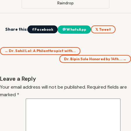
Raindrop
Share this:
f Facebook
WhatsApp
𝕏 Tweet
← Dr. Sahil Lal: A Philanthropist with…
Dr. Bipin Sule Honored by 14th… →
Leave a Reply
Your email address will not be published.
Required fields are
marked
*