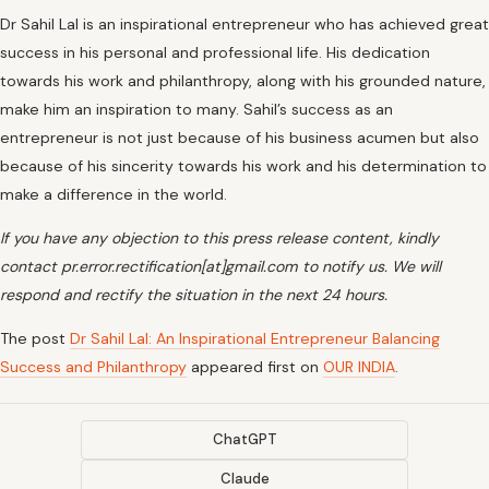
Dr Sahil Lal is an inspirational entrepreneur who has achieved great
success in his personal and professional life. His dedication
towards his work and philanthropy, along with his grounded nature,
make him an inspiration to many. Sahil’s success as an
entrepreneur is not just because of his business acumen but also
because of his sincerity towards his work and his determination to
make a difference in the world.
If you have any objection to this press release content, kindly
contact pr.error.rectification[at]gmail.com to notify us. We will
respond and rectify the situation in the next 24 hours.
The post
Dr Sahil Lal: An Inspirational Entrepreneur Balancing
Success and Philanthropy
appeared first on
OUR INDIA
.
ChatGPT
Claude