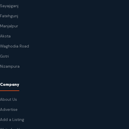
Sayajiganj
Fatehgunj
Manjalpur
Akota
Waghodia Road
Gotri
Nizampura
Company
About Us
Advertise
Add a Listing