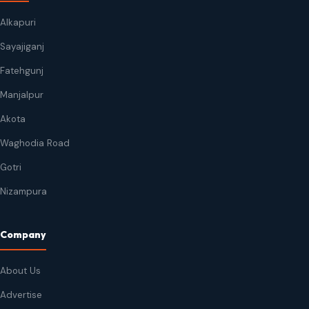
Alkapuri
Sayajiganj
Fatehgunj
Manjalpur
Akota
Waghodia Road
Gotri
Nizampura
Company
About Us
Advertise