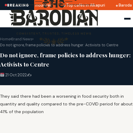
atri 2025 dates announced
Top cafés in Alkapuri
Baroda 
BREAKING
Home
›
Brand News
›
Do not ignore, frame policies to address hunger: Activists to Centre
Do not ignore, frame policies to address hunger:
Activists to Centre
21 Oct 2022
✍️
They said there had been a worsening in food security both in
quantity and quality compared to the pre-COVID period for about
41% of the population