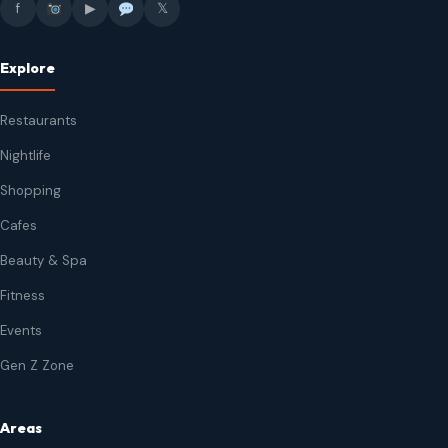
f
▶
𝕏
Explore
Restaurants
Nightlife
Shopping
Cafes
Beauty & Spa
Fitness
Events
Gen Z Zone
Areas