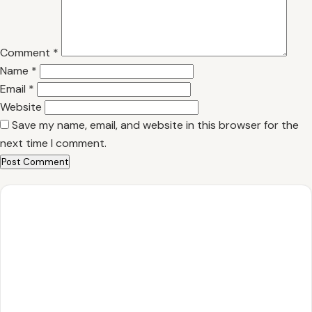
Comment
*
Name
*
Email
*
Website
Save my name, email, and website in this browser for the
next time I comment.