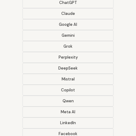
ChatGPT
Claude
Google AI
Gemini
Grok
Perplexity
DeepSeek
Mistral
Copilot
Qwen
Meta AI
LinkedIn
Facebook