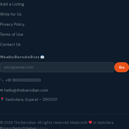
Add a Listing
Write for Us
Privacy Policy
Terms of Use
Contact Us
Weekly Baroda Buzz
Go
+91 9000000000
✉ hello@thebarodian.com
Vadodara, Gujarat – 390001
© 2026 The Barodian. All rights reserved. Made with
in Vadodara.
Privacy
Terms
Sitemap
Admin