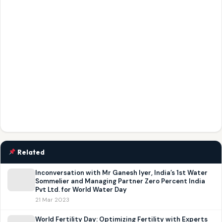
Related
Inconversation with Mr Ganesh Iyer, India’s 1st Water
Sommelier and Managing Partner Zero Percent India
Pvt Ltd. for World Water Day
21 Mar 2023
World Fertility Day: Optimizing Fertility with Experts