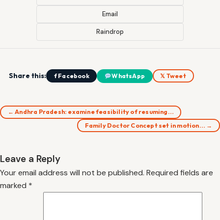
Email
Raindrop
Share this:
f Facebook
WhatsApp
𝕏 Tweet
← Andhra Pradesh: examine feasibility of resuming…
Family Doctor Concept set in motion… →
Leave a Reply
Your email address will not be published.
Required fields are
marked
*