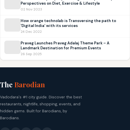
Perspectives on Diet, Exercise & Lifestyle
02 Nov 2023
How orange technolab is Transversing the path to
‘Digital India’ with its services
24 Dec 2022
Praveg Launches Praveg Adalaj Theme Park – A
Landmark Destination for Premium Events
26 Sep 2025
The
Barodian
Vadodara's #1 city guide. Discover the best
restaurants, nightlife, shopping, events, and
hidden gems. Built for Barodians, by
Barodians.