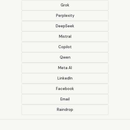
Grok
Perplexity
DeepSeek
Mistral
Copilot
Qwen
Meta AI
LinkedIn
Facebook
Email
Raindrop