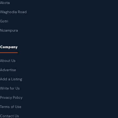
Akota
Waghodia Road
Gotri
Nizampura
Company
About Us
Advertise
Add a Listing
Write for Us
Privacy Policy
Terms of Use
Contact Us