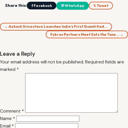
Share this:
f Facebook
WhatsApp
𝕏 Tweet
← Aakash Srivastava Launches India’s First Quantified…
Fybros Partners Meet Sets the Tone… →
Leave a Reply
Your email address will not be published.
Required fields are
marked
*
Comment
*
Name
*
Email
*