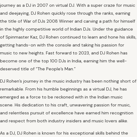
journey as a DJ in 2007 on virtual DJ. With a super craze for music
and deejaying, DJ Rohen quickly rose through the ranks, earning
the title of War of DJs 2008 Winner and carving a path for himself
in the highly competitive world of Indian DJs. Under the guidance
of Spinmaster Kaz, DJ Rohen continued to learn and hone his skills,
getting hands-on with the console and taking his passion for
music to new heights. Fast forward to 2023, and DJ Rohen has
become one of the top 100 DJs in India, earning him the well-
deserved title of “The People’s Man.”
DJ Rohen’s journey in the music industry has been nothing short of
remarkable. From his humble beginnings as a virtual DJ, he has
emerged as a force to be reckoned with in the Indian music
scene. His dedication to his craft, unwavering passion for music,
and relentless pursuit of excellence have earned him recognition
and respect from both industry insiders and music lovers alike.
As a DJ, DJ Rohen is known for his exceptional skills behind the