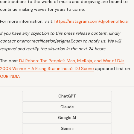
contributions to the world of music and deejaying are bound to
continue making waves for years to come.
For more information, visit:
https://instagram.com/djrohenofficial
If you have any objection to this press release content, kindly
contact pr.error.rectification[at]gmail.com to notify us. We will
respond and rectify the situation in the next 24 hours.
The post
DJ Rohen: The People’s Man, MicRaja, and War of DJs
2008 Winner – A Rising Star in India’s DJ Scene
appeared first on
OUR INDIA
.
ChatGPT
Claude
Google AI
Gemini