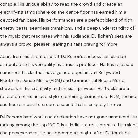
console. His unique ability to read the crowd and create an
electrifying atmosphere on the dance floor has earned him a
devoted fan base. His performances are a perfect blend of high-
energy beats, seamless transitions, and a deep understanding of
the music that resonates with his audience. DJ Rohen’s sets are
always a crowd-pleaser, leaving his fans craving for more.
Apart from his talent as a DJ, DJ Rohen’s success can also be
attributed to his versatility as a music producer. He has released
numerous tracks that have gained popularity in Bollywood,
Electronic Dance Music (EDM) and Commercial House Music,
showcasing his creativity and musical prowess. His tracks are a
reflection of his unique style, combining elements of EDM, techno,
and house music to create a sound that is uniquely his own.
DJ Rohen’s hard work and dedication have not gone unnoticed. His
ranking among the top 100 DJs in India is a testament to his talent
and perseverance. He has become a sought-after DJ for clubs,