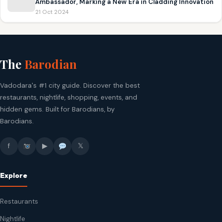
Ambassador, Marking a New Era in Cladding Innovation
21 Oct 2024
The
Barodian
Vadodara's #1 city guide. Discover the best
restaurants, nightlife, shopping, events, and
hidden gems. Built for Barodians, by
Barodians.
f
▶
𝕏
Explore
Restaurants
Nightlife