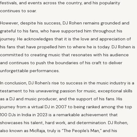
festivals, and events across the country, and his popularity
continues to soar.
However, despite his success, DJ Rohen remains grounded and
grateful to his fans, who have supported him throughout his
journey. He acknowledges that it is the love and appreciation of
his fans that have propelled him to where he is today. DJ Rohen is
committed to creating music that resonates with his audience
and continues to push the boundaries of his craft to deliver
unforgettable performances.
In conclusion, DJ Rohen’s rise to success in the music industry is a
testament to his unwavering passion for music, exceptional skills
as a DJ and music producer, and the support of his fans. His
journey from a virtual DJ in 2007 to being ranked among the top
100 DJs in India in 2023 is a remarkable achievement that
showcases his talent, hard work, and determination. DJ Rohen,
also known as MicRaja, truly is “The People’s Man,” and his