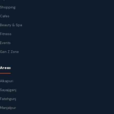
Shopping
Cafes
Beauty & Spa
Fitness
Events
Gen Z Zone
Areas
Alkapuri
Sayajiganj
Fatehgunj
Manjalpur