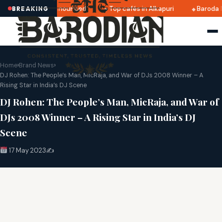
tri 2025 dates announced
Top cafés in Alkapuri
Baroda M
BREAKING
Home
›
Brand News
›
DJ Rohen: The People’s Man, MicRaja, and War of DJs 2008 Winner – A
Rising Star in India’s DJ Scene
DJ Rohen: The People’s Man, MicRaja, and War of
DJs 2008 Winner – A Rising Star in India’s DJ
Scene
17 May 2023
✍️