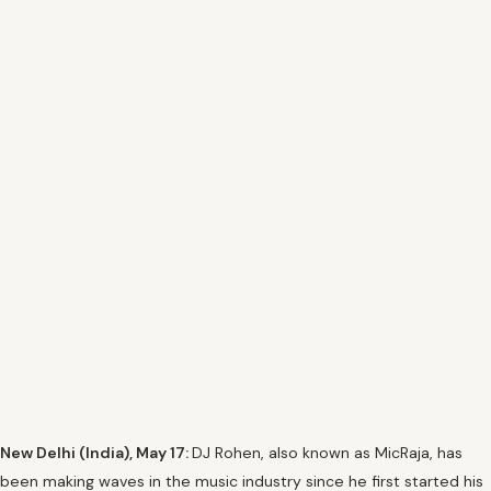
New Delhi (India), May 17:
DJ Rohen, also known as MicRaja, has
been making waves in the music industry since he first started his