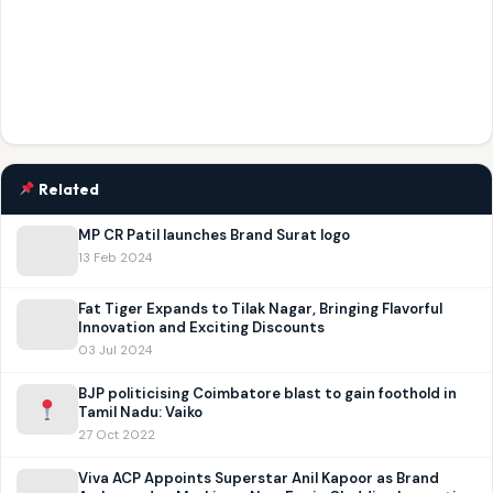
Related
MP CR Patil launches Brand Surat logo
13 Feb 2024
Fat Tiger Expands to Tilak Nagar, Bringing Flavorful
Innovation and Exciting Discounts
03 Jul 2024
BJP politicising Coimbatore blast to gain foothold in
Tamil Nadu: Vaiko
27 Oct 2022
Viva ACP Appoints Superstar Anil Kapoor as Brand