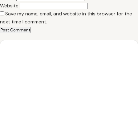
Website
Save my name, email, and website in this browser for the
next time I comment.