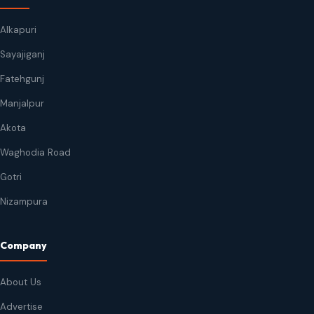
Alkapuri
Sayajiganj
Fatehgunj
Manjalpur
Akota
Waghodia Road
Gotri
Nizampura
Company
About Us
Advertise