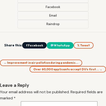
Facebook
Email
Raindrop
Share this:
f Facebook
WhatsApp
𝕏 Tweet
← Improvement in air pollution during pandemic…
Over 60,000 applicants accept DU’s first… →
Leave a Reply
Your email address will not be published.
Required fields are
marked
*