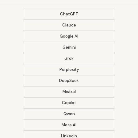
ChatGPT
Claude
Google AI
Gemini
Grok
Perplexity
DeepSeek
Mistral
Copilot
Qwen
Meta AI
LinkedIn