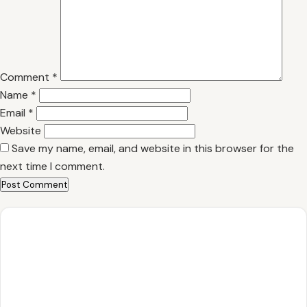
Comment
*
Name
*
Email
*
Website
Save my name, email, and website in this browser for the
next time I comment.