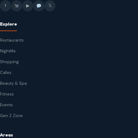
f
▶
𝕏
Explore
Restaurants
Nightlife
Shopping
Cafes
Beauty & Spa
Fitness
Events
Gen Z Zone
Areas