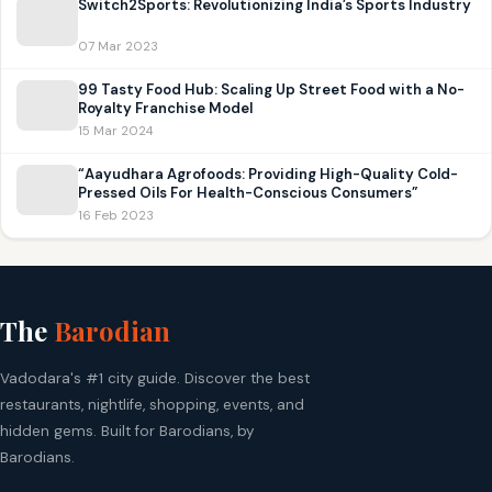
Switch2Sports: Revolutionizing India’s Sports Industry
07 Mar 2023
99 Tasty Food Hub: Scaling Up Street Food with a No-
Royalty Franchise Model
15 Mar 2024
“Aayudhara Agrofoods: Providing High-Quality Cold-
Pressed Oils For Health-Conscious Consumers”
16 Feb 2023
The
Barodian
Vadodara's #1 city guide. Discover the best
restaurants, nightlife, shopping, events, and
hidden gems. Built for Barodians, by
Barodians.