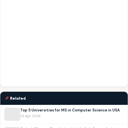
Related
Top 5 Universities for MS in Computer Science in USA
23 Apr 2024