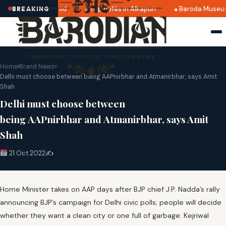
25 dates announced
Top cafés in Alkapuri
Baroda Museum
BREAKING
Home
›
Brand News
›
Delhi must choose between being AAPnirbhar and Atmanirbhar, says Amit
Shah
Delhi must choose between
being AAPnirbhar and Atmanirbhar, says Amit
Shah
21 Oct 2022
✍️
Home Minister takes on AAP days after BJP chief J.P. Nadda’s rally
announcing BJP’s campaign for Delhi civic polls; people will decide
whether they want a clean city or one full of garbage: Kejriwal