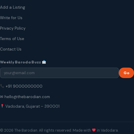
Add a Listing
Write for Us
Privacy Policy
Terms of Use
Contact Us
Weekly Baroda Buzz
Go
+91 9000000000
✉ hello@thebarodian.com
Vadodara, Gujarat – 390001
© 2026 The Barodian. All rights reserved. Made with
in Vadodara.