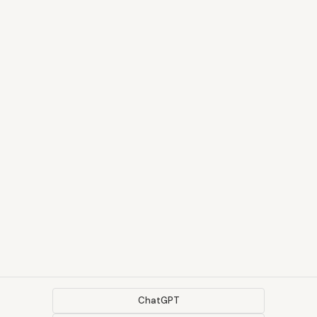
ChatGPT