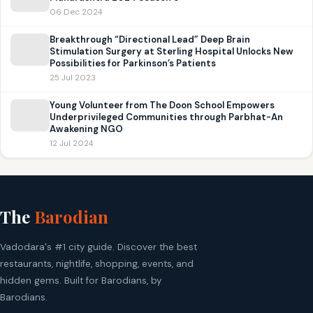
06 Dec 2024
Breakthrough “Directional Lead” Deep Brain
Stimulation Surgery at Sterling Hospital Unlocks New
Possibilities for Parkinson’s Patients
25 Jul 2023
Young Volunteer from The Doon School Empowers
Underprivileged Communities through Parbhat-An
Awakening NGO
12 Jul 2024
The
Barodian
Vadodara's #1 city guide. Discover the best
restaurants, nightlife, shopping, events, and
hidden gems. Built for Barodians, by
Barodians.