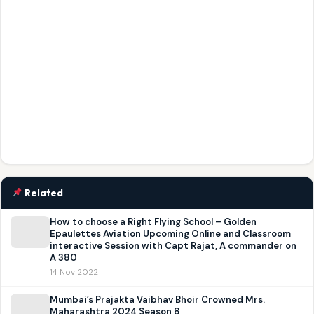
Related
How to choose a Right Flying School – Golden
Epaulettes Aviation Upcoming Online and Classroom
interactive Session with Capt Rajat, A commander on
A 380
14 Nov 2022
Mumbai’s Prajakta Vaibhav Bhoir Crowned Mrs.
Maharashtra 2024 Season 8