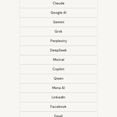
Claude
Google AI
Gemini
Grok
Perplexity
DeepSeek
Mistral
Copilot
Qwen
Meta AI
LinkedIn
Facebook
Email