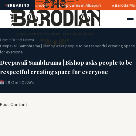
i 2025 dates announced
Top cafés in Alkapuri
Baroda Mus
BREAKING
Home
›
Brand News
›
Deepavali Sambhrama | Bishop asks people to be respectful creating space
for everyone
Deepavali Sambhrama | Bishop asks people to be
respectful creating space for everyone
26 Oct 2022
✍️
Post Content