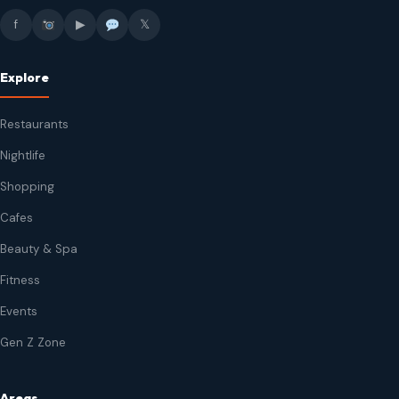
f
▶
𝕏
Explore
Restaurants
Nightlife
Shopping
Cafes
Beauty & Spa
Fitness
Events
Gen Z Zone
Areas