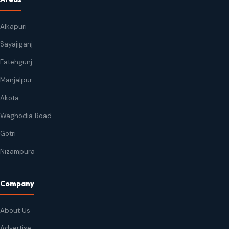
Alkapuri
Sayajiganj
Fatehgunj
Manjalpur
Akota
Waghodia Road
Gotri
Nizampura
Company
About Us
Advertise