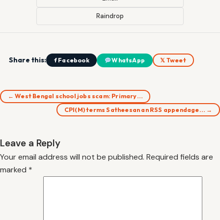
Raindrop
Share this:
f Facebook
WhatsApp
𝕏 Tweet
← West Bengal school jobs scam: Primary…
CPI(M) terms Satheesan an RSS appendage… →
Leave a Reply
Your email address will not be published.
Required fields are
marked
*