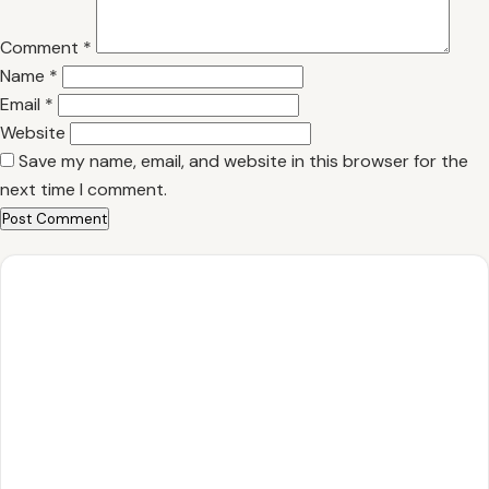
Comment
*
Name
*
Email
*
Website
Save my name, email, and website in this browser for the
next time I comment.