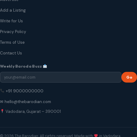
Add a Listing
Write for Us
Privacy Policy
Terms of Use
Contact Us
Weekly Baroda Buzz
Go
+91 9000000000
✉ hello@thebarodian.com
Vadodara, Gujarat – 390001
© 2026 The Barodian. All rights reserved. Made with
in Vadodara.