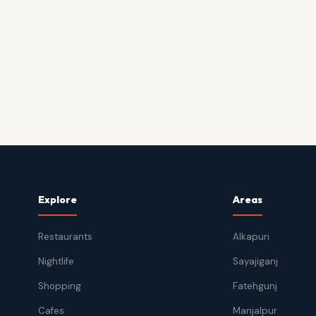
Explore
Areas
Restaurants
Alkapuri
Nightlife
Sayajiganj
Shopping
Fatehgunj
Cafes
Manjalpur