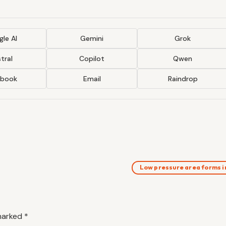
le AI
Gemini
Grok
tral
Copilot
Qwen
ebook
Email
Raindrop
Low pressure area forms 
 marked
*