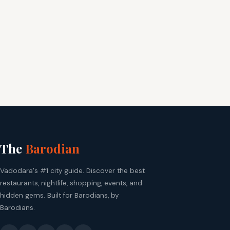
The
Barodian
Vadodara's #1 city guide. Discover the best
restaurants, nightlife, shopping, events, and
hidden gems. Built for Barodians, by
Barodians.