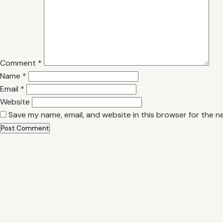
Comment
*
Name
*
Email
*
Website
Save my name, email, and website in this browser for the n