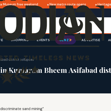
 Museum free weekend
New metro route opens
Heritage 
FE
SHOPPING
EVENTS
ADVERTISE
A
GEN Z
bad district collapses
in Kumaram Bheem Asifabad distr
ndiscriminate sand mining”