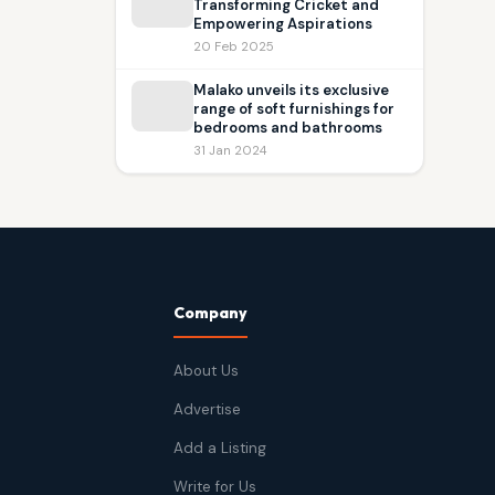
Transforming Cricket and
Empowering Aspirations
20 Feb 2025
Malako unveils its exclusive
range of soft furnishings for
bedrooms and bathrooms
31 Jan 2024
Company
About Us
Advertise
Add a Listing
Write for Us