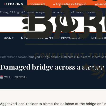
ratri 2025 dates announced
Top cafés in Alkapuri
Baroda
BREAKING
Friday, 07 August 2026
✉ hello@thebarodian.com
+91 9000000000
HOME
NEWS
LISTINGS
RESTAURANTS
NIGHTLI
Home
›
Brand News
›
Damaged bridge across a stream in Kumaram Bheem Asifa
Damaged bridge across a stream 
20 Oct 2022
✍️
Aggrieved local residents blame the collapse of the bridge on “i