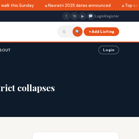
walk this Sunday
Navratri 2025 dates announced
Top café
f
▶
Login
Register
+ Add Listing
BOUT
Login
ict collapses