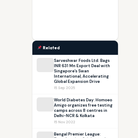
Related
Sarveshwar Foods Ltd. Bags
INR 631 Mn Export Deal with
Singapore’s Swan
International, Accelerating
Global Expansion Drive
15 Sep 2025
World Diabetes Day: Homoeo
Amigo organizes free testing
camps across 8 centres in
Delhi-NCR & Kolkata
15 Nov 2022
Bengal Premier League: