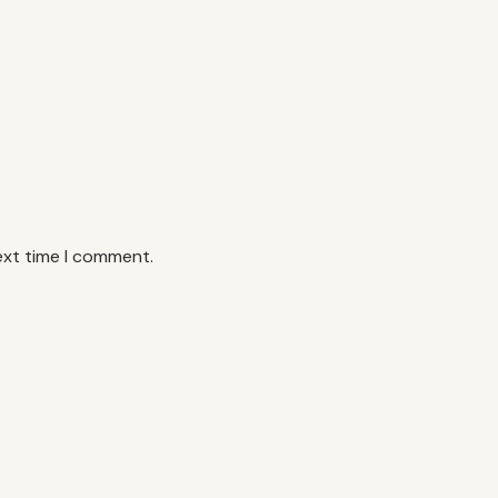
ext time I comment.