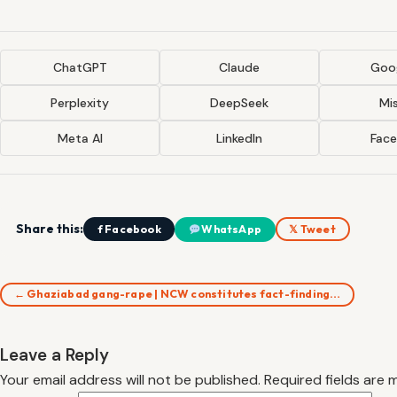
ChatGPT
Claude
Goog
Perplexity
DeepSeek
Mis
Meta AI
LinkedIn
Fac
Share this:
f Facebook
WhatsApp
𝕏 Tweet
← Ghaziabad gang-rape | NCW constitutes fact-finding…
Leave a Reply
Your email address will not be published.
Required fields are