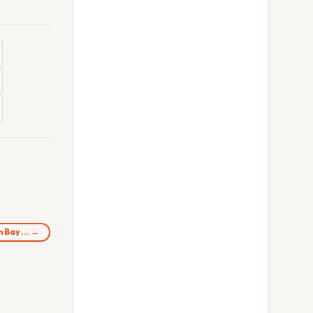
in Bay… →