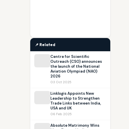
📌 Related
Centre for Scientific
Outreach (CSO) announces
the launch of the National
Aviation Olympiad (NAO)
2026
03 Oct 2025
Linklogis Appoints New
Leadership to Strengthen
Trade Links between India,
USA and UK
06 Feb 2025
Absolute Matrimony Wins