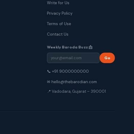
Write for Us
Privacy Policy
Terms of Use
Contact Us
Weekly Baroda Buzz 📩
Go
📞 +91 9000000000
✉ hello@thebarodian.com
📍 Vadodara, Gujarat – 390001