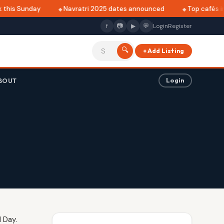
this Sunday
Navratri 2025 dates announced
Top cafés in 
f
📷
▶
💬
Login
Register
🔍
+ Add Listing
BOUT
Login
 Day.