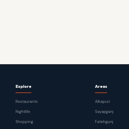
Explore
Areas
Restaurants
Alkapuri
Nightlife
Sayajiganj
Shopping
Fatehgunj