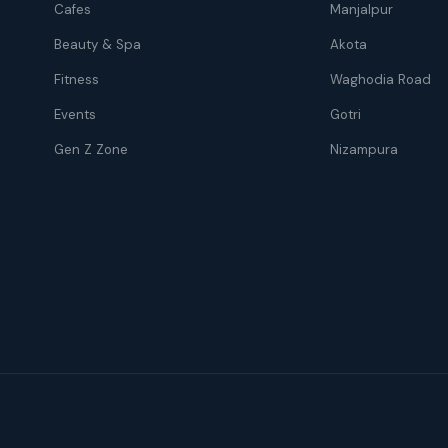
Cafes
Manjalpur
Beauty & Spa
Akota
Fitness
Waghodia Road
Events
Gotri
Gen Z Zone
Nizampura