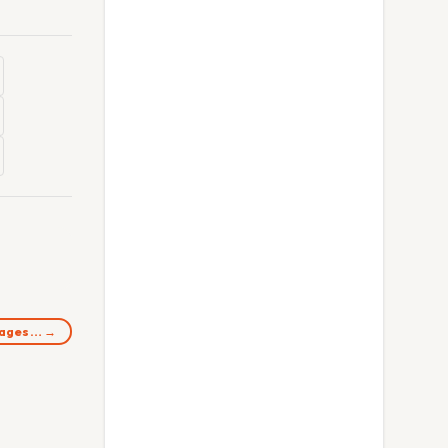
images… →