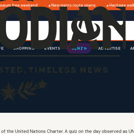
eum free weekend
New metro route opens
Heritage walk 
FE
SHOPPING
EVENTS
ADVERTISE
A
GEN Z ✨
 of the United Nations Charter. A quiz on the day observed as UN