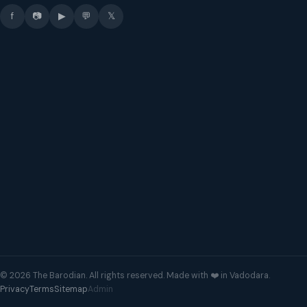
f
📷
▶
💬
𝕏
© 2026 The Barodian. All rights reserved. Made with ❤️ in Vadodara.
Privacy
Terms
Sitemap
Admin