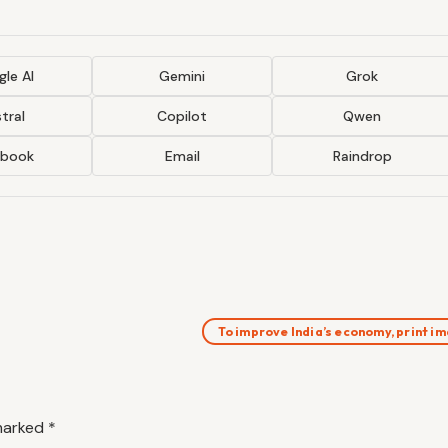
le AI
Gemini
Grok
tral
Copilot
Qwen
ebook
Email
Raindrop
To improve India’s economy, print 
 marked
*