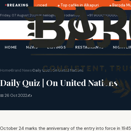
i 2025 dates announced
Top cafés in Alkapuri
Baroda Mus
BREAKING
Friday, 07 August 2026
✉ hello@thebarodian.com
📞 +91 9000000000
HOME
NEWS
LISTINGS
RESTAURANTS
NIGHTLI
Home
›
Brand News
›
Daily Quiz | On United Nations
Daily Quiz | On United Nations
📅 26 Oct 2022
✍️
October 24 marks the anniversary of the entry into force in 1945