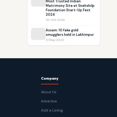
Most Trusted Indian
Matrimony Site at Snehshilp
Foundation Start-Up Fest
2024
30 Oct 2024
Assam: 10 fake gold
smugglers held in Lakhimpur
21 May 2023
Company
About Us
Advertise
Add a Listing