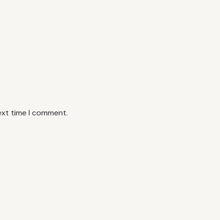
ext time I comment.