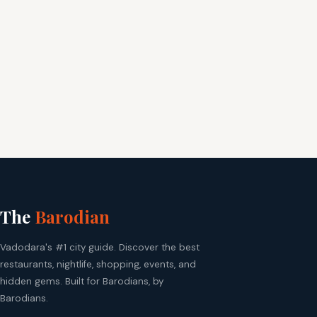
The
Barodian
Vadodara's #1 city guide. Discover the best
restaurants, nightlife, shopping, events, and
hidden gems. Built for Barodians, by
Barodians.