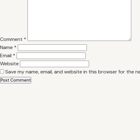
Comment
*
Name
*
Email
*
Website
Save my name, email, and website in this browser for the n