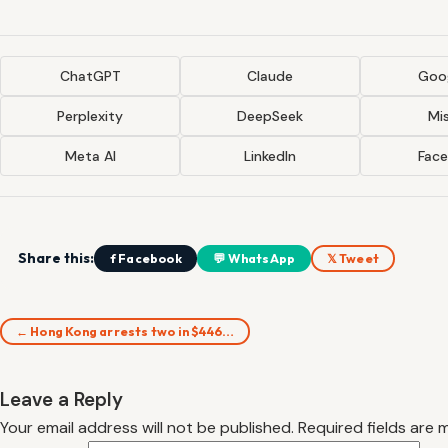
ChatGPT
Claude
Goog
Perplexity
DeepSeek
Mis
Meta AI
LinkedIn
Fac
Share this:
f Facebook
💬 WhatsApp
𝕏 Tweet
← Hong Kong arrests two in $446…
Leave a Reply
Your email address will not be published.
Required fields are