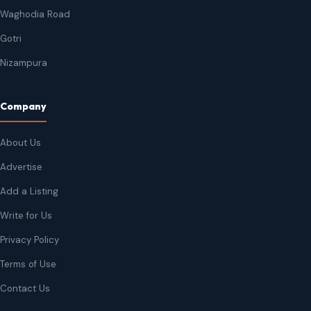
Waghodia Road
Gotri
Nizampura
Company
About Us
Advertise
Add a Listing
Write for Us
Privacy Policy
Terms of Use
Contact Us