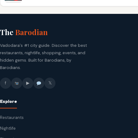
The
Barodian
Vadodara's #1 city guide. Discover the best
restaurants, nightlife, shopping, events, and
hidden gems. Built for Barodians, by
Barodians.
f
▶
𝕏
Explore
Restaurants
Nightlife