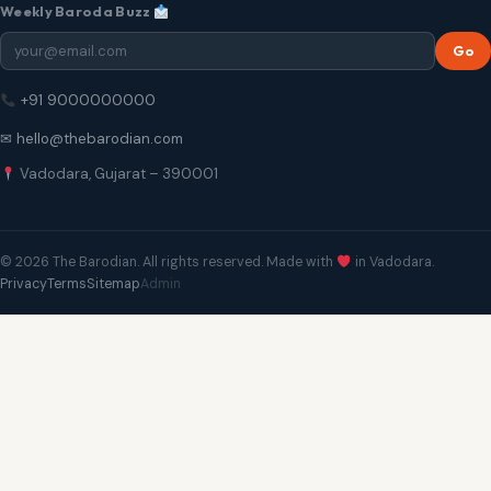
Weekly Baroda Buzz
Go
+91 9000000000
✉ hello@thebarodian.com
Vadodara, Gujarat – 390001
© 2026 The Barodian. All rights reserved. Made with
in Vadodara.
Privacy
Terms
Sitemap
Admin