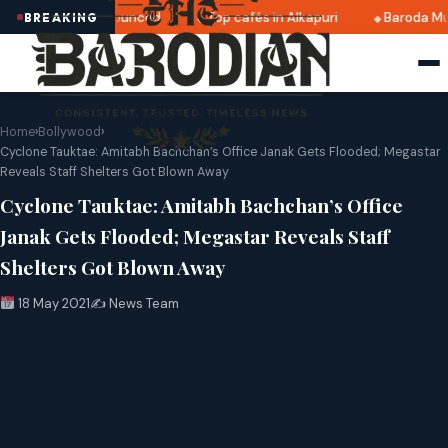
 2025 dates announced
Top cafés in Alkapuri
Baroda Muse
BREAKING
Home
›
Bollywood
›
Cyclone Tauktae: Amitabh Bachchan’s Office Janak Gets Flooded; Megastar
Reveals Staff Shelters Got Blown Away
Cyclone Tauktae: Amitabh Bachchan’s Office
Janak Gets Flooded; Megastar Reveals Staff
Shelters Got Blown Away
18 May 2021
✍️ News Team