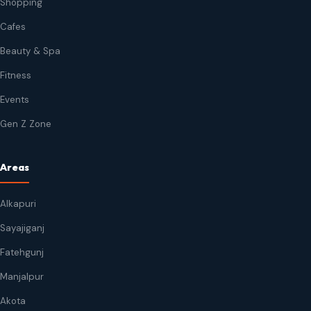
Shopping
Cafes
Beauty & Spa
Fitness
Events
Gen Z Zone
Areas
Alkapuri
Sayajiganj
Fatehgunj
Manjalpur
Akota