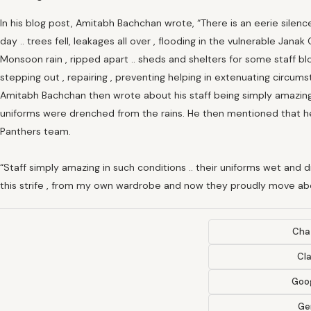
In his blog post, Amitabh Bachchan wrote, “There is an eerie silence
day .. trees fell, leakages all over , flooding in the vulnerable Jana
Monsoon rain , ripped apart .. sheds and shelters for some staff blow
stepping out , repairing , preventing helping in extenuating circums
Amitabh Bachchan then wrote about his staff being simply amazin
uniforms were drenched from the rains. He then mentioned that he
Panthers team.
“Staff simply amazing in such conditions .. their uniforms wet and 
this strife , from my own wardrobe and now they proudly move abo
Cha
Cl
Goog
Ge