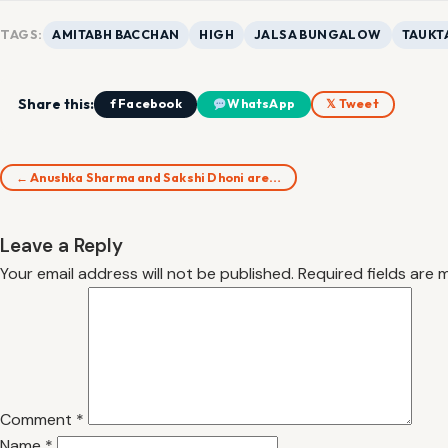
TAGS:
AMITABH BACCHAN
HIGH
JALSA BUNGALOW
TAUKT
Share this:
f Facebook
WhatsApp
𝕏 Tweet
← Anushka Sharma and Sakshi Dhoni are…
Leave a Reply
Your email address will not be published.
Required fields are
Comment
*
Name
*