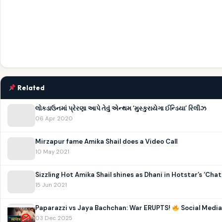
Related
લોકડાઉનમાં પ્રેરણા આપે તેવું એન્થમ ‘મુસ્કુરાયેગા ઈન્ડિયા’ રિલીઝ
06 Apr 2020
Mirzapur fame Amika Shail does a Video Call
10 May 2021
Sizzling Hot Amika Shail shines as Dhani in Hotstar’s ‘Chat
15 Jun 2021
Paparazzi vs Jaya Bachchan: War ERUPTS!
Social Media
03 Dec 2025