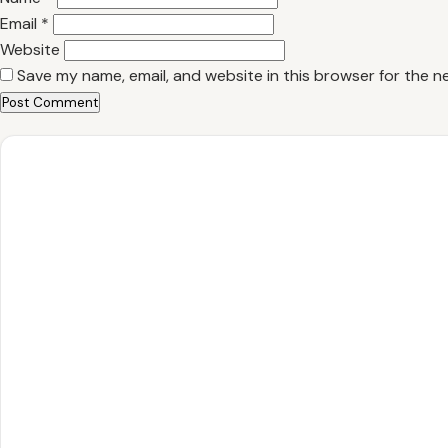
Email
*
Website
Save my name, email, and website in this browser for the n