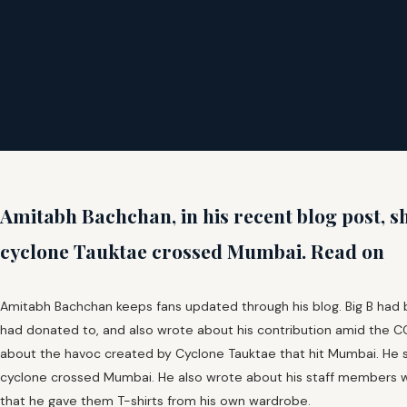
Amitabh Bachchan, in his recent blog post, sh
cyclone Tauktae crossed Mumbai. Read on
Amitabh Bachchan keeps fans updated through his blog. Big B had 
had donated to, and also wrote about his contribution amid the CO
about the havoc created by Cyclone Tauktae that hit Mumbai. He 
cyclone crossed Mumbai. He also wrote about his staff members 
that he gave them T-shirts from his own wardrobe.