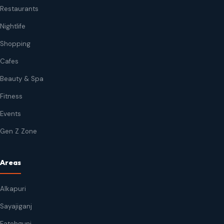
Restaurants
Nightlife
Shopping
Cafes
Beauty & Spa
Fitness
Events
Gen Z Zone
Areas
Alkapuri
Sayajiganj
Fatehgunj