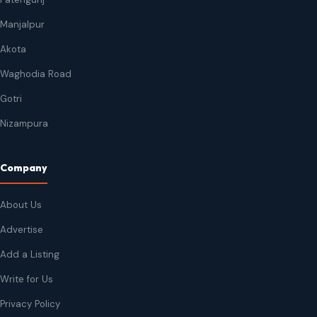
Manjalpur
Akota
Waghodia Road
Gotri
Nizampura
Company
About Us
Advertise
Add a Listing
Write for Us
Privacy Policy