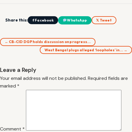
Share this:
f Facebook
WhatsApp
𝕏 Tweet
← CB-CID DGP holds discussion on progress…
West Bengal plugs alleged ‘loopholes’ in… →
Leave a Reply
Your email address will not be published.
Required fields are
marked
*
Comment
*