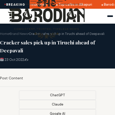
atri 2025 dates announced
Top cafés in Alkapuri
Baroda
BREAKING
Home
›
Brand News
›
Cracker sales pick up in Tiruchi ahead of Deepavali
Cracker sales pick up in Tiruchi ahead of
Deepavali
23 Oct 2022
✍️
Post Content
ChatGPT
Claude
Google AI