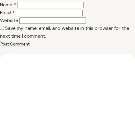
Name
*
Email
*
Website
Save my name, email, and website in this browser for the
next time I comment.