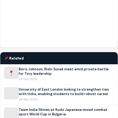
Related
Boris Johnson, Rishi Sunak meet amid private battle
for Tory leadership
23 Oct 2022
University of East London looking to strengthen ties
with India, enabling students to build robust career
28 Nov 2022
Team India Shines at Kudo Japanese mixed combat
sport World Cup in Bulgaria