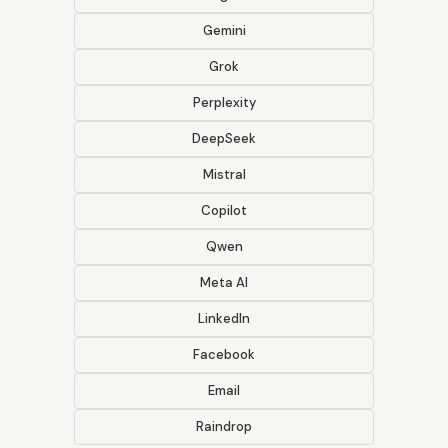
Gemini
Grok
Perplexity
DeepSeek
Mistral
Copilot
Qwen
Meta AI
LinkedIn
Facebook
Email
Raindrop