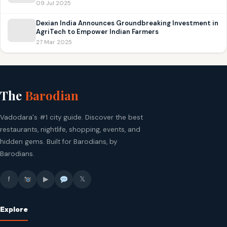
09 Jul 2025
Dexian India Announces Groundbreaking Investment in
AgriTech to Empower Indian Farmers
27 Mar 2025
The
Barodian
Vadodara's #1 city guide. Discover the best
restaurants, nightlife, shopping, events, and
hidden gems. Built for Barodians, by
Barodians.
f
▶
𝕏
Explore