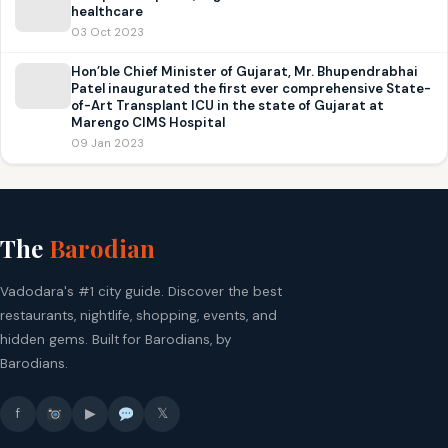
healthcare
03 Oct 2023
Hon’ble Chief Minister of Gujarat, Mr. Bhupendrabhai
Patel inaugurated the first ever comprehensive State-
of-Art Transplant ICU in the state of Gujarat at
Marengo CIMS Hospital
09 Jan 2023
The
Barodian
Vadodara's #1 city guide. Discover the best
restaurants, nightlife, shopping, events, and
hidden gems. Built for Barodians, by
Barodians.
f
▶
𝕏