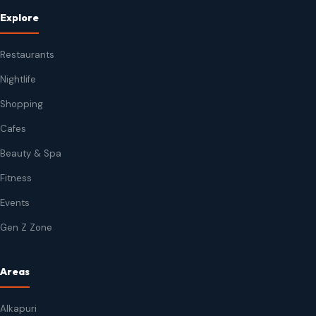
Explore
Restaurants
Nightlife
Shopping
Cafes
Beauty & Spa
Fitness
Events
Gen Z Zone
Areas
Alkapuri