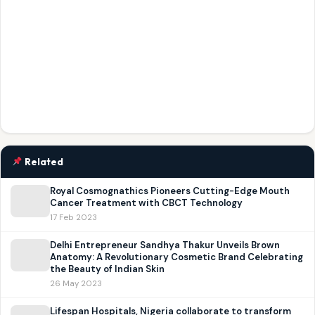
Related
Royal Cosmognathics Pioneers Cutting-Edge Mouth
Cancer Treatment with CBCT Technology
17 Feb 2023
Delhi Entrepreneur Sandhya Thakur Unveils Brown
Anatomy: A Revolutionary Cosmetic Brand Celebrating
the Beauty of Indian Skin
26 May 2023
Lifespan Hospitals, Nigeria collaborate to transform