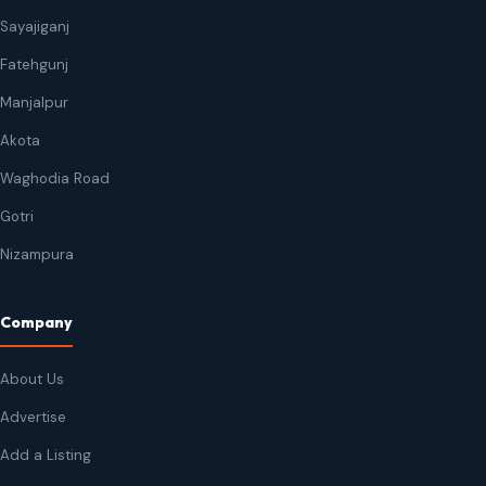
Sayajiganj
Fatehgunj
Manjalpur
Akota
Waghodia Road
Gotri
Nizampura
Company
About Us
Advertise
Add a Listing