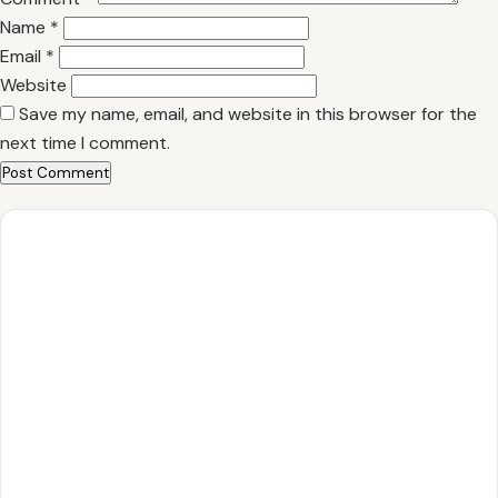
Name
*
Email
*
Website
Save my name, email, and website in this browser for the
next time I comment.