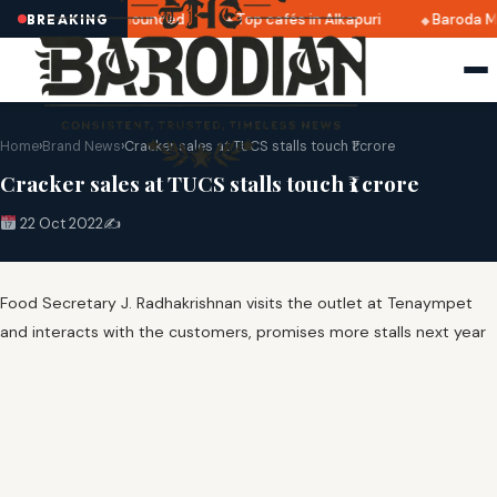
ri 2025 dates announced
Top cafés in Alkapuri
Baroda Mu
BREAKING
Home
›
Brand News
›
Cracker sales at TUCS stalls touch ₹1 crore
Cracker sales at TUCS stalls touch ₹1 crore
22 Oct 2022
✍️
Food Secretary J. Radhakrishnan visits the outlet at Tenaympet
and interacts with the customers, promises more stalls next year