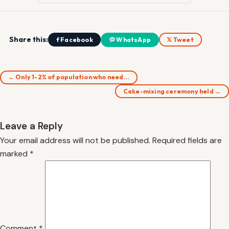
Share this:
f Facebook
WhatsApp
𝕏 Tweet
← Only 1-2% of population who need…
Cake-mixing ceremony held →
Leave a Reply
Your email address will not be published.
Required fields are
marked
*
Comment
*