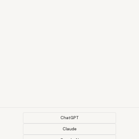
ChatGPT
Claude