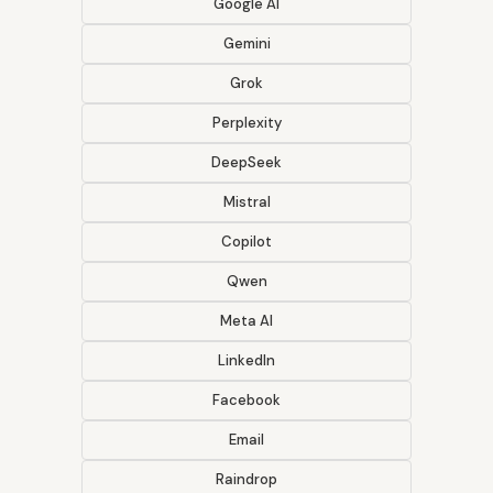
Google AI
Gemini
Grok
Perplexity
DeepSeek
Mistral
Copilot
Qwen
Meta AI
LinkedIn
Facebook
Email
Raindrop