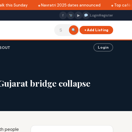
k this Sunday
Navratri 2025 dates announced
Top cafés i
f
▶
Login
Register
+ Add Listing
BOUT
Login
ujarat bridge collapse
th people