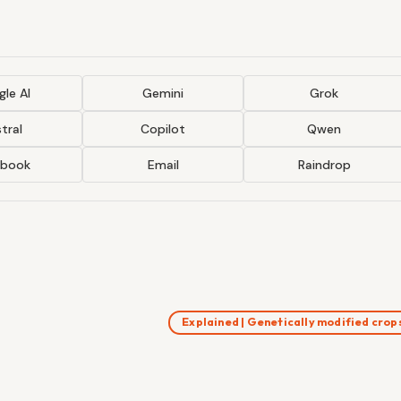
le AI
Gemini
Grok
tral
Copilot
Qwen
ebook
Email
Raindrop
Explained | Genetically modified cro