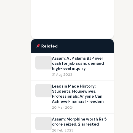
Related
Assam: AJP slams BJP over
cash for job scam, demand
high-level inquiry
31 Aug 2023
Leadzin Made History:
Students, Housewives,
Professionals: Anyone Can
Achieve Financial Freedom
20 Mar 2024
Assam: Morphine worth Rs 5
crore seized, 2 arrested
26 Feb 2023