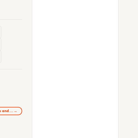
ps and… →