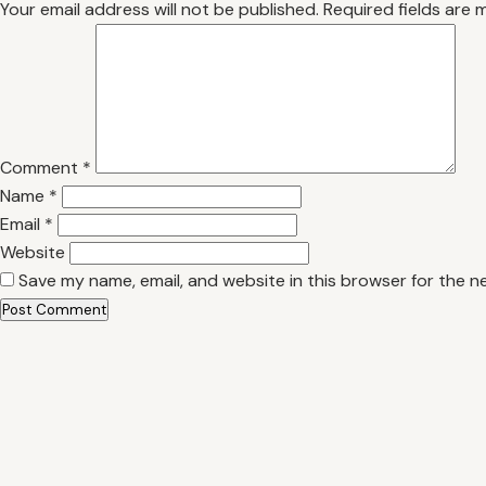
Your email address will not be published.
Required fields are
Comment
*
Name
*
Email
*
Website
Save my name, email, and website in this browser for the n