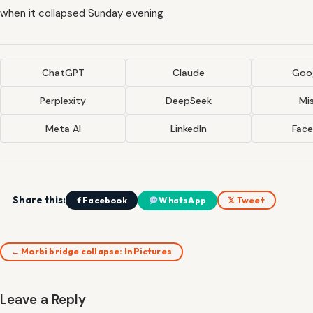
when it collapsed Sunday evening
ChatGPT
Claude
Goog
Perplexity
DeepSeek
Mis
Meta AI
LinkedIn
Fac
Share this:
f Facebook
WhatsApp
𝕏 Tweet
← Morbi bridge collapse: In Pictures
Leave a Reply