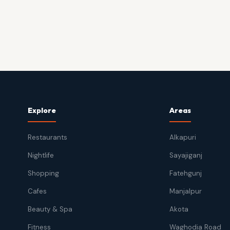
Explore
Areas
Restaurants
Alkapuri
Nightlife
Sayajiganj
Shopping
Fatehgunj
Cafes
Manjalpur
Beauty & Spa
Akota
Fitness
Waghodia Road