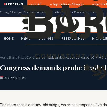
tri 2025 dates announced
Top cafés in Alkapuri
Baroda M
BREAKING
Friday, 07 August 2026
✉ hello@thebarodian.com
+91 9000000000
HOME
NEWS
LISTINGS
RESTAURANTS
NIGHTLI
Home
›
Brand News
›
Congress demands probe headed by retired SC or HC judg
Congress demands probe headed by
31 Oct 2022
✍️
The more than a century-old bridge, which had reopened five da