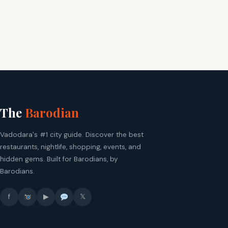
The
Barodian
Vadodara's #1 city guide. Discover the best
restaurants, nightlife, shopping, events, and
hidden gems. Built for Barodians, by
Barodians.
f
▶
𝕏