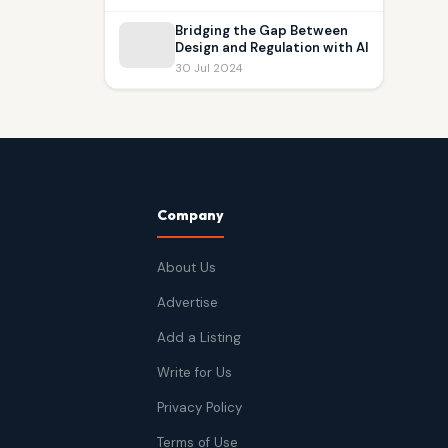
Bridging the Gap Between
Design and Regulation with AI
30 Jul 2024
Company
About Us
Advertise
Add a Listing
Write for Us
Privacy Policy
Terms of Use