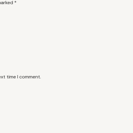
 marked
*
ext time I comment.