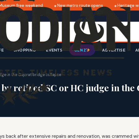
useum free weekend
New metro route opens
Heritage wal
FE
SHOPPING
EVENTS
ADVERTISE
A
GEN Z
e in the Gujarat bridge collapse
 retired SC or HC judge in the G
ys back after extensive repairs and renovation, was crammed wi