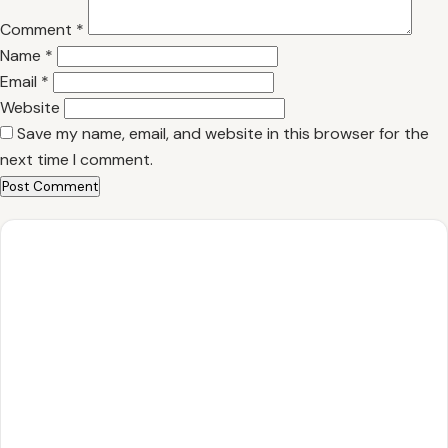
Comment
*
Name
*
Email
*
Website
Save my name, email, and website in this browser for the
next time I comment.