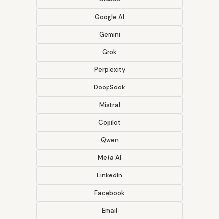
Google AI
Gemini
Grok
Perplexity
DeepSeek
Mistral
Copilot
Qwen
Meta AI
LinkedIn
Facebook
Email