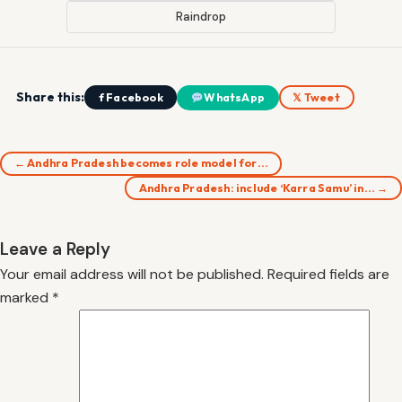
Raindrop
Share this:
f Facebook
WhatsApp
𝕏 Tweet
← Andhra Pradesh becomes role model for…
Andhra Pradesh: include ‘Karra Samu’ in… →
Leave a Reply
Your email address will not be published.
Required fields are
marked
*