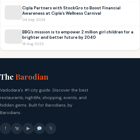
Cipla Partners with StockGro to Boost Financial
Awareness at Cipla’s Wellness Carnival
04 Sep 2024
BBG’s mission is to empower 2 million girl children for a
brighter and better future by 2040
16 Aug 2023
The
Barodian
Vadodara's #1 city guide. Discover the best
restaurants, nightlife, shopping, events, and
hidden gems. Built for Barodians, by
Barodians.
f
▶
𝕏