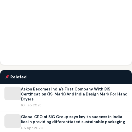
Related
Askon Becomes India’s First Company With BIS
Certification (ISI Mark) And India Design Mark For Hand
Dryers
10 Feb 2025
Global CEO of SIG Group says key to success in India
lies in providing differentiated sustainable packaging
08 Apr 2023