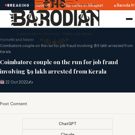
ri 2025 dates announced
Top cafés in Alkapuri
Baroda Mu
BREAKING
Home
›
Brand News
›
Coimbatore couple on the run for job fraud involving ₹ 59 lakh arrested from
Kerala
Coimbatore couple on the run for job fraud
involving ₹ 59 lakh arrested from Kerala
22 Oct 2022
✍️
Post Content
ChatGPT
Claude