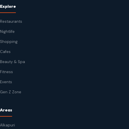
Explore
Restaurants
Nightlife
Shopping
Cafes
Beauty & Spa
Fitness
Events
Gen Z Zone
Areas
Alkapuri