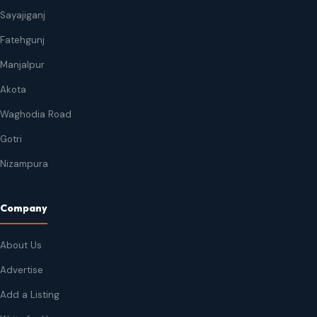
Sayajiganj
Fatehgunj
Manjalpur
Akota
Waghodia Road
Gotri
Nizampura
Company
About Us
Advertise
Add a Listing