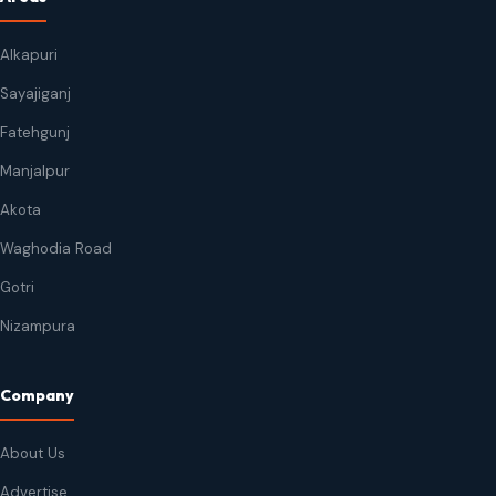
Alkapuri
Sayajiganj
Fatehgunj
Manjalpur
Akota
Waghodia Road
Gotri
Nizampura
Company
About Us
Advertise