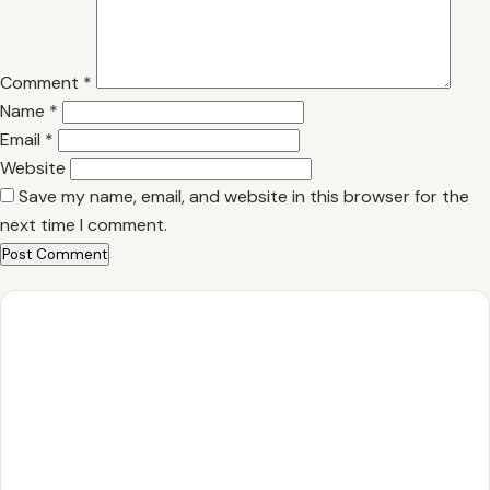
Comment
*
Name
*
Email
*
Website
Save my name, email, and website in this browser for the
next time I comment.