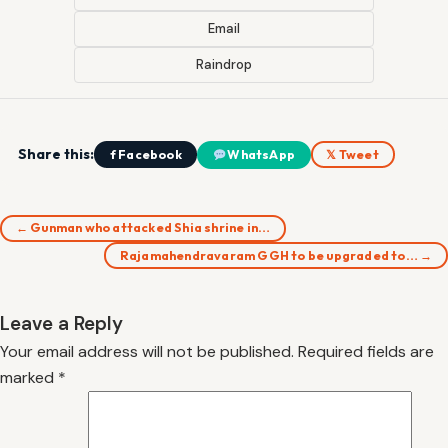
Email
Raindrop
Share this:
f Facebook
WhatsApp
𝕏 Tweet
← Gunman who attacked Shia shrine in…
Rajamahendravaram GGH to be upgraded to… →
Leave a Reply
Your email address will not be published.
Required fields are
marked
*