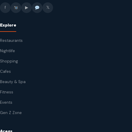
f
▶
𝕏
Explore
Restaurants
Nightlife
Shopping
Cafes
Beauty & Spa
Fitness
Events
Gen Z Zone
Areas