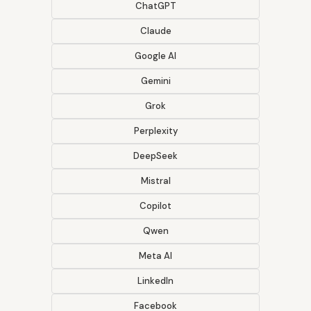
ChatGPT
Claude
Google AI
Gemini
Grok
Perplexity
DeepSeek
Mistral
Copilot
Qwen
Meta AI
LinkedIn
Facebook