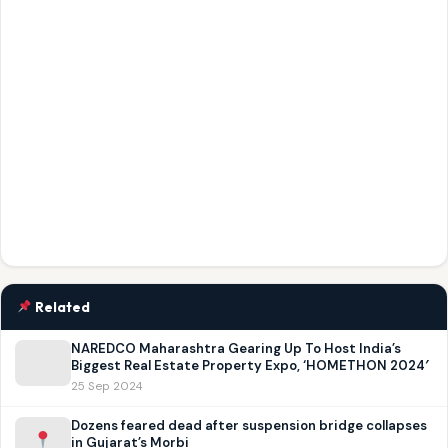
Related
NAREDCO Maharashtra Gearing Up To Host India’s
Biggest Real Estate Property Expo, ‘HOMETHON 2024′
25 Sep 2024
Dozens feared dead after suspension bridge collapses
in Gujarat’s Morbi