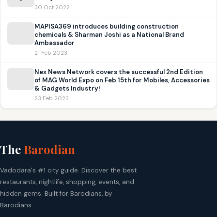
30 Oct 2022
MAPISA369 introduces building construction
chemicals & Sharman Joshi as a National Brand
Ambassador
21 Feb 2023
Nex News Network covers the successful 2nd Edition
of MAG World Expo on Feb 15th for Mobiles, Accessories
& Gadgets Industry!
23 Feb 2023
The
Barodian
Vadodara's #1 city guide. Discover the best
restaurants, nightlife, shopping, events, and
hidden gems. Built for Barodians, by
Barodians.