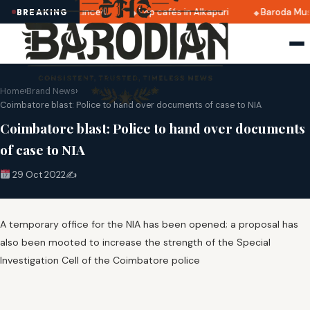
i 2025 dates announced
Top cafés in Alkapuri
Baroda Mus
BREAKING
Home
›
Brand News
›
Coimbatore blast: Police to hand over documents of case to NIA
Coimbatore blast: Police to hand over documents
of case to NIA
29 Oct 2022
✍️
A temporary office for the NIA has been opened; a proposal has
also been mooted to increase the strength of the Special
Investigation Cell of the Coimbatore police