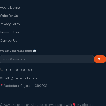
Add a Listing
Write for Us
Privacy Policy
Terms of Use
Contact Us
Weekly Baroda Buzz
Go
+91 9000000000
✉ hello@thebarodian.com
Vadodara, Gujarat – 390001
© 2026 The Barodian. All rights reserved. Made with
in Vadodara.