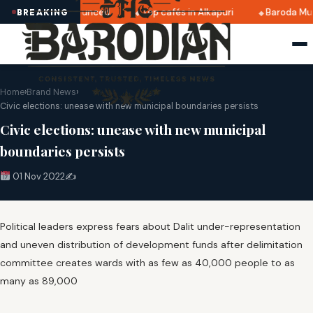
i 2025 dates announced
Top cafés in Alkapuri
Baroda Mus
BREAKING
Home
›
Brand News
›
Civic elections: unease with new municipal boundaries persists
Civic elections: unease with new municipal
boundaries persists
01 Nov 2022
✍️
Political leaders express fears about Dalit under-representation
and uneven distribution of development funds after delimitation
committee creates wards with as few as 40,000 people to as
many as 89,000