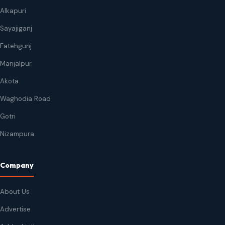
Alkapuri
Sayajiganj
Fatehgunj
Manjalpur
Akota
Waghodia Road
Gotri
Nizampura
Company
About Us
Advertise