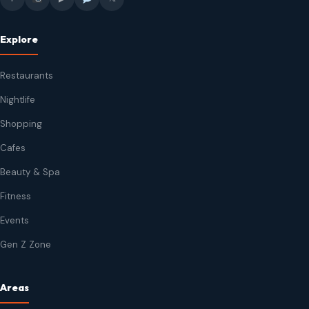
Explore
Restaurants
Nightlife
Shopping
Cafes
Beauty & Spa
Fitness
Events
Gen Z Zone
Areas