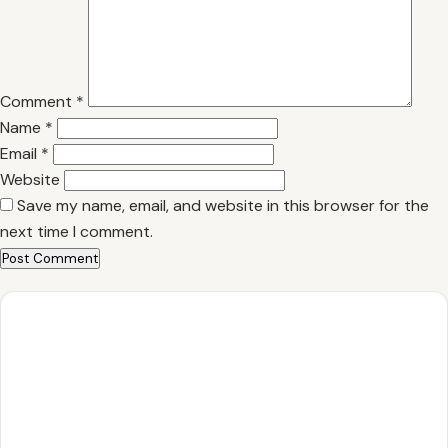
Comment
*
Name
*
Email
*
Website
Save my name, email, and website in this browser for the
next time I comment.