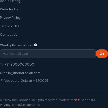
Add a Listing
Write for Us
Privacy Policy
Terms of Use
Contact Us
Weekly Baroda Buzz
Go
+91 9000000000
✉ hello@thebarodian.com
Vadodara, Gujarat – 390001
© 2026 The Barodian. All rights reserved. Made with
in Vadodara.
Privacy
Terms
Sitemap
Admin