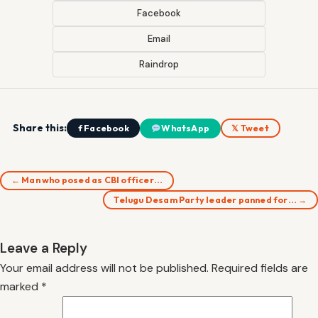
Facebook
Email
Raindrop
Share this:
f Facebook
WhatsApp
𝕏 Tweet
← Man who posed as CBI officer…
Telugu Desam Party leader panned for… →
Leave a Reply
Your email address will not be published.
Required fields are
marked
*