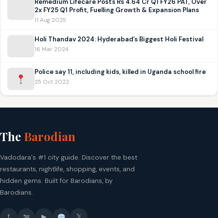
Remedium Lifecare Posts Rs 4.64 Cr Q1 FY26 PAT, Over
2x FY25 Q1 Profit, Fuelling Growth & Expansion Plans
11 Aug 2025
Holi Thandav 2024: Hyderabad’s Biggest Holi Festival
16 Mar 2024
Police say 11, including kids, killed in Uganda school fire
25 Oct 2022
The
Barodian
Vadodara's #1 city guide. Discover the best
restaurants, nightlife, shopping, events, and
hidden gems. Built for Barodians, by
Barodians.
f
▶
𝕏