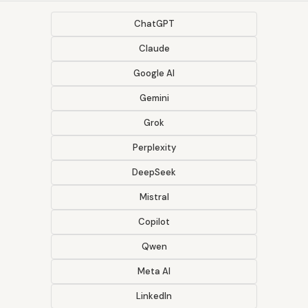
ChatGPT
Claude
Google AI
Gemini
Grok
Perplexity
DeepSeek
Mistral
Copilot
Qwen
Meta AI
LinkedIn