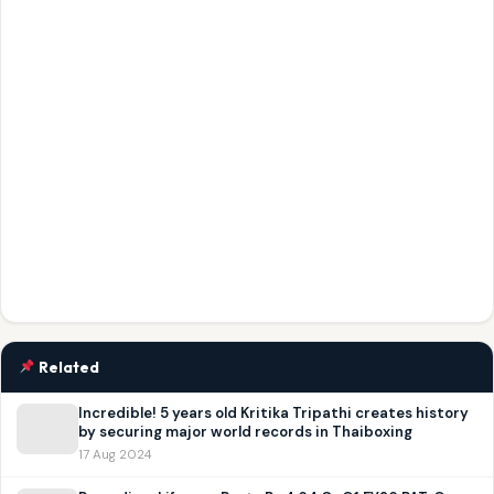
Related
Incredible! 5 years old Kritika Tripathi creates history
by securing major world records in Thaiboxing
17 Aug 2024