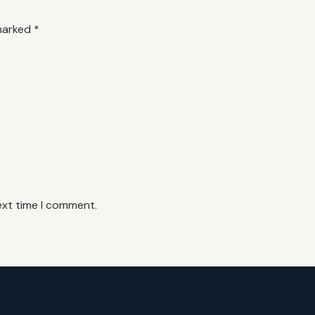
 marked
*
ext time I comment.