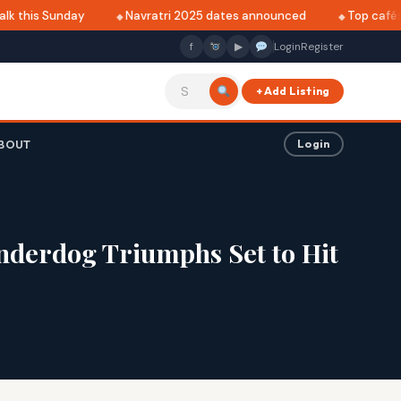
 this Sunday
Navratri 2025 dates announced
Top cafés in
f
▶
Login
Register
+ Add Listing
BOUT
Login
nderdog Triumphs Set to Hit