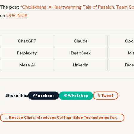
The post
“Chidiakhana: A Heartwarming Tale of Passion, Team Sp
on
OUR INDIA
.
ChatGPT
Claude
Goog
Perplexity
DeepSeek
Mis
Meta AI
LinkedIn
Fac
Share this:
f Facebook
WhatsApp
𝕏 Tweet
← Revyve Clinic Introduces Cutting-Edge Technologies for…