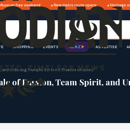
seum free weekend
New metro route opens
Heritage walk
FE
SHOPPING
EVENTS
ADVERTISE
A
GEN Z
t, and Underdog Triumphs Set to Hit Theaters on June 2”
e of Passion, Team Spirit, and U