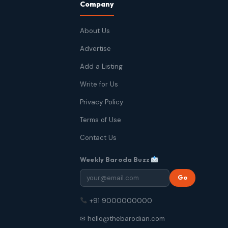
Company
About Us
Advertise
Add a Listing
Write for Us
Privacy Policy
Terms of Use
Contact Us
Weekly Baroda Buzz
Go
+91 9000000000
✉ hello@thebarodian.com