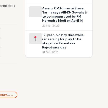
red first
Assam: CM Himanta Biswa
Sarma says AIIMS-Guwahati
to be inaugurated by PM
Narendra Modi on April 14
23 Mar 2023
12-year-old boy dies while
rehearsing for play to be
staged on Karnataka
Rajyotsava day
31 Oct 2022
idency… →