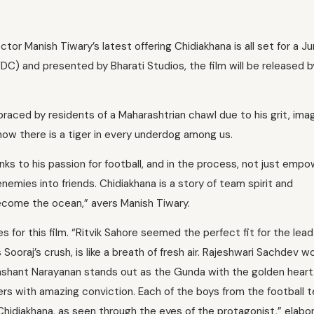
ector Manish Tiwary’s latest offering Chidiakhana is all set for a J
C) and presented by Bharati Studios, the film will be released b
raced by residents of a Maharashtrian chawl due to his grit, ima
n how there is a tiger in every underdog among us.
ks to his passion for football, and in the process, not just emp
 enemies into friends. Chidiakhana is a story of team spirit and
come the ocean,” avers Manish Tiwary.
s for this film. “Ritvik Sahore seemed the perfect fit for the lea
Sooraj’s crush, is like a breath of fresh air. Rajeshwari Sachdev w
rashant Narayanan stands out as the Gunda with the golden heart.
ers with amazing conviction. Each of the boys from the football 
hidiakhana, as seen through the eyes of the protagonist,” elabo