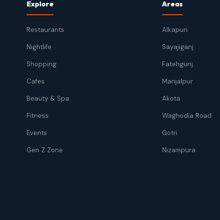
Explore
Areas
Restaurants
Alkapuri
Nightlife
Sayajiganj
Shopping
Fatehgunj
Cafes
Manjalpur
Beauty & Spa
Akota
Fitness
Waghodia Road
Events
Gotri
Gen Z Zone
Nizampura