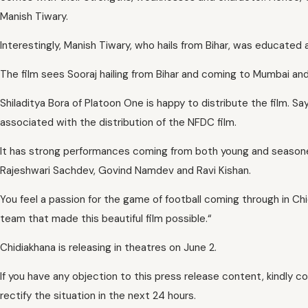
Manish Tiwary.
Interestingly, Manish Tiwary, who hails from Bihar, was educated 
The film sees Sooraj hailing from Bihar and coming to Mumbai and fi
Shiladitya Bora of Platoon One is happy to distribute the film. Sa
associated with the distribution of the NFDC film.
It has strong performances coming from both young and seasoned
Rajeshwari Sachdev, Govind Namdev and Ravi Kishan.
You feel a passion for the game of football coming through in Chi
team that made this beautiful film possible.“
Chidiakhana is releasing in theatres on June 2.
If you have any objection to this press release content, kindly c
rectify the situation in the next 24 hours.