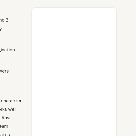
une 2
y
gination
owers
d character
orks well
 Ravi
team
rates