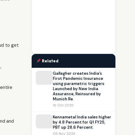
oud to get
Related
,
Gallagher creates India’s
First Pandemic Insurance
using parametric triggers
entire
Launched by New India
Assurance, Reinsured by
Munich Re
18 Oct 2025
Kennametal India sales higher
ond and
by 4.8 Percent for Q1 FY25,
PBT up 28.6 Percent
08 Nov 2024