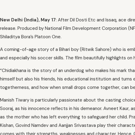
New Delhi (India), May 17
: After Dil Dosti Etc and Issaq, ace dir
release. Produced by National Film Development Corporation (NFD
Shiladitya Bora’s Platoon One.
A coming-of-age story of a Bihari boy (Ritwik Sahore) who is emb
and especially his soccer skills. The film beautifully highlights o
“Chidiakhana is the story of an underdog who makes his mark than
himself but also his friends, his educational institution and turns
togetherness, and how when small drops come together, can be
Manish Tiwary is particularly passionate about the casting choice
Sooraj, as his innocence reflects in his demeanor. Avneet Kaur, as 
as the mother who has left everything to safeguard her child. P
Kishan, Govind Namdev and Aanjjan Srivastava play their charact
comes with their strengths, weaknesses and character. Hence, C