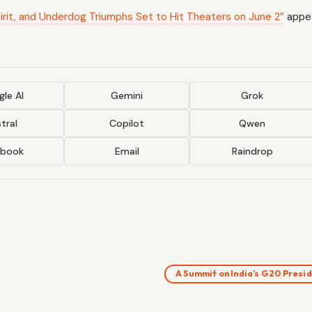
irit, and Underdog Triumphs Set to Hit Theaters on June 2”
appea
le AI
Gemini
Grok
tral
Copilot
Qwen
ebook
Email
Raindrop
A Summit on India’s G20 Pres