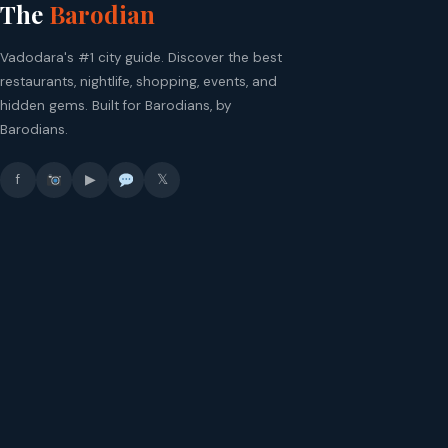
The
Barodian
Vadodara's #1 city guide. Discover the best
restaurants, nightlife, shopping, events, and
hidden gems. Built for Barodians, by
Barodians.
f
▶
𝕏