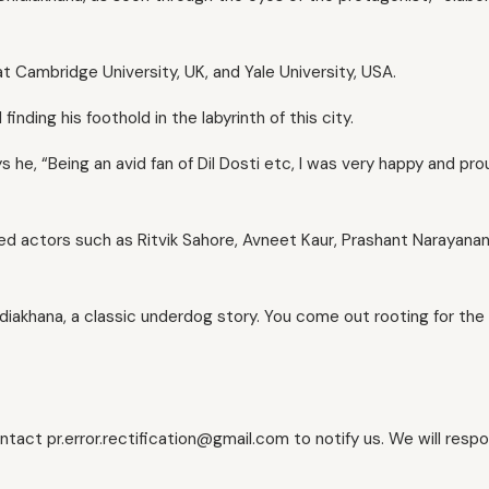
at Cambridge University, UK, and Yale University, USA.
nding his foothold in the labyrinth of this city.
ys he, “Being an avid fan of Dil Dosti etc, I was very happy and pr
 actors such as Ritvik Sahore, Avneet Kaur, Prashant Narayanan
diakhana, a classic underdog story. You come out rooting for the 
ontact pr.error.rectification@gmail.com to notify us. We will resp