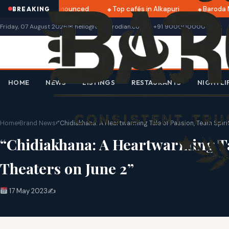
ri 2025 dates announced
Top cafés in Alkapuri
Baroda Mu
BREAKING
Friday, 07 August 2026
✉ hello@thebarodian.com
+91 9000000000
HOME
NEWS
LISTINGS
RESTAURANTS
NIGHTLI
Home
›
Brand News
›
“Chidiakhana: A Heartwarming Tale of Passion, Team Spiri
“Chidiakhana: A Heartwarming Tal
Theaters on June 2”
17 May 2023
✍️