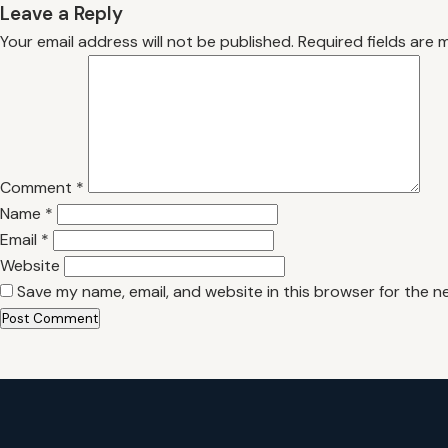
Leave a Reply
Your email address will not be published.
Required fields are
Comment
*
Name
*
Email
*
Website
Save my name, email, and website in this browser for the n