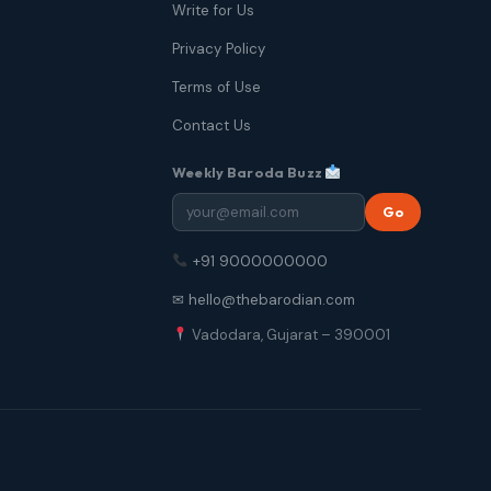
Write for Us
Privacy Policy
Terms of Use
Contact Us
Weekly Baroda Buzz
Go
+91 9000000000
✉ hello@thebarodian.com
Vadodara, Gujarat – 390001