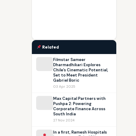
Related
Filmstar Sameer
Dharmadhikari Explores
Chile’s Cinematic Potential,
Set to Meet President
Gabriel Boric
03 Apr 2025
Max Capital Partners with
Pushpa 2: Powering
Corporate Finance Across
South India
27 Nov 2024
In a first, Ramesh Hospitals