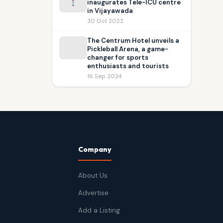
inaugurates Tele-ICU centre
in Vijayawada
30 Oct 2022
The Centrum Hotel unveils a
Pickleball Arena, a game-
changer for sports
enthusiasts and tourists
16 Sep 2024
Company
About Us
Advertise
Add a Listing