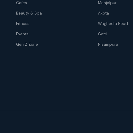
Cafes
Manjalpur
Beauty & Spa
Akota
Fitness
Waghodia Road
Events
Gotri
Gen Z Zone
Nizampura