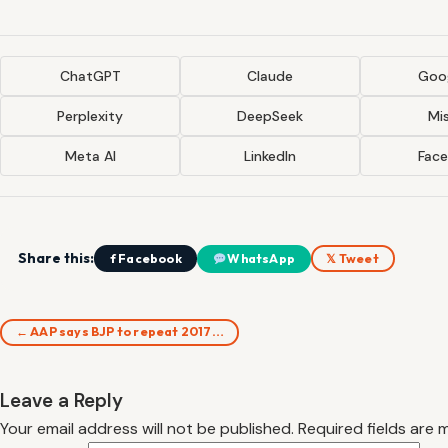
ChatGPT
Claude
Goog
Perplexity
DeepSeek
Mis
Meta AI
LinkedIn
Fac
Share this:
f Facebook
WhatsApp
𝕏 Tweet
← AAP says BJP to repeat 2017…
Leave a Reply
Your email address will not be published.
Required fields are