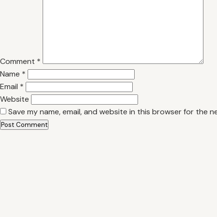
Comment
*
Name
*
Email
*
Website
Save my name, email, and website in this browser for the n