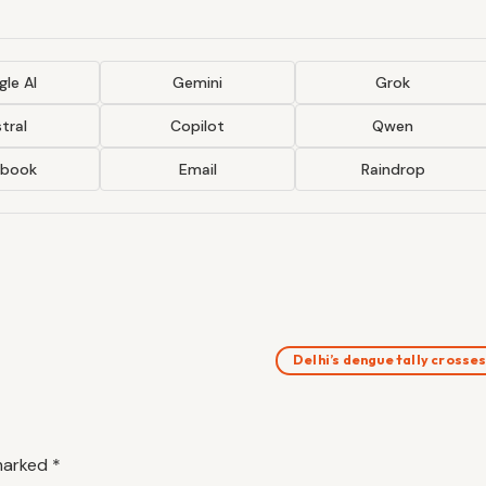
le AI
Gemini
Grok
tral
Copilot
Qwen
ebook
Email
Raindrop
Delhi’s dengue tally crosse
 marked
*