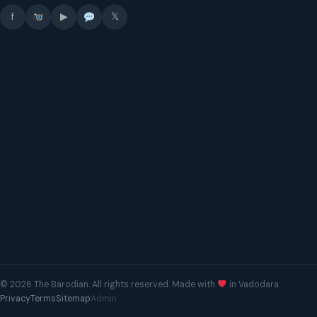
f
▶
𝕏
© 2026 The Barodian. All rights reserved. Made with
in Vadodara.
Privacy
Terms
Sitemap
Admin