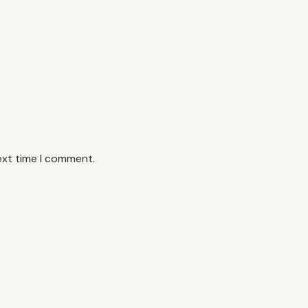
ext time I comment.