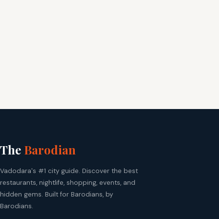
The
Barodian
Vadodara's #1 city guide. Discover the best
restaurants, nightlife, shopping, events, and
hidden gems. Built for Barodians, by
Barodians.