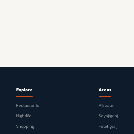
Explore
Areas
Restaurants
Alkapuri
Nightlife
Sayajiganj
Shopping
Fatehgunj