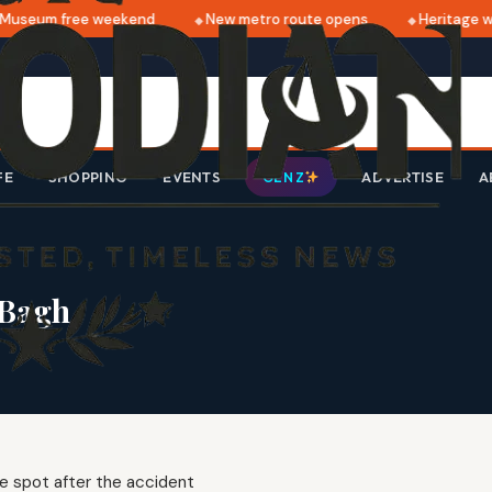
useum free weekend
New metro route opens
Heritage wal
FE
SHOPPING
EVENTS
ADVERTISE
A
GEN Z
 Bagh
the spot after the accident