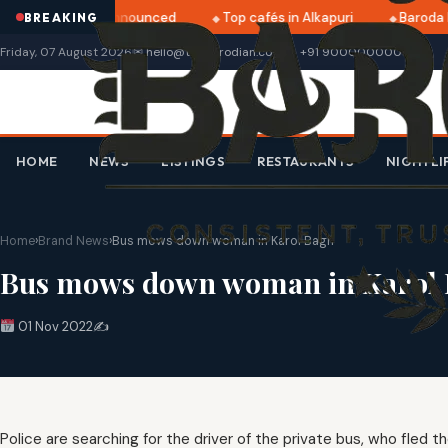
tri 2025 dates announced
Top cafés in Alkapuri
Baroda M
BREAKING
Friday, 07 August 2026
✉ hello@thebarodian.com
+91 9000000000
HOME
NEWS
LISTINGS
RESTAURANTS
NIGHTLI
Home
›
Brand News
›
Bus mows down woman in Karol Bagh
Bus mows down woman in Karol
01 Nov 2022
✍️
Police are searching for the driver of the private bus, who fled 