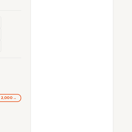
s 2,000 →