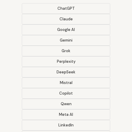
ChatGPT
Claude
Google AI
Gemini
Grok
Perplexity
DeepSeek
Mistral
Copilot
Qwen
Meta AI
LinkedIn