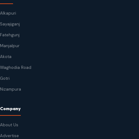
Alkapuri
Sayajiganj
Fatehgunj
Manjalpur
Akota
Waghodia Road
Gotri
Nizampura
Company
About Us
Advertise