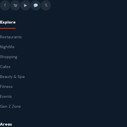
f
▶
𝕏
Explore
Restaurants
Nightlife
Shopping
Cafes
Beauty & Spa
Fitness
Events
Gen Z Zone
Areas