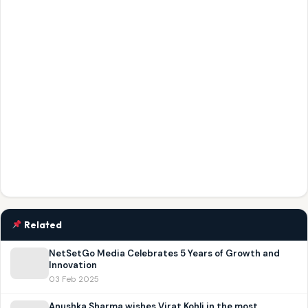
Related
NetSetGo Media Celebrates 5 Years of Growth and
Innovation
03 Feb 2025
Anushka Sharma wishes Virat Kohli in the most