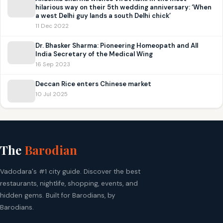
hilarious way on their 5th wedding anniversary: ‘When
a west Delhi guy lands a south Delhi chick’
11 Dec 2022
Dr. Bhasker Sharma: Pioneering Homeopath and All
India Secretary of the Medical Wing
16 Sep 2023
Deccan Rice enters Chinese market
10 Jul 2025
The
Barodian
Vadodara's #1 city guide. Discover the best
restaurants, nightlife, shopping, events, and
hidden gems. Built for Barodians, by
Barodians.