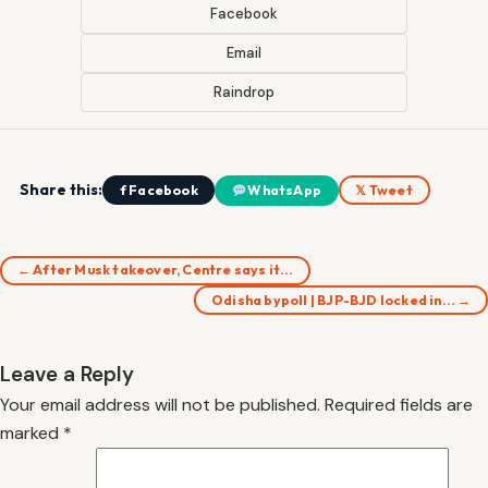
Facebook
Email
Raindrop
Share this:
f Facebook
WhatsApp
𝕏 Tweet
← After Musk takeover, Centre says it…
Odisha bypoll | BJP-BJD locked in… →
Leave a Reply
Your email address will not be published.
Required fields are
marked
*