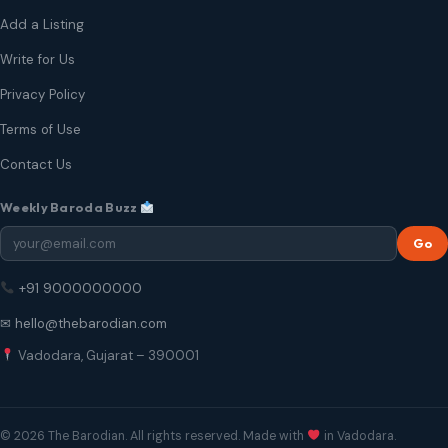
Add a Listing
Write for Us
Privacy Policy
Terms of Use
Contact Us
Weekly Baroda Buzz
Go
+91 9000000000
✉ hello@thebarodian.com
Vadodara, Gujarat – 390001
© 2026 The Barodian. All rights reserved. Made with
in Vadodara.