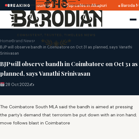
ri 2025 dates announced
Top cafés in Alkapuri
Baroda Mu
BREAKING
Home
›
Brand News
›
BJP will observe bandh in Coimbatore on Oct 31 as planned, says Vanathi
Srinivasan
BJP will observe bandh in Coimbatore on Oct 31 as
planned, says Vanathi Srinivasan
28 Oct 2022
✍️
The Coimbatore South MLA said the bandh is aimed at pressing
the party’s demand that terrorism be put down with an iron hand;
move follows blast in Coimbatore