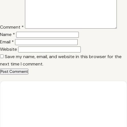
Comment
*
Name
*
Email
*
Website
Save my name, email, and website in this browser for the
next time I comment.