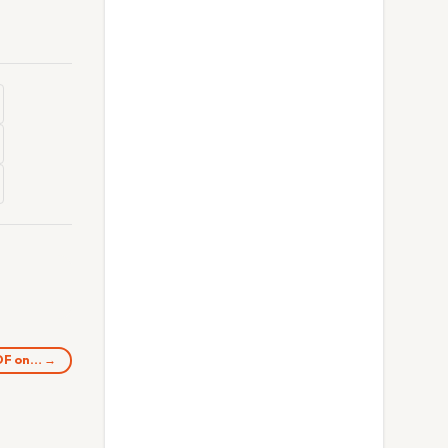
UDF on… →