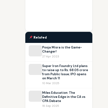
Related
Pooja Misra is the Game-
Changer!
27 Apr 2023
Super Iron Foundry Ltd plans
to raise up to Rs. 68.05 crore
from Public Issue; IPO opens
on March 11
10 Mar 2025
Miles Education: The
Definitive Edge in the CA vs
CPA Debate
18 Sep 2025