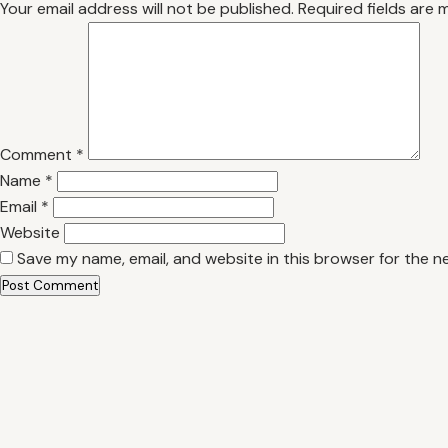
Your email address will not be published.
Required fields are
Comment
*
Name
*
Email
*
Website
Save my name, email, and website in this browser for the n