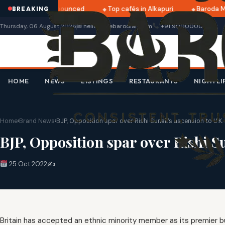
ri 2025 dates announced
Top cafés in Alkapuri
Baroda Mu
BREAKING
Thursday, 06 August 2026
✉ hello@thebarodian.com
+91 9000000000
HOME
NEWS
LISTINGS
RESTAURANTS
NIGHTLI
Home
›
Brand News
›
BJP, Opposition spar over Rishi Sunak’s ascension to U.K
BJP, Opposition spar over Rishi S
25 Oct 2022
✍️
Britain has accepted an ethnic minority member as its premier but