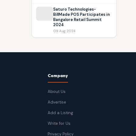
Saturo Technologies-
BillMade POS Participates in
Bangalore Retail Summit
2024
09 Aug 2024
Company
About Us
Advertise
Add a Listing
Write for Us
Privacy Policy