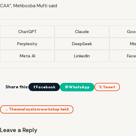
CAA”, Mehbooba Mufti said
ChatGPT
Claude
Goog
Perplexity
DeepSeek
Mis
Meta AI
LinkedIn
Fac
Share this:
f Facebook
WhatsApp
𝕏 Tweet
← Thenmalayalam workshop held
Leave a Reply