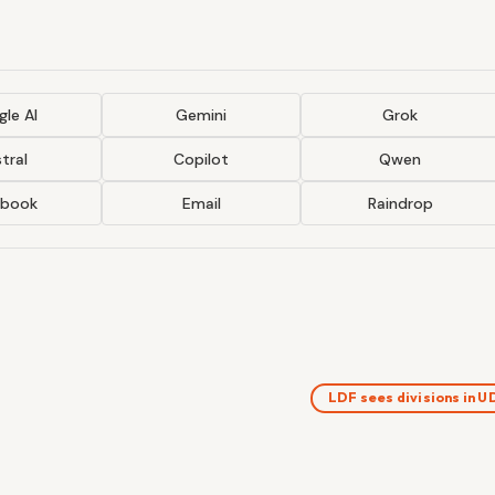
le AI
Gemini
Grok
tral
Copilot
Qwen
ebook
Email
Raindrop
LDF sees divisions in 