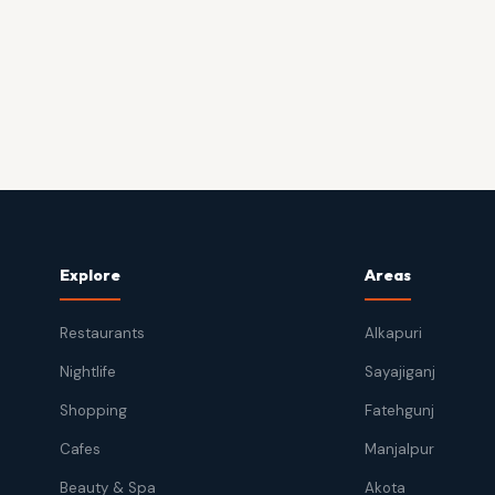
Explore
Areas
Restaurants
Alkapuri
Nightlife
Sayajiganj
Shopping
Fatehgunj
Cafes
Manjalpur
Beauty & Spa
Akota