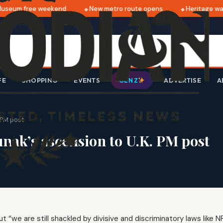
seum free weekend
New metro route opens
Heritage walk
FE
SHOPPING
EVENTS
ADVERTISE
A
GEN Z
. PM post
unak’s ascension to U.K. PM post
 “we are still shackled by divisive and discriminatory laws like 