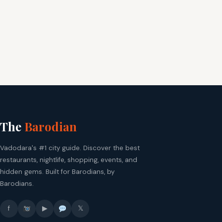
The
Barodian
Vadodara's #1 city guide. Discover the best
restaurants, nightlife, shopping, events, and
hidden gems. Built for Barodians, by
Barodians.
f
▶
𝕏