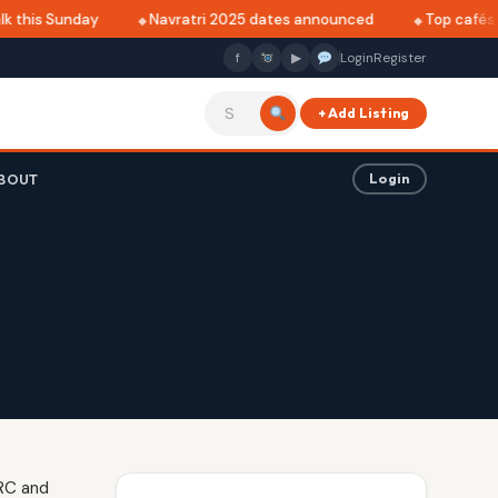
 this Sunday
Navratri 2025 dates announced
Top cafés in
f
▶
Login
Register
+ Add Listing
BOUT
Login
NRC and