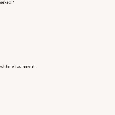
 marked
*
ext time I comment.