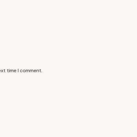
ext time I comment.