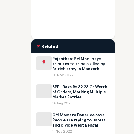
Related
Rajasthan: PM Modi pays
tributes to tribals killed by
British army in Mangarh
01 Nov 2022
SPEL Bags Rs 32.23 Cr Worth
of Orders, Marking Multiple
Market Entries
14 Aug 2025
CM Mamata Banerjee says
People are trying to unrest
and divide West Bengal
11 Nov 2022