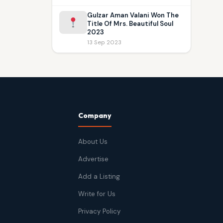
Gulzar Aman Valani Won The
Title Of Mrs. Beautiful Soul
2023
13 Sep 2023
Company
About Us
Advertise
Add a Listing
Write for Us
Privacy Policy