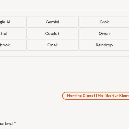
le AI
Gemini
Grok
tral
Copilot
Qwen
ebook
Email
Raindrop
Morning Digest | Mallikarjun Kha
 marked
*