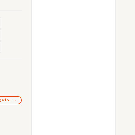
rge to… →