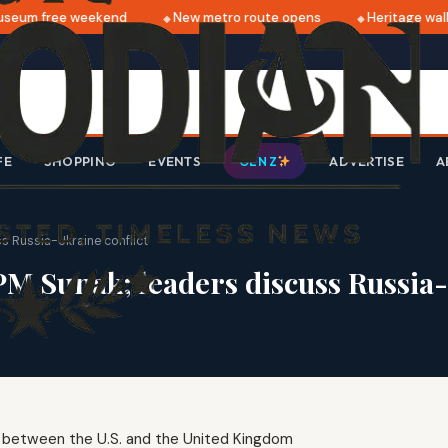
eum free weekend
New metro route opens
Heritage walk 
FE
SHOPPING
EVENTS
ADVERTISE
A
GEN Z
s Russia-Ukraine conflict
PM Sunak; leaders discuss Russia-
ip between the U.S. and the United Kingdom