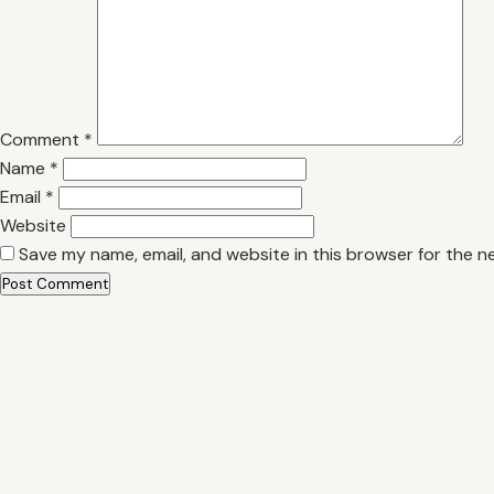
Comment
*
Name
*
Email
*
Website
Save my name, email, and website in this browser for the n