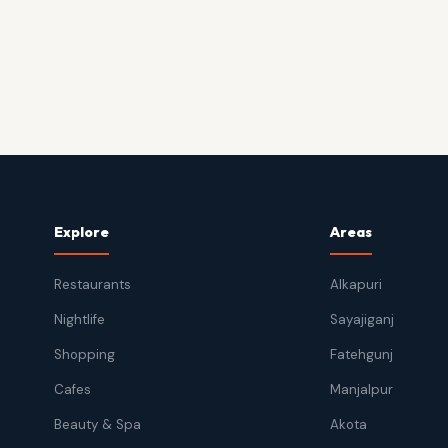
Explore
Areas
Restaurants
Alkapuri
Nightlife
Sayajiganj
Shopping
Fatehgunj
Cafes
Manjalpur
Beauty & Spa
Akota