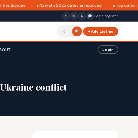
this Sunday
Navratri 2025 dates announced
Top cafés in 
f
▶
Login
Register
+ Add Listing
BOUT
Login
Ukraine conflict