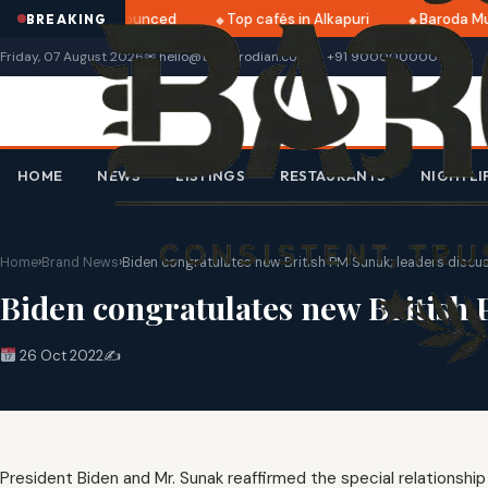
i 2025 dates announced
Top cafés in Alkapuri
Baroda Mus
BREAKING
Friday, 07 August 2026
✉ hello@thebarodian.com
+91 9000000000
HOME
NEWS
LISTINGS
RESTAURANTS
NIGHTLI
Home
›
Brand News
›
Biden congratulates new British PM Sunak; leaders discus
Biden congratulates new British 
26 Oct 2022
✍️
President Biden and Mr. Sunak reaffirmed the special relationsh