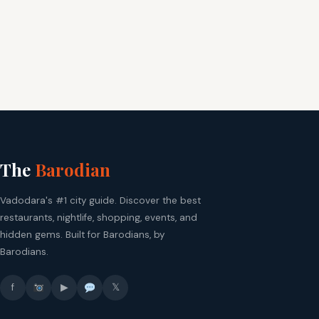
The
Barodian
Vadodara's #1 city guide. Discover the best
restaurants, nightlife, shopping, events, and
hidden gems. Built for Barodians, by
Barodians.
f
▶
𝕏