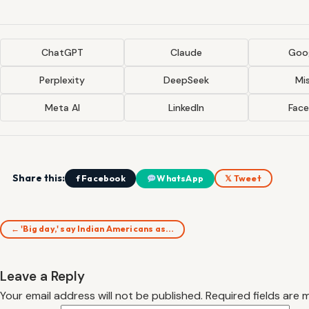
ChatGPT
Claude
Goog
Perplexity
DeepSeek
Mis
Meta AI
LinkedIn
Fac
Share this:
f Facebook
WhatsApp
𝕏 Tweet
← 'Big day,' say Indian Americans as…
Leave a Reply
Your email address will not be published.
Required fields are