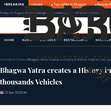
ri 2025 dates announced
Top cafés in Alkapuri
Baroda Mu
BREAKING
Friday, 07 August 2026
✉ hello@thebarodian.com
+91 9000000000
HOME
NEWS
LISTINGS
RESTAURANTS
NIGHTLI
Home
›
Brand News
›
Bhagwa Yatra creates a History in Indore: Indore’s city 
Bhagwa Yatra creates a History i
thousands Vehicles
01 Apr 2023
✍️