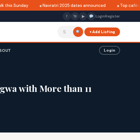
 this Sunday
Navratri 2025 dates announced
Top cafés in
f
▶
Login
Register
+ Add Listing
BOUT
Login
agwa with More than 11