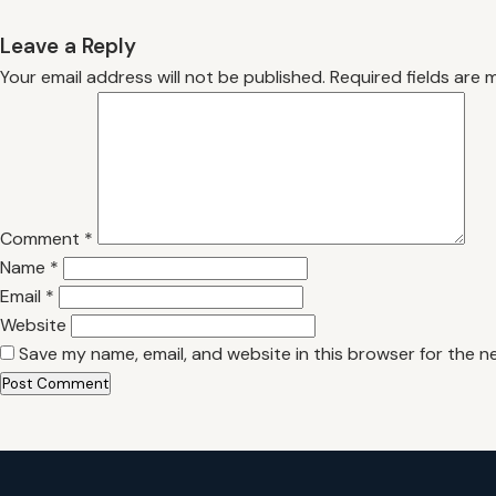
Leave a Reply
Your email address will not be published.
Required fields are
Comment
*
Name
*
Email
*
Website
Save my name, email, and website in this browser for the n