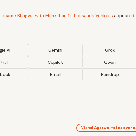
ty became Bhagwa with More than 11 thousands Vehicles
appeared f
le AI
Gemini
Grok
tral
Copilot
Qwen
ebook
Email
Raindrop
Vishal Agarwal takes over 