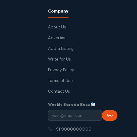
Company
About Us
Advertise
Add a Listing
Write for Us
Privacy Policy
Terms of Use
Contact Us
Weekly Baroda Buzz
Go
+91 9000000000