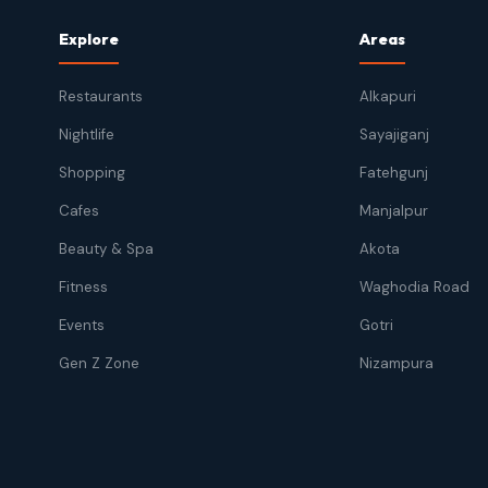
Explore
Areas
Restaurants
Alkapuri
Nightlife
Sayajiganj
Shopping
Fatehgunj
Cafes
Manjalpur
Beauty & Spa
Akota
Fitness
Waghodia Road
Events
Gotri
Gen Z Zone
Nizampura