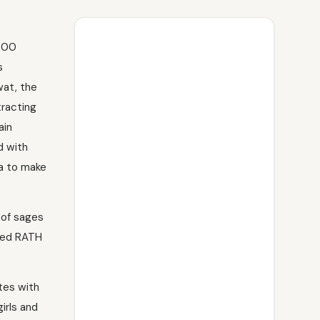
,000
s
at, the
tracting
ain
d with
ra to make
 of sages
ated RATH
utes with
irls and