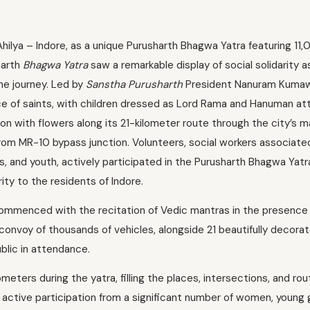
Ahilya – Indore, as a unique Purusharth Bhagwa Yatra featuring 11
harth
Bhagwa Yatra
saw a remarkable display of social solidarity a
he journey. Led by
Sanstha Purusharth
President Nanuram Kumaw
e of saints, with children dressed as Lord Rama and Hanuman at
 with flowers along its 21-kilometer route through the city’s m
rom MR-10 bypass junction. Volunteers, social workers associate
irls, and youth, actively participated in the Purusharth Bhagwa Yat
ity to the residents of Indore.
mmenced with the recitation of Vedic mantras in the presence
 convoy of thousands of vehicles, alongside 21 beautifully decor
blic in attendance.
eters during the yatra, filling the places, intersections, and ro
active participation from a significant number of women, young g