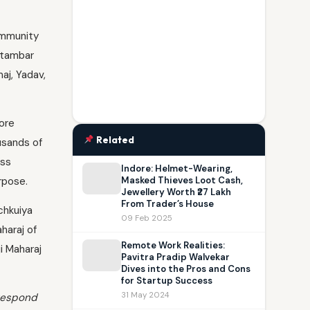
ommunity
etambar
aj, Yadav,
ore
Related
usands of
ss
Indore: Helmet-Wearing,
rpose.
Masked Thieves Loot Cash,
Jewellery Worth ₹27 Lakh
From Trader’s House
chkuiya
09 Feb 2025
haraj of
Remote Work Realities:
i Maharaj
Pavitra Pradip Walvekar
Dives into the Pros and Cons
for Startup Success
31 May 2024
 respond