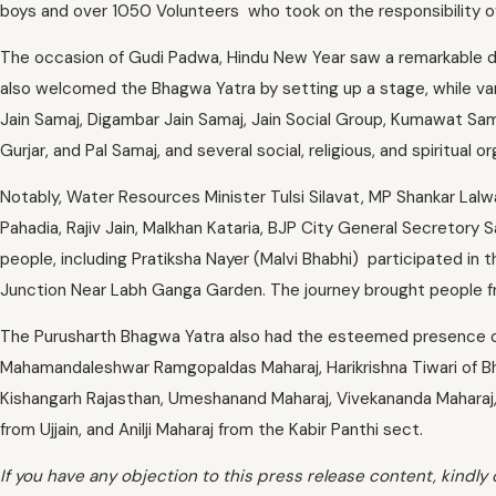
boys and over 1050 Volunteers who took on the responsibility of
The occasion of Gudi Padwa, Hindu New Year saw a remarkable d
also welcomed the Bhagwa Yatra by setting up a stage, while va
Jain Samaj, Digambar Jain Samaj, Jain Social Group, Kumawat Sama
Gurjar, and Pal Samaj, and several social, religious, and spiritua
Notably, Water Resources Minister Tulsi Silavat, MP Shankar La
Pahadia, Rajiv Jain, Malkhan Kataria, BJP City General Secretor
people, including Pratiksha Nayer (Malvi Bhabhi) participated in 
Junction Near Labh Ganga Garden. The journey brought people from 
The Purusharth Bhagwa Yatra also had the esteemed presence of
Mahamandaleshwar Ramgopaldas Maharaj, Harikrishna Tiwari of B
Kishangarh Rajasthan, Umeshanand Maharaj, Vivekananda Maharaj, 
from Ujjain, and Anilji Maharaj from the Kabir Panthi sect.
If you have any objection to this press release content, kindly 