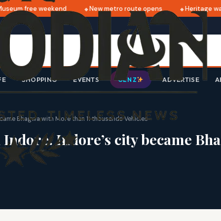
seum free weekend
New metro route opens
Heritage walk
FE
SHOPPING
EVENTS
ADVERTISE
A
GEN Z
became Bhagwa with More than 11 thousands Vehicles
n Indore: Indore’s city became Bh