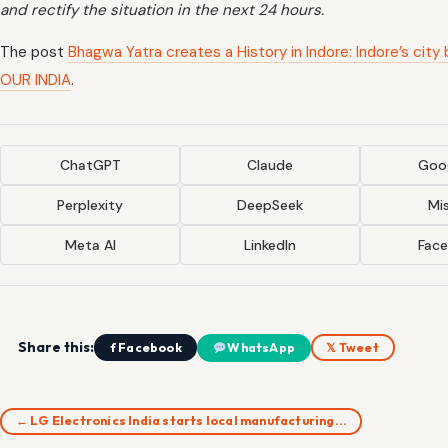
and rectify the situation in the next 24 hours.
The post
Bhagwa Yatra creates a History in Indore: Indore’s ci
OUR INDIA
.
ChatGPT
Claude
Goog
Perplexity
DeepSeek
Mis
Meta AI
LinkedIn
Fac
Share this:
f Facebook
WhatsApp
𝕏 Tweet
← LG Electronics India starts local manufacturing…