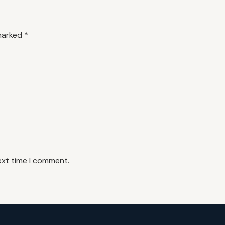
 marked
*
ext time I comment.