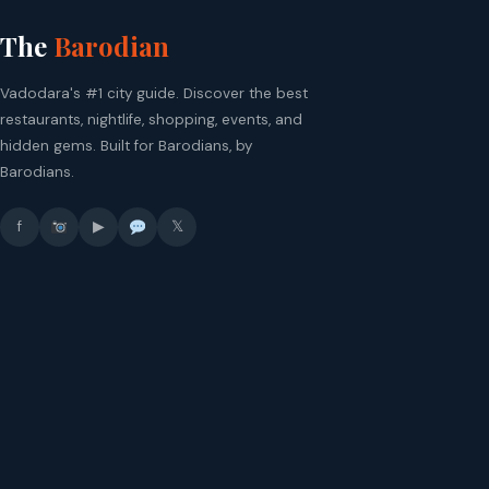
The
Barodian
Vadodara's #1 city guide. Discover the best
restaurants, nightlife, shopping, events, and
hidden gems. Built for Barodians, by
Barodians.
f
▶
𝕏