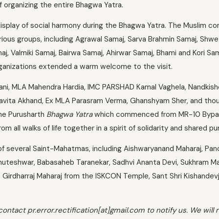
 organizing the entire Bhagwa Yatra.
isplay of social harmony during the Bhagwa Yatra. The Muslim c
rious groups, including Agrawal Samaj, Sarva Brahmin Samaj, Shw
j, Valmiki Samaj, Bairwa Samaj, Ahirwar Samaj, Bhami and Kori Sam
l organizations extended a warm welcome to the visit.
lwani, MLA Mahendra Hardia, IMC PARSHAD Kamal Vaghela, Nandkish
y Savita Akhand, Ex MLA Parasram Verma, Ghanshyam Sher, and tho
the Purusharth
Bhagwa Yatra
which commenced from MR-10 Bypa
all walks of life together in a spirit of solidarity and shared pu
 several Saint-Mahatmas, including Aishwaryanand Maharaj, Pan
huteshwar, Babasaheb Taranekar, Sadhvi Ananta Devi, Sukhram Ma
Girdharraj Maharaj from the ISKCON Temple, Sant Shri Kishandevj
contact pr.error.rectification[at]gmail.com to notify us. We will