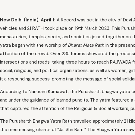
New Delhi (India), April 1:
A Record was set in the city of Devi 
vehicles and 21 RATH took place on 19th March 2023. This Purus
monasteries, temples, sects, and societies joined together on t
yatra began with the worship of
Bharat Mata Rath
in the presenc
attention of the crowd. Over 235 forums showered the procession
intersections and roads, taking three hours to reach RAJWADA f
social, religious, and political organizations, as well as women, g
it a resounding success, promoting the message of social solidar
According to Nanuram Kumawat, the Purusharth bhagwa yatra co
and under the guidance of learned pundits. The yatra featured a
that captured the attention of the Religious & Social workers, pu
The Purusharth Bhagwa Yatra Rath travelled approximately 21 kilom
the mesmerising chants of “Jai Shri Ram.” The Bhagwa Yatra saw 