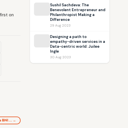
Sushil Sachdeva: The
Benevolent Entrepreneur and
irst on
Philanthropist Making a
Difference
29 Aug 2023
Designing a path to
empathy-driven services in a
Data-centric world: Juilee
Ingle
30 Aug 2023
as BNI… →