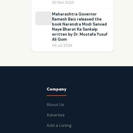
30 Nov 2024
Maharashtra Governor
Ramesh Bais released the
book Narendra Modi Sanvad
Naye Bharat Ka Sankalp
written by Dr. Mustafa Yusuf
Ali Gom
04 Jul 2024
Company
About Us
Advertise
Add a Listing