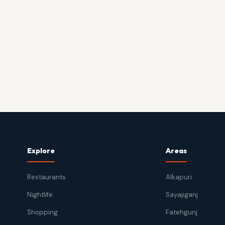
Explore
Areas
Restaurants
Alkapuri
Nightlife
Sayajiganj
Shopping
Fatehgunj