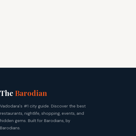
The
Barodian
Vadodara's #1 city guide. Discover the best
restaurants, nightlife, shopping, events, and
hidden gems. Built for Barodians, by
Barodians.