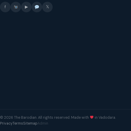
f
▶
𝕏
© 2026 The Barodian. All rights reserved. Made with
in Vadodara.
Privacy
Terms
Sitemap
Admin