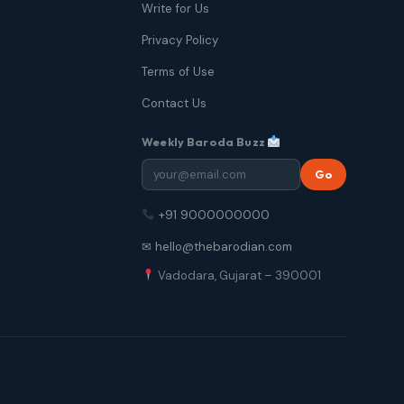
Write for Us
Privacy Policy
Terms of Use
Contact Us
Weekly Baroda Buzz
Go
+91 9000000000
✉ hello@thebarodian.com
Vadodara, Gujarat – 390001