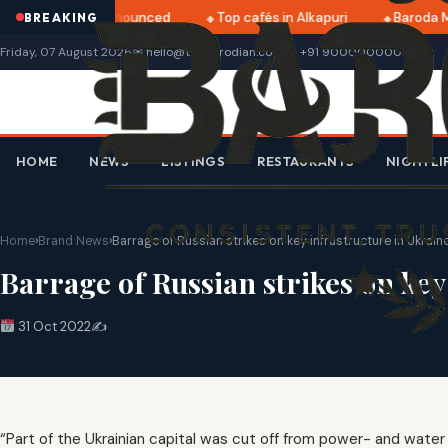
ri 2025 dates announced
Top cafés in Alkapuri
Baroda Mu
BREAKING
Friday, 07 August 2026
✉ hello@thebarodian.com
+91 9000000000
HOME
NEWS
LISTINGS
RESTAURANTS
NIGHTLI
Home
›
Brand News
›
Barrage of Russian strikes on key infrastructure in Ukrain
Barrage of Russian strikes on key
31 Oct 2022
✍️
“Part of the Ukrainian capital was cut off from power- and water su