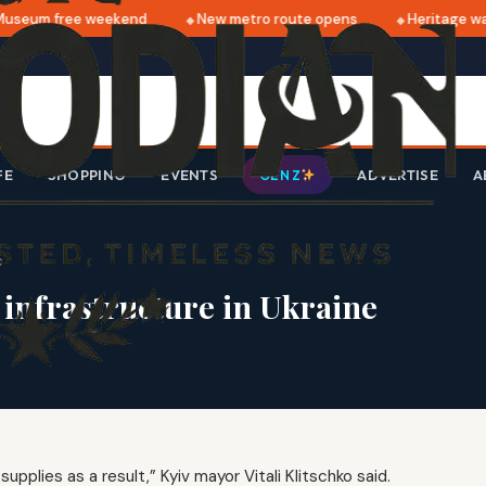
seum free weekend
New metro route opens
Heritage walk
FE
SHOPPING
EVENTS
ADVERTISE
A
GEN Z
e
 infrastructure in Ukraine
pplies as a result,” Kyiv mayor Vitali Klitschko said.