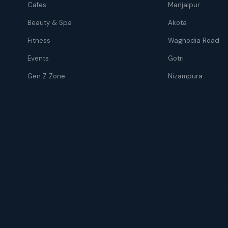
Cafes
Manjalpur
Beauty & Spa
Akota
Fitness
Waghodia Road
Events
Gotri
Gen Z Zone
Nizampura