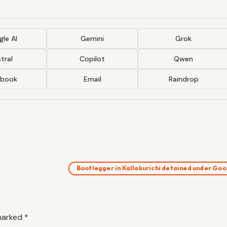
le AI
Gemini
Grok
tral
Copilot
Qwen
ebook
Email
Raindrop
Bootlegger in Kallakurichi detained under G
 marked
*