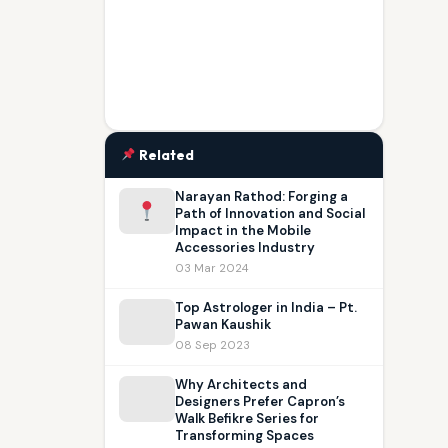
Related
Narayan Rathod: Forging a
Path of Innovation and Social
Impact in the Mobile
Accessories Industry
03 Mar 2024
Top Astrologer in India – Pt.
Pawan Kaushik
08 Sep 2023
W⁠hy Architects and
Designers Prefer Capron’s
Walk Befikre Series for
Transforming Spaces