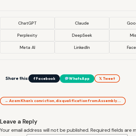
ChatGPT
Claude
Goog
Perplexity
DeepSeek
Mis
Meta AI
LinkedIn
Fac
Share this:
f Facebook
WhatsApp
𝕏 Tweet
← Azam Khan’s conviction, disqualification from Assembly…
Leave a Reply
Your email address will not be published.
Required fields are