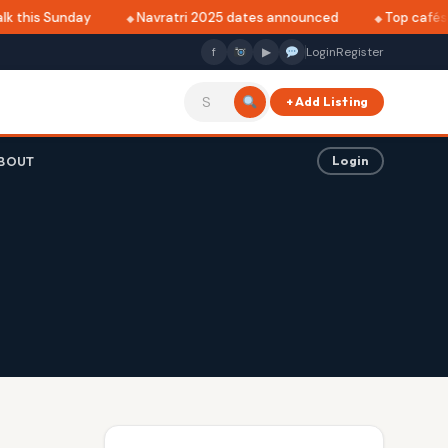
 this Sunday
Navratri 2025 dates announced
Top cafés in
f
▶
Login
Register
+ Add Listing
BOUT
Login