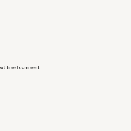
ext time I comment.