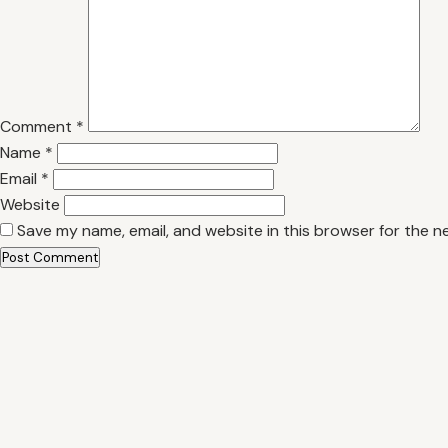
Comment
*
Name
*
Email
*
Website
Save my name, email, and website in this browser for the n