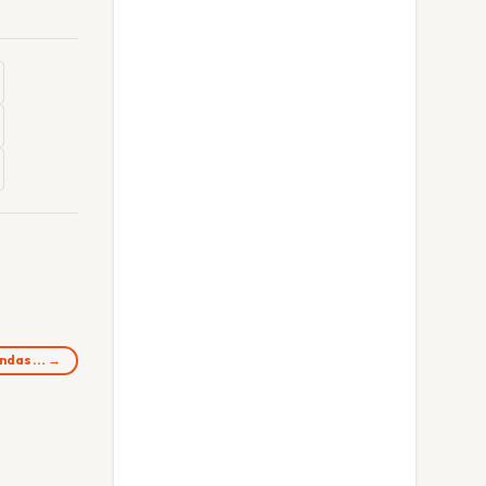
oondas… →