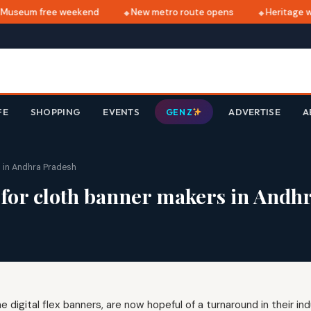
useum free weekend
New metro route opens
Heritage wa
FE
SHOPPING
EVENTS
ADVERTISE
A
GEN Z
s in Andhra Pradesh
n for cloth banner makers in Andh
 digital flex banners, are now hopeful of a turnaround in their in