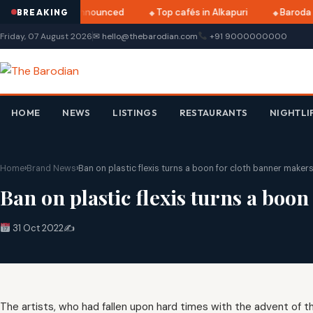
tri 2025 dates announced
Top cafés in Alkapuri
Baroda M
BREAKING
Friday, 07 August 2026
✉ hello@thebarodian.com
+91 9000000000
HOME
NEWS
LISTINGS
RESTAURANTS
NIGHTLI
Home
›
Brand News
›
Ban on plastic flexis turns a boon for cloth banner maker
Ban on plastic flexis turns a boo
31 Oct 2022
✍️
The artists, who had fallen upon hard times with the advent of the