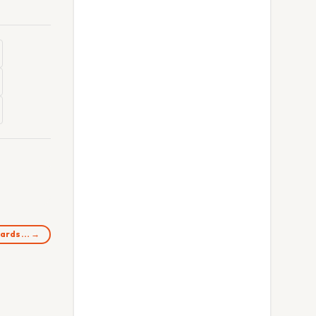
Guards… →