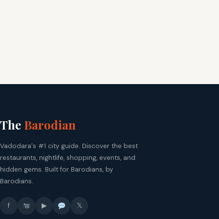
The
Barodian
Vadodara's #1 city guide. Discover the best
restaurants, nightlife, shopping, events, and
hidden gems. Built for Barodians, by
Barodians.
f
▶
𝕏