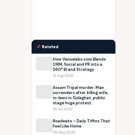
Related
How Venuelabs.com Blends
ORM, Social and PR into a
360° Brand Strategy
18 Aug 2025
Assam Tripal murder: Man
surrenders after killing wife,
in-laws in Golaghat, public
stage huge protest
25 Jul 2023
Roadeeto – Daily Tiffins That
Feel Like Home
05 May 2025