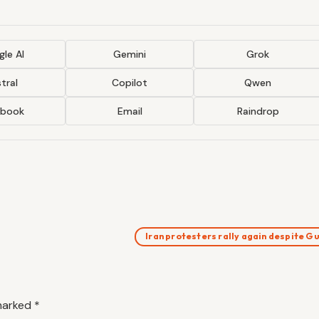
le AI
Gemini
Grok
tral
Copilot
Qwen
ebook
Email
Raindrop
Iran protesters rally again despite 
 marked
*