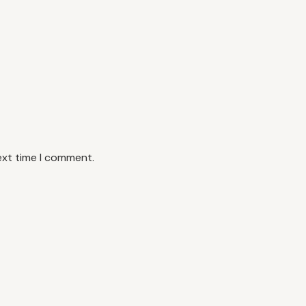
ext time I comment.