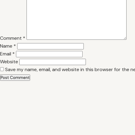
Comment
*
Name
*
Email
*
Website
Save my name, email, and website in this browser for the n