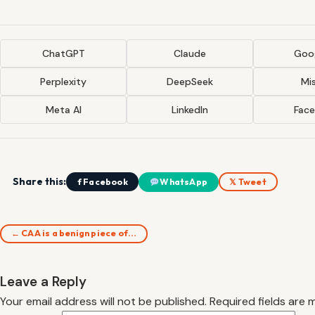
ChatGPT
Claude
Goog
Perplexity
DeepSeek
Mis
Meta AI
LinkedIn
Fac
Share this:
f Facebook
WhatsApp
𝕏 Tweet
← CAA is a benign piece of…
Leave a Reply
Your email address will not be published.
Required fields are