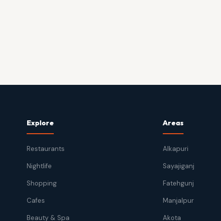
Explore
Areas
Restaurants
Alkapuri
Nightlife
Sayajiganj
Shopping
Fatehgunj
Cafes
Manjalpur
Beauty & Spa
Akota