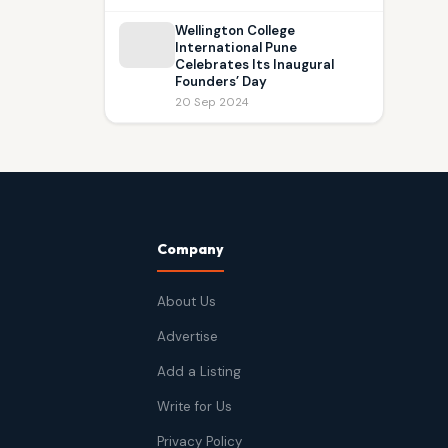
Wellington College
International Pune
Celebrates Its Inaugural
Founders’ Day
20 Sep 2024
Company
About Us
Advertise
Add a Listing
Write for Us
Privacy Policy