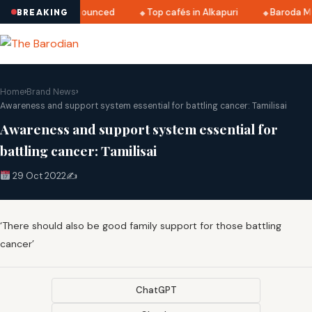
i 2025 dates announced
Top cafés in Alkapuri
Baroda Mus
BREAKING
Home
›
Brand News
›
Awareness and support system essential for battling cancer: Tamilisai
Awareness and support system essential for
battling cancer: Tamilisai
29 Oct 2022
✍️
‘There should also be good family support for those battling
cancer’
ChatGPT