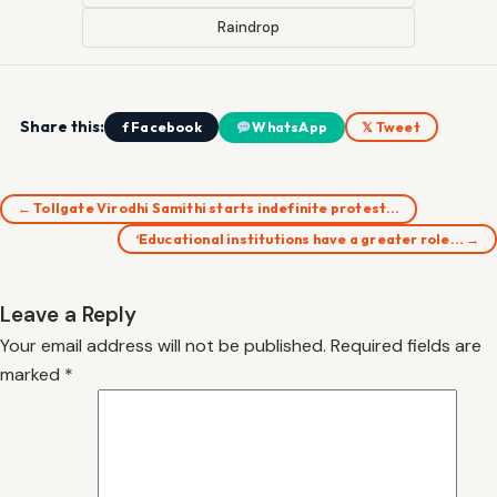
Raindrop
Share this:
f Facebook
WhatsApp
𝕏 Tweet
← Tollgate Virodhi Samithi starts indefinite protest…
‘Educational institutions have a greater role… →
Leave a Reply
Your email address will not be published.
Required fields are
marked
*