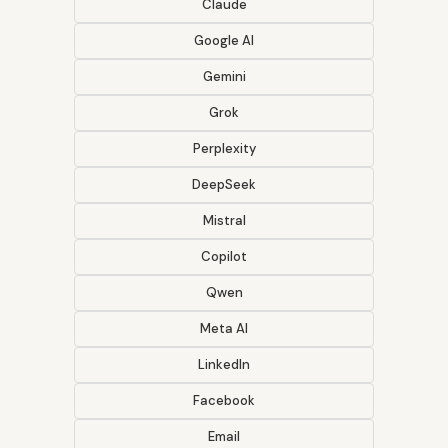
Claude
Google AI
Gemini
Grok
Perplexity
DeepSeek
Mistral
Copilot
Qwen
Meta AI
LinkedIn
Facebook
Email