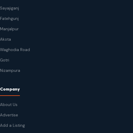
Sayajiganj
Fatehgunj
Manjalpur
Akota
Waghodia Road
Gotri
Nizampura
Company
About Us
Advertise
Add a Listing