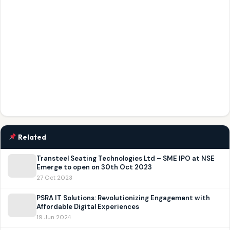
Related
Transteel Seating Technologies Ltd – SME IPO at NSE
Emerge to open on 30th Oct 2023
27 Oct 2023
PSRA IT Solutions: Revolutionizing Engagement with
Affordable Digital Experiences
19 Jun 2024