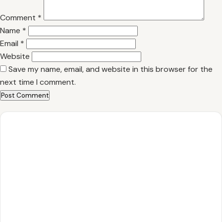
Comment
*
Name
*
Email
*
Website
Save my name, email, and website in this browser for the
next time I comment.