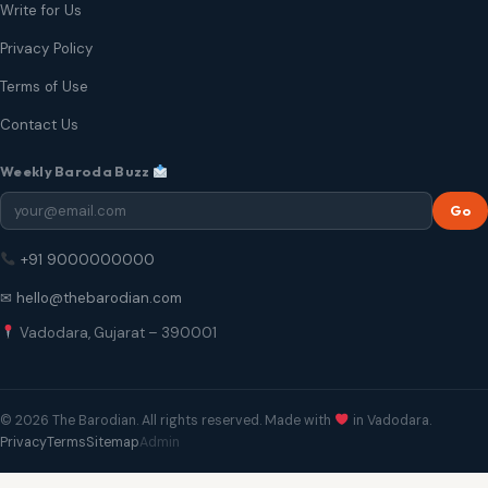
Write for Us
Privacy Policy
Terms of Use
Contact Us
Weekly Baroda Buzz
Go
+91 9000000000
✉ hello@thebarodian.com
Vadodara, Gujarat – 390001
© 2026 The Barodian. All rights reserved. Made with
in Vadodara.
Privacy
Terms
Sitemap
Admin