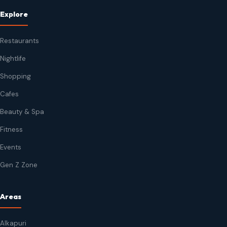
Explore
Restaurants
Nightlife
Shopping
Cafes
Beauty & Spa
Fitness
Events
Gen Z Zone
Areas
Alkapuri