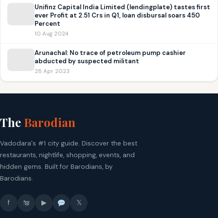
Unifinz Capital India Limited (lendingplate) tastes first
ever Profit at 2.51 Crs in Q1, loan disbursal soars 450
Percent
10 Aug 2024
Arunachal: No trace of petroleum pump cashier
abducted by suspected militant
28 Apr 2023
The
Barodian
Vadodara's #1 city guide. Discover the best
restaurants, nightlife, shopping, events, and
hidden gems. Built for Barodians, by
Barodians.
f
▶
𝕏