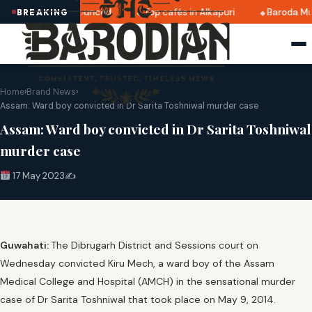
i 2025 dates announced
Top cafés in Alkapuri
Baroda Mus
BREAKING
Home
›
Brand News
›
Assam: Ward boy convicted in Dr Sarita Toshniwal murder case
Assam: Ward boy convicted in Dr Sarita Toshniwal
murder case
17 May 2023
✍️
Guwahati:
The Dibrugarh District and Sessions court on
Wednesday convicted Kiru Mech, a ward boy of the Assam
Medical College and Hospital (AMCH) in the sensational murder
case of Dr Sarita Toshniwal that took place on May 9, 2014.