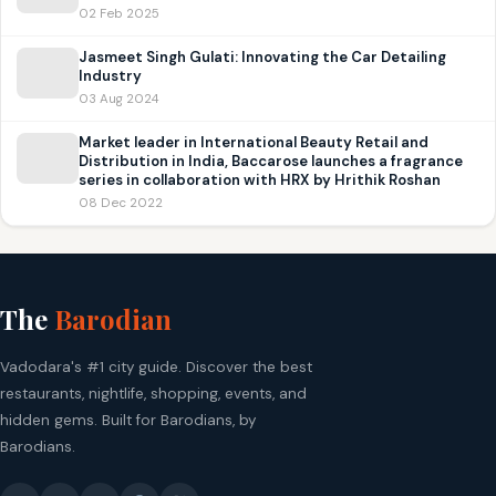
02 Feb 2025
Jasmeet Singh Gulati: Innovating the Car Detailing
Industry
03 Aug 2024
Market leader in International Beauty Retail and
Distribution in India, Baccarose launches a fragrance
series in collaboration with HRX by Hrithik Roshan
08 Dec 2022
The
Barodian
Vadodara's #1 city guide. Discover the best
restaurants, nightlife, shopping, events, and
hidden gems. Built for Barodians, by
Barodians.