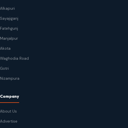
Alkapuri
Sayajiganj
Fatehgunj
Manjalpur
Akota
Waghodia Road
Gotri
Nizampura
Company
About Us
Advertise