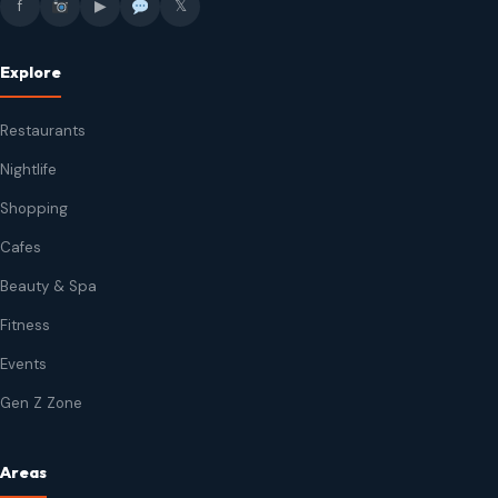
f
▶
𝕏
Explore
Restaurants
Nightlife
Shopping
Cafes
Beauty & Spa
Fitness
Events
Gen Z Zone
Areas