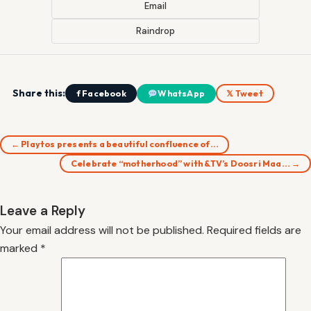
Email
Raindrop
Share this:
f Facebook
WhatsApp
𝕏 Tweet
← Playtos presents a beautiful confluence of…
Celebrate “motherhood” with &TV’s Doosri Maa… →
Leave a Reply
Your email address will not be published.
Required fields are
marked
*