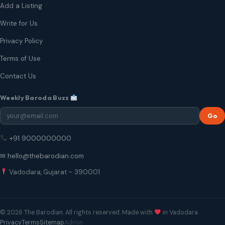
Add a Listing
Write for Us
Privacy Policy
Terms of Use
Contact Us
Weekly Baroda Buzz
Go
+91 9000000000
✉ hello@thebarodian.com
Vadodara, Gujarat – 390001
© 2026 The Barodian. All rights reserved. Made with
in Vadodara.
Privacy
Terms
Sitemap
Admin