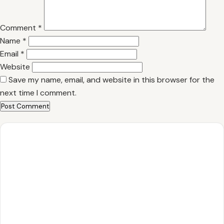
Comment
*
Name
*
Email
*
Website
Save my name, email, and website in this browser for the
next time I comment.