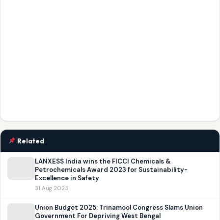
Related
LANXESS India wins the FICCI Chemicals &
Petrochemicals Award 2023 for Sustainability-
Excellence in Safety
31 Aug 2023
Union Budget 2025: Trinamool Congress Slams Union
Government For Depriving West Bengal