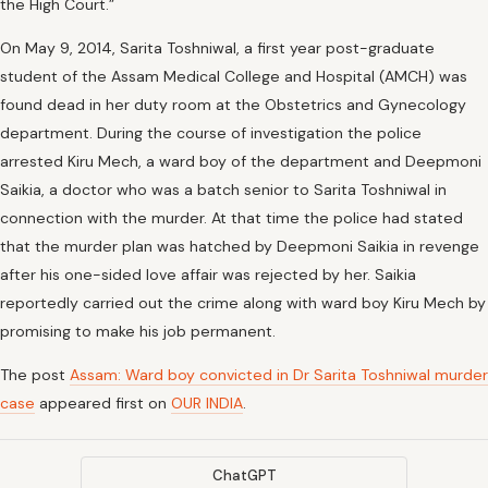
the High Court.”
On May 9, 2014, Sarita Toshniwal, a first year post-graduate
student of the Assam Medical College and Hospital (AMCH) was
found dead in her duty room at the Obstetrics and Gynecology
department. During the course of investigation the police
arrested Kiru Mech, a ward boy of the department and Deepmoni
Saikia, a doctor who was a batch senior to Sarita Toshniwal in
connection with the murder. At that time the police had stated
that the murder plan was hatched by Deepmoni Saikia in revenge
after his one-sided love affair was rejected by her. Saikia
reportedly carried out the crime along with ward boy Kiru Mech by
promising to make his job permanent.
The post
Assam: Ward boy convicted in Dr Sarita Toshniwal murder
case
appeared first on
OUR INDIA
.
ChatGPT