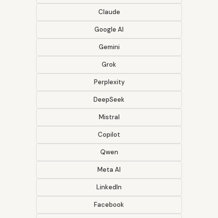
Claude
Google AI
Gemini
Grok
Perplexity
DeepSeek
Mistral
Copilot
Qwen
Meta AI
LinkedIn
Facebook