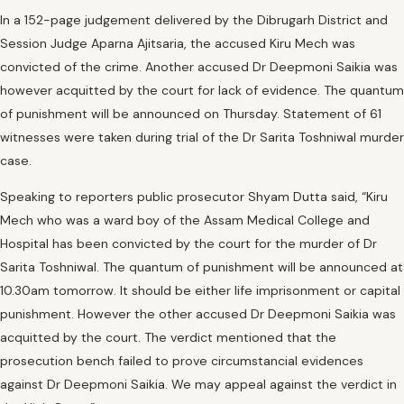
In a 152-page judgement delivered by the Dibrugarh District and
Session Judge Aparna Ajitsaria, the accused Kiru Mech was
convicted of the crime. Another accused Dr Deepmoni Saikia was
however acquitted by the court for lack of evidence. The quantum
of punishment will be announced on Thursday. Statement of 61
witnesses were taken during trial of the Dr Sarita Toshniwal murder
case.
Speaking to reporters public prosecutor Shyam Dutta said, “Kiru
Mech who was a ward boy of the Assam Medical College and
Hospital has been convicted by the court for the murder of Dr
Sarita Toshniwal. The quantum of punishment will be announced at
10.30am tomorrow. It should be either life imprisonment or capital
punishment. However the other accused Dr Deepmoni Saikia was
acquitted by the court. The verdict mentioned that the
prosecution bench failed to prove circumstancial evidences
against Dr Deepmoni Saikia. We may appeal against the verdict in